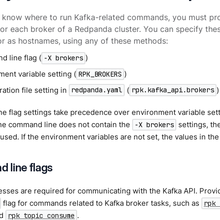
 know where to run Kafka-related commands, you must pro
or each broker of a Redpanda cluster. You can specify the
r as hostnames, using any of these methods:
 line flag (
)
-X brokers
ent variable setting (
)
RPK_BROKERS
ation file setting in
(
)
redpanda.yaml
rpk.kafka_api.brokers
 flag settings take precedence over environment variable setti
 the command line does not contain the
settings, th
-X brokers
 used. If the environment variables are not set, the values in the
line flags
sses are required for communicating with the Kafka API. Provi
flag for commands related to Kafka broker tasks, such as
rpk 
nd
.
rpk topic consume