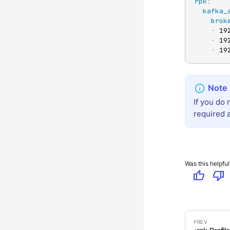
rpk
:
kafka_
brok
-
 19
-
 19
-
 19
If you do 
required 
Was this helpful
thumb_up
thumb_down