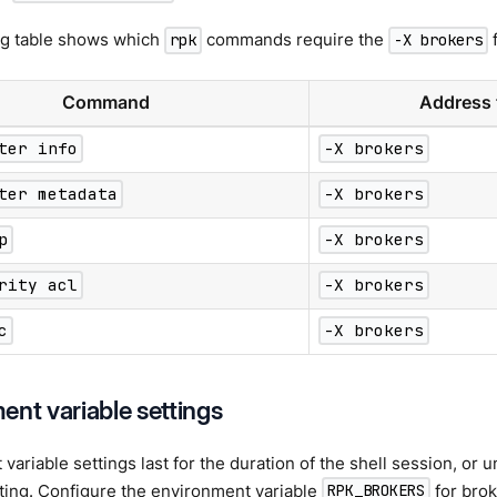
ng table shows which
commands require the
f
rpk
-X brokers
Command
Address 
ter info
-X brokers
ter metadata
-X brokers
p
-X brokers
rity acl
-X brokers
c
-X brokers
ent variable settings
ariable settings last for the duration of the shell session, or un
tting. Configure the environment variable
for brok
RPK_BROKERS