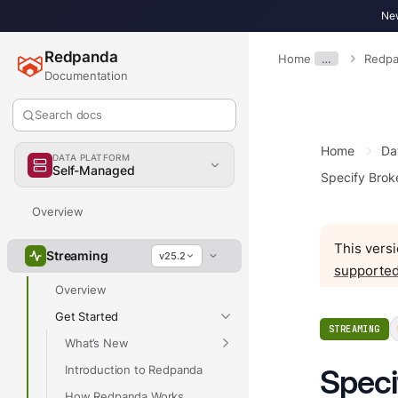
New
Redpanda
Home
…
Redpa
Documentation
Search docs
Home
Da
DATA PLATFORM
Self-Managed
Specify Brok
Overview
This versi
Streaming
v25.2
supported
Overview
Get Started
STREAMING
What’s New
Introduction to Redpanda
Speci
How Redpanda Works