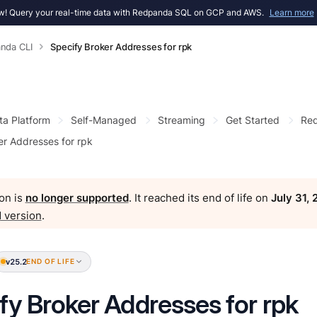
! Query your real-time data with Redpanda SQL on GCP and AWS.
Learn more
nda CLI
Specify Broker Addresses for rpk
ta Platform
Self-Managed
Streaming
Get Started
Red
er Addresses for rpk
on is
no longer supported
. It reached its end of life on
July 31,
 version
.
v25.2
END OF LIFE
fy Broker Addresses for rpk