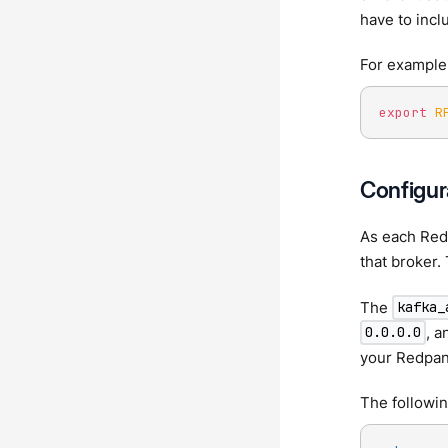
have to incl
For example,
export
R
Configura
As each Red
that broker. 
The
kafka_
, a
0.0.0.0
your Redpan
The followi