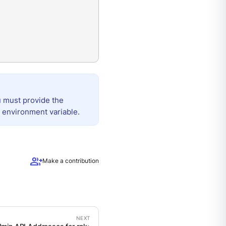
u must provide the
 environment variable.
group_add
Make a contribution