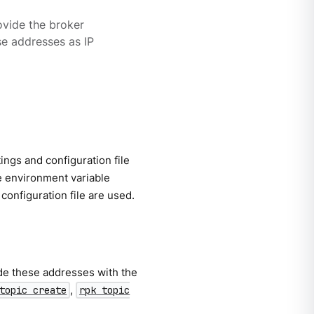
vide the broker
se addresses as IP
ngs and configuration file
e environment variable
 configuration file are used.
de these addresses with the
,
topic create
rpk topic