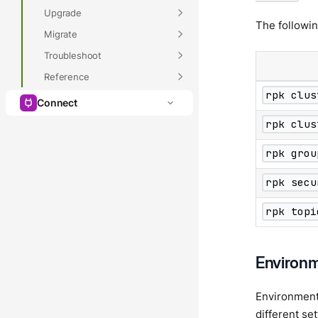
Upgrade
The followi
Migrate
Troubleshoot
Reference
rpk clus
Connect
rpk clus
rpk grou
rpk secu
rpk topi
Environm
Environment v
different se