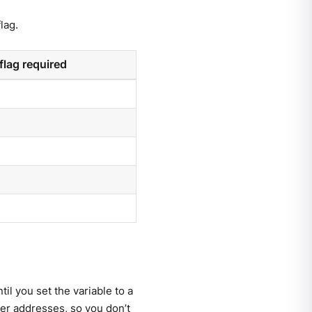
lag.
flag required
til you set the variable to a
er addresses, so you don’t