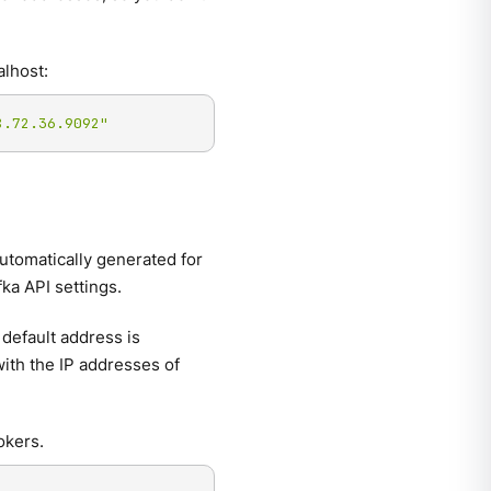
alhost:
8.72.36.9092"
automatically generated for
ka API settings.
default address is
 with the IP addresses of
okers.