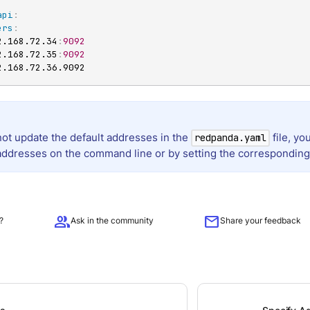
api
:
ers
:
2.168.72.34
:
9092
2.168.72.35
:
9092
2.168.72.36.9092
not update the default addresses in the
file, yo
redpanda.yaml
addresses on the command line or by setting the corresponding
group
mail
?
Ask in the community
Share your feedback