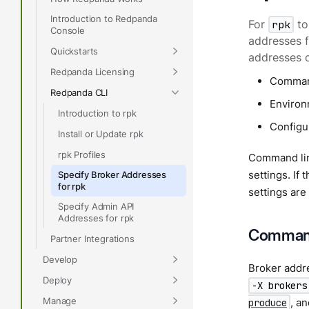
Introduction to Redpanda
For
rpk
to
Console
addresses f
Quickstarts
addresses o
Redpanda Licensing
Command
Redpanda CLI
Environm
Introduction to rpk
Configur
Install or Update rpk
rpk Profiles
Command line
settings. If
Specify Broker Addresses
for rpk
settings are
Specify Admin API
Addresses for rpk
Command 
Partner Integrations
Develop
Broker addre
Deploy
-X brokers
Manage
, a
produce