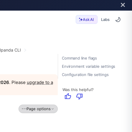
Labs
Ask AI
panda CLI
Command line flags
Environment variable settings
Configuration file settings
 2026
. Please
upgrade to a
Was this helpful?
thumb_up
thumb_down
Page options