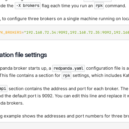
ude the
flag each time you run an
command.
-X brokers
rpk
 to configure three brokers on a single machine running on loc
PK_BROKERS
=
"192.168.72.34:9092,192.168.72.35:9092,192.16
tion file settings
panda broker starts up, a
configuration file is 
redpanda.yaml
This file contains a section for
settings, which includes Kaf
rpk
section contains the address and port for each broker. The 
api
nd the default port is 9092. You can edit this line and replace it
da brokers.
ng example shows the addresses and port numbers for three br