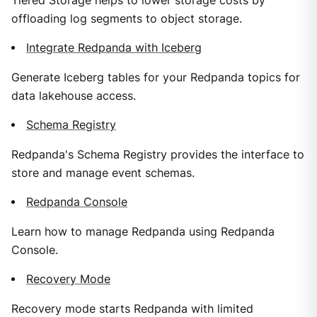
Tiered Storage helps to lower storage costs by
offloading log segments to object storage.
Integrate Redpanda with Iceberg
Generate Iceberg tables for your Redpanda topics for
data lakehouse access.
Schema Registry
Redpanda's Schema Registry provides the interface to
store and manage event schemas.
Redpanda Console
Learn how to manage Redpanda using Redpanda
Console.
Recovery Mode
Recovery mode starts Redpanda with limited