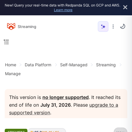
New! Query your real-time data with Redpanda SQL on GCP and AWS.
Learn more
Streaming
Home
Data Platform
Self-Managed
Streaming
Manage
This version is
no longer supported
. It reached its
end of life on
July 31, 2026
. Please
upgrade to a
supported version
.