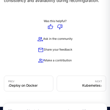
consistency and availability during reconfiguration.
Was this helpful?
thumb_up
thumb_down
group
Ask in the community
mail
Share your feedback
group_add
Make a contribution
Deploy on Docker
Kubernetes