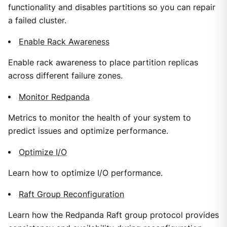
functionality and disables partitions so you can repair
a failed cluster.
Enable Rack Awareness
Enable rack awareness to place partition replicas
across different failure zones.
Monitor Redpanda
Metrics to monitor the health of your system to
predict issues and optimize performance.
Optimize I/O
Learn how to optimize I/O performance.
Raft Group Reconfiguration
Learn how the Redpanda Raft group protocol provides