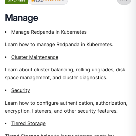
v25.2
STREAMING
END OF LIFE
Manage
Manage Redpanda in Kubernetes
Learn how to manage Redpanda in Kubernetes.
Cluster Maintenance
Learn about cluster balancing, rolling upgrades, disk
space management, and cluster diagnostics.
Security
Learn how to configure authentication, authorization,
encryption, listeners, and other security features.
Tiered Storage