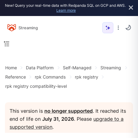
New! Query your real-time data with Redpanda SQL on GCP and AWS.
Learn more
Streaming
Home
Data Platform
Self-Managed
Streaming
Reference
rpk Commands
rpk registry
rpk registry compatibility-level
This version is
no longer supported
. It reached its
end of life on
July 31, 2026
. Please
upgrade to a
supported version
.