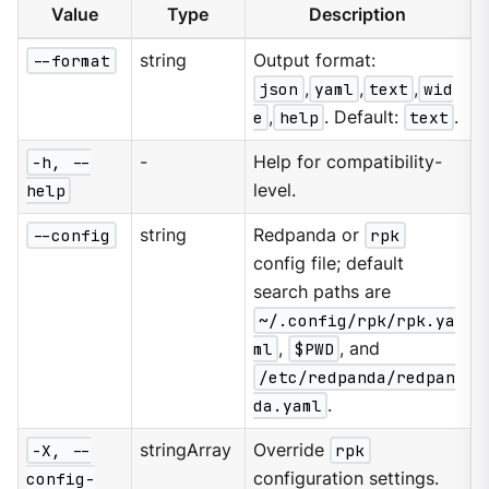
Value
Type
Description
--format
string
Output format:
json
,
yaml
,
text
,
wid
e
,
help
. Default:
text
.
-h, --
-
Help for compatibility-
help
level.
--config
string
Redpanda or
rpk
config file; default
search paths are
~/.config/rpk/rpk.ya
ml
,
$PWD
, and
/etc/redpanda/redpan
da.yaml
.
-X, --
stringArray
Override
rpk
config-
configuration settings.