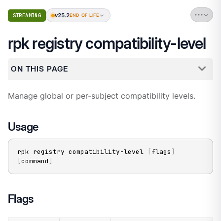
v25.2
STREAMING
END OF LIFE
rpk registry compatibility-level
ON THIS PAGE
Manage global or per-subject compatibility levels.
Usage
rpk registry compatibility-level 
[
flags
]
[
command
]
Flags