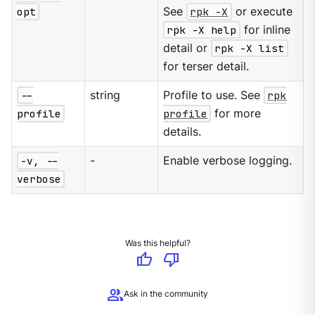
opt
See
rpk -X
or execute
rpk -X help
for inline
detail or
rpk -X list
for terser detail.
--
string
Profile to use. See
rpk
profile
profile
for more
details.
-v, --
-
Enable verbose logging.
verbose
Was this helpful?
thumb_up
thumb_down
group
Ask in the community