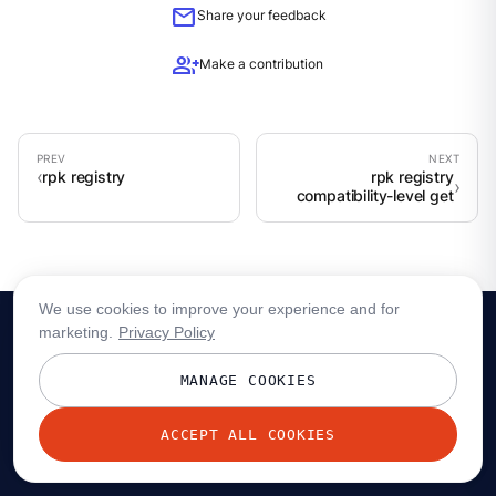
mail
Share your feedback
group_add
Make a contribution
rpk registry
rpk registry
compatibility-level get
We use cookies to improve your experience and for
marketing.
Privacy Policy
MANAGE COOKIES
ACCEPT ALL COOKIES
© 2026 Redpanda Data, Inc. All rights reserved.
Privacy policy
Terms
Status
Trust
Cookie preferences