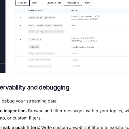
ervability and debugging
 debug your streaming data:
 inspection
: Browse and filter messages within your topics, wi
p, or custom filters.
mable push filters
: Write custom JavaScript filters to isolate 