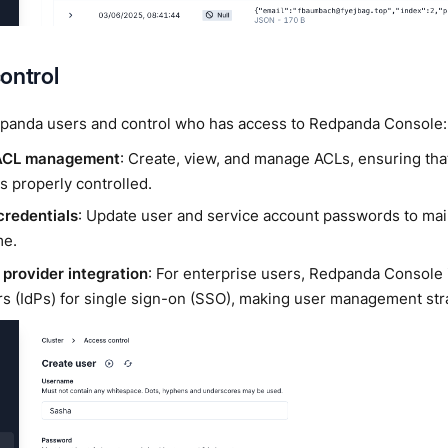
ontrol
anda users and control who has access to Redpanda Console:
 ACL management
: Create, view, and manage ACLs, ensuring tha
s properly controlled.
credentials
: Update user and service account passwords to main
me.
 provider integration
: For enterprise users, Redpanda Console i
rs (IdPs) for single sign-on (SSO), making user management str