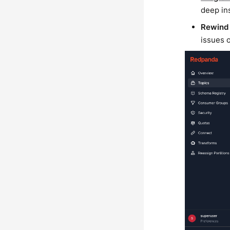
deep in
Rewind
issues 