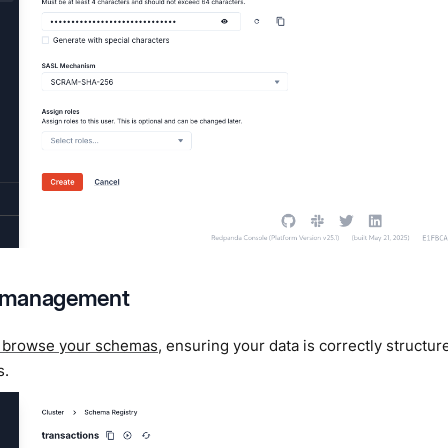
 management
 browse your schemas
, ensuring your data is correctly structu
s.