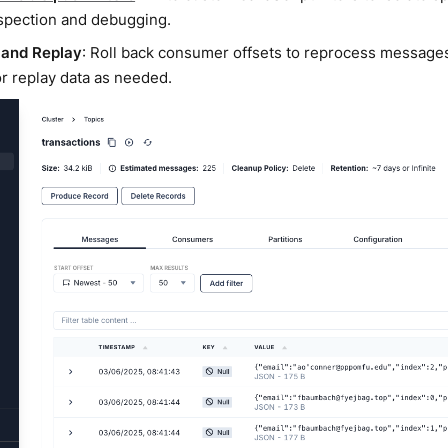
spection and debugging.
 and Replay
: Roll back consumer offsets to reprocess messages
or replay data as needed.