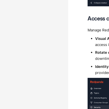
Access c
Manage Redp
Visual
access i
Rotate 
downti
Identity
provide