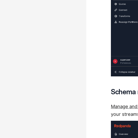
Schema
Manage and
your stream