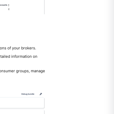
ions of your brokers.
etailed information on
r consumer groups, manage