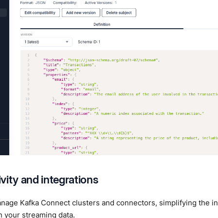
vity and integrations
age Kafka Connect clusters and connectors, simplifying the int
 your streaming data.