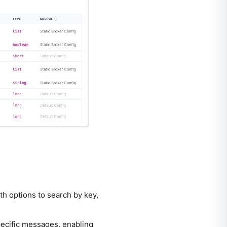
th options to search by key,
specific messages, enabling