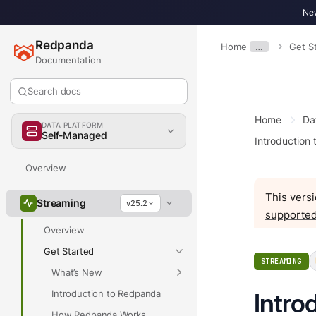
New
Redpanda
Home
…
Get S
Documentation
Search docs
Home
Da
DATA PLATFORM
Self-Managed
Introduction
Overview
This versi
Streaming
v25.2
supported
Overview
Get Started
STREAMING
What’s New
Introduction to Redpanda
Intro
How Redpanda Works