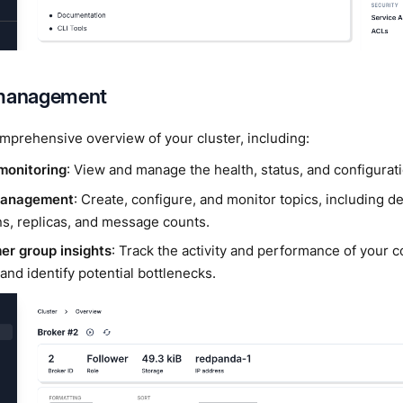
 management
mprehensive overview of your cluster, including:
monitoring
: View and manage the health, status, and configurat
management
: Create, configure, and monitor topics, including d
ns, replicas, and message counts.
r group insights
: Track the activity and performance of you
 and identify potential bottlenecks.