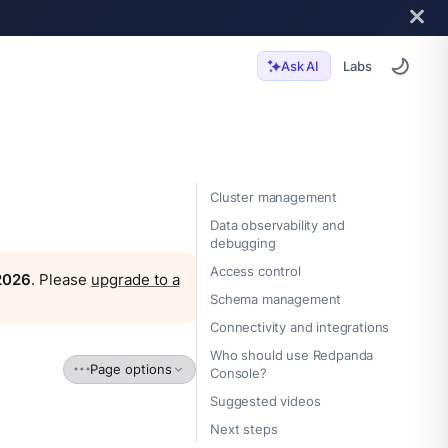
Labs
Ask AI
Cluster management
Data observability and
debugging
Access control
 2026
. Please
upgrade to a
Schema management
Connectivity and integrations
Who should use Redpanda
Page options
Console?
Suggested videos
Next steps