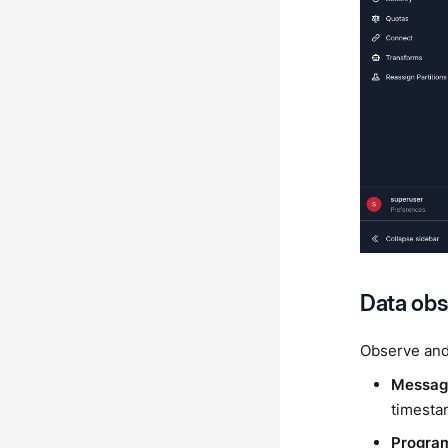
Data obs
Observe and
Message
timestam
Program