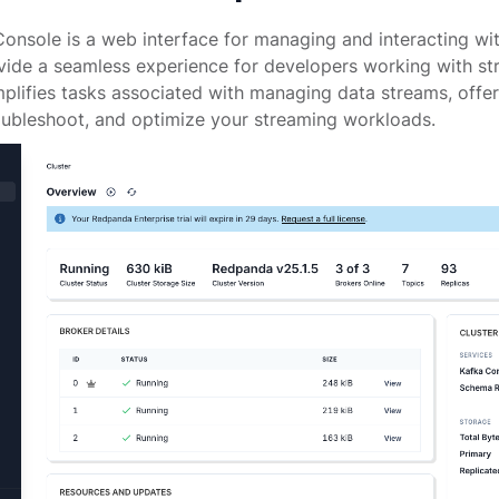
nsole is a web interface for managing and interacting wi
ovide a seamless experience for developers working with s
plifies tasks associated with managing data streams, offer
oubleshoot, and optimize your streaming workloads.