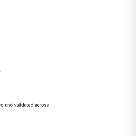
red and validated across