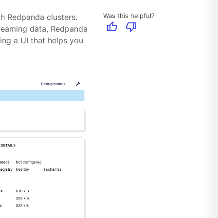
Was this helpful?
th Redpanda clusters.
thumb_up
thumb_down
treaming data, Redpanda
ing a UI that helps you