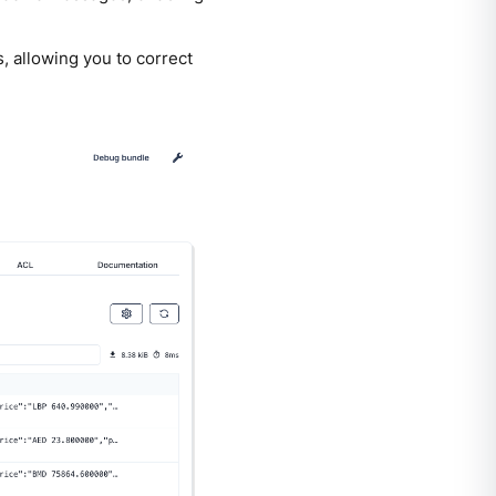
, allowing you to correct