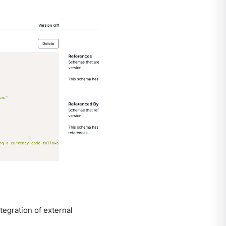
egration of external