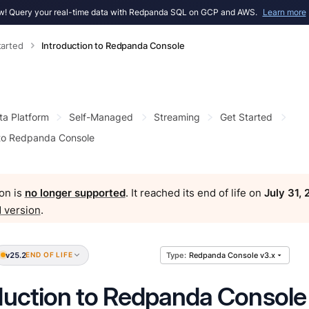
! Query your real-time data with Redpanda SQL on GCP and AWS.
Learn more
tarted
Introduction to Redpanda Console
ta Platform
Self-Managed
Streaming
Get Started
 to Redpanda Console
on is
no longer supported
. It reached its end of life on
July 31,
 version
.
v25.2
END OF LIFE
Redpanda Console v3.x
duction to Redpanda Console