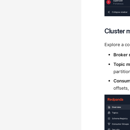
Cluster
Explore a co
Broker 
Topic 
partitio
Consume
offsets,