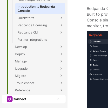
Introduction to Redpanda
Redpanda Co
Console
Built to pr
Quickstarts
Console sim
Redpanda Licensing
monitor, tr
Redpanda CLI
Partner Integrations
Develop
Deploy
Manage
Upgrade
Migrate
Troubleshoot
Reference
Connect