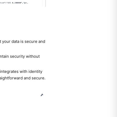
t your data is secure and
tain security without
ntegrates with identity
aightforward and secure.