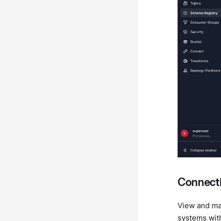
Connecti
View and man
systems with