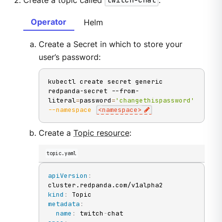
Create a topic called
twitch-chat
:
Operator
Helm
Create a Secret in which to store your
user’s password:
kubectl create secret generic 
redpanda-secret --from-
literal
=
password
=
'changethispassword'
--namespace
<
namespace
>
Create a
Topic resource
:
topic.yaml
apiVersion
:
kind
:
metadata
:
name
:
 twitch
-