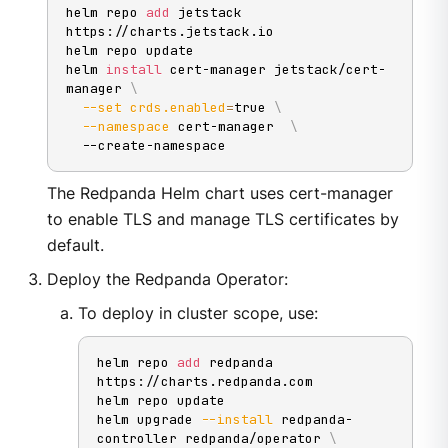
helm repo 
add
 jetstack 
https://charts.jetstack.io

helm repo update

helm 
install
 cert-manager jetstack/cert-
manager 
\
--set
crds.enabled
=
true 
\
--namespace
 cert-manager  
\
  --create-namespace
The Redpanda Helm chart uses cert-manager
to enable TLS and manage TLS certificates by
default.
Deploy the Redpanda Operator:
To deploy in cluster scope, use:
helm repo 
add
 redpanda 
https://charts.redpanda.com

helm repo update

helm upgrade 
--install
 redpanda-
controller redpanda/operator 
\