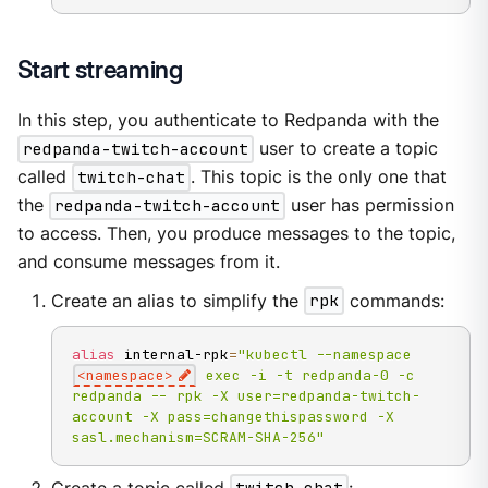
Start streaming
In this step, you authenticate to Redpanda with the
redpanda-twitch-account
user to create a topic
called
twitch-chat
. This topic is the only one that
the
redpanda-twitch-account
user has permission
to access. Then, you produce messages to the topic,
and consume messages from it.
Create an alias to simplify the
rpk
commands:
alias
 internal-rpk
=
"kubectl --namespace 
<namespace>
 exec -i -t redpanda-0 -c 
redpanda -- rpk -X user=redpanda-twitch-
account -X pass=changethispassword -X 
sasl.mechanism=SCRAM-SHA-256"