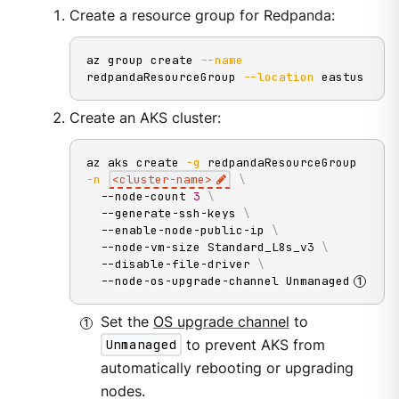
Create a resource group for Redpanda:
az group create 
--name
redpandaResourceGroup 
--location
 eastus
Create an AKS cluster:
az aks create 
-g
 redpandaResourceGroup 
-n
<
cluster-name
>
\
  --node-count 
3
\
  --generate-ssh-keys 
\
  --enable-node-public-ip 
\
  --node-vm-size Standard_L8s_v3 
\
  --disable-file-driver 
\
  --node-os-upgrade-channel Unmanaged
Set the
OS upgrade channel
to
Unmanaged
to prevent AKS from
automatically rebooting or upgrading
nodes.