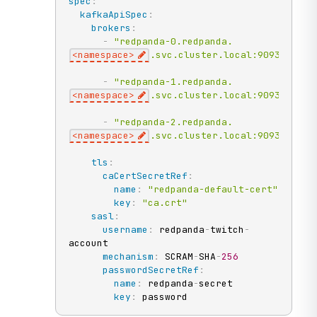
spec
:
kafkaApiSpec
:
brokers
:
-
"redpanda-0.redpanda.
<namespace>
.svc.cluster.local:9093"
-
"redpanda-1.redpanda.
<namespace>
.svc.cluster.local:9093"
-
"redpanda-2.redpanda.
<namespace>
.svc.cluster.local:9093"
tls
:
caCertSecretRef
:
name
:
"redpanda-default-cert"
key
:
"ca.crt"
sasl
:
username
:
 redpanda
-
twitch
-
account

mechanism
:
 SCRAM
-
SHA
-
256
passwordSecretRef
:
name
:
 redpanda
-
secret

key
:
 password