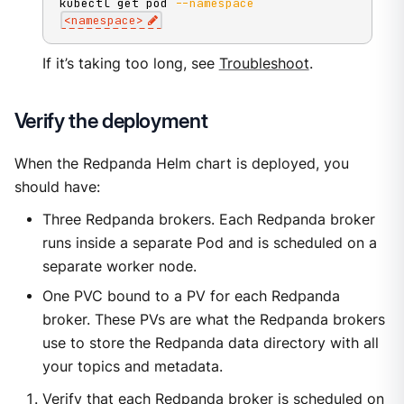
kubectl get pod 
--namespace
<
namespace
>
If it’s taking too long, see
Troubleshoot
.
Verify the deployment
When the Redpanda Helm chart is deployed, you
should have:
Three Redpanda brokers. Each Redpanda broker
runs inside a separate Pod and is scheduled on a
separate worker node.
One PVC bound to a PV for each Redpanda
broker. These PVs are what the Redpanda brokers
use to store the Redpanda data directory with all
your topics and metadata.
Verify that each Redpanda broker is scheduled on