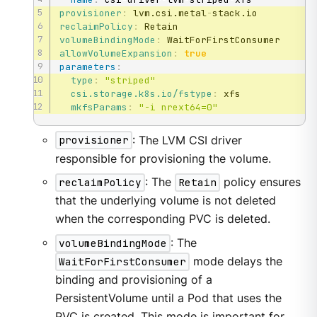
provisioner
:
 lvm.csi.metal
-
reclaimPolicy
:
volumeBindingMode
:
allowVolumeExpansion
:
true
parameters
:
type
:
"striped"
csi.storage.k8s.io/fstype
:
 xfs

mkfsParams
:
"-i nrext64=0"
provisioner
: The LVM CSI driver
responsible for provisioning the volume.
reclaimPolicy
: The
Retain
policy ensures
that the underlying volume is not deleted
when the corresponding PVC is deleted.
volumeBindingMode
: The
WaitForFirstConsumer
mode delays the
binding and provisioning of a
PersistentVolume until a Pod that uses the
PVC is created. This mode is important for