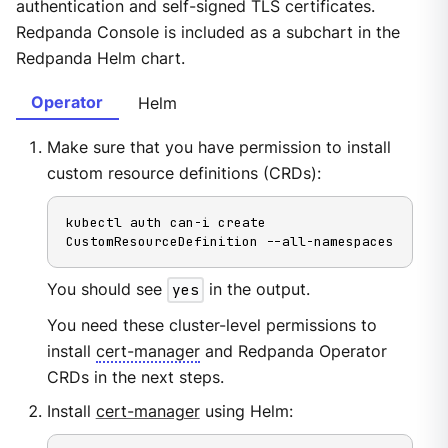
authentication and self-signed TLS certificates.
Redpanda Console is included as a subchart in the
Redpanda Helm chart.
Operator
Helm
Make sure that you have permission to install
custom resource definitions (CRDs):
kubectl auth can-i create 
CustomResourceDefinition --all-namespaces
You should see
yes
in the output.
You need these cluster-level permissions to
install
cert-manager
and Redpanda Operator
CRDs in the next steps.
Install
cert-manager
using Helm: