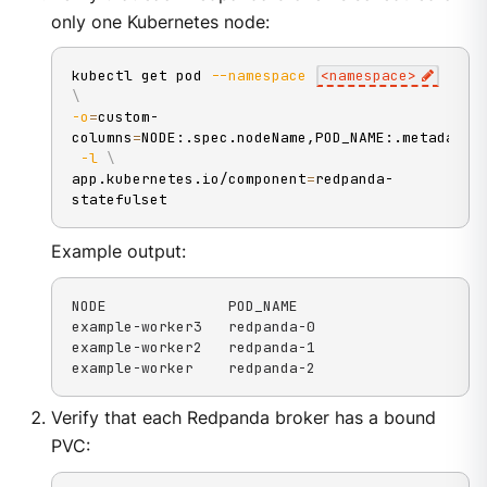
only one Kubernetes node:
kubectl get pod 
--namespace
<
namespace
>
\
-o
=
custom-
columns
=
NODE:.spec.nodeName,POD_NAME:.metadata.
-l
\
app.kubernetes.io/component
=
redpanda-
statefulset
Example output:
NODE              POD_NAME

example-worker3   redpanda-0

example-worker2   redpanda-1

example-worker    redpanda-2
Verify that each Redpanda broker has a bound
PVC: