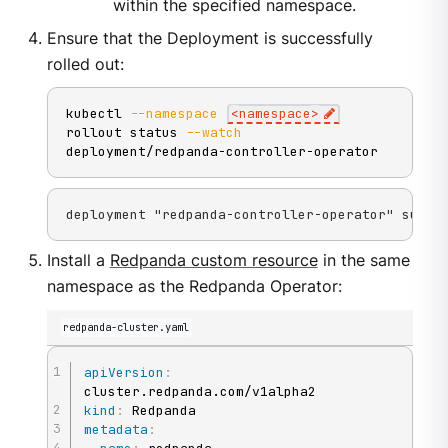
within the specified namespace.
Ensure that the Deployment is successfully
rolled out:
kubectl 
--namespace
<
namespace
>
rollout status 
--watch
deployment/redpanda-controller-operator
deployment "redpanda-controller-operator" succe
Install a
Redpanda custom resource
in the same
namespace as the Redpanda Operator:
redpanda-cluster.yaml
apiVersion
:
kind
:
metadata
: