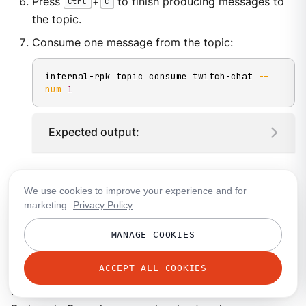
Press
+
to finish producing messages to
Ctrl
C
the topic.
Consume one message from the topic:
internal-rpk topic consume twitch-chat 
--
num
1
Expected output:
Explore your topic in Redpanda Console
We use cookies to improve your experience and for
marketing.
Privacy Policy
Redpanda Console is a developer-friendly web UI for
MANAGE COOKIES
managing and debugging your Redpanda cluster and
your applications.
ACCEPT ALL COOKIES
In this step, you use port-forwarding to access