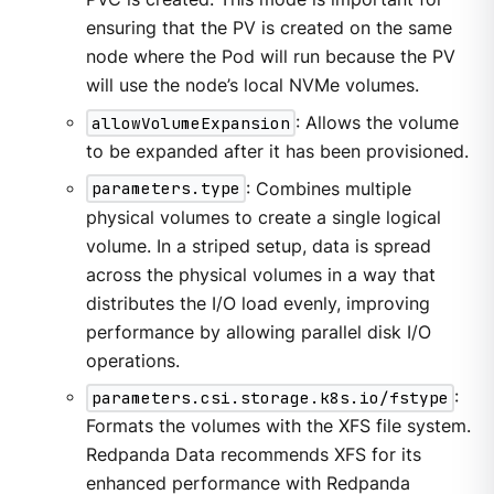
ensuring that the PV is created on the same
node where the Pod will run because the PV
will use the node’s local NVMe volumes.
allowVolumeExpansion
: Allows the volume
to be expanded after it has been provisioned.
parameters.type
: Combines multiple
physical volumes to create a single logical
volume. In a striped setup, data is spread
across the physical volumes in a way that
distributes the I/O load evenly, improving
performance by allowing parallel disk I/O
operations.
parameters.csi.storage.k8s.io/fstype
:
Formats the volumes with the XFS file system.
Redpanda Data recommends XFS for its
enhanced performance with Redpanda