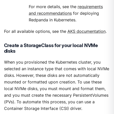
For more details, see the
requirements
and recommendations
for deploying
Redpanda in Kubernetes.
For all available options, see the
AKS documentation
.
Create a StorageClass for your local NVMe
disks
When you provisioned the Kubernetes cluster, you
selected an instance type that comes with local NVMe
disks. However, these disks are not automatically
mounted or formatted upon creation. To use these
local NVMe disks, you must mount and format them,
and you must create the necessary PersistentVolumes
(PVs). To automate this process, you can use a
Container Storage Interface (CSI) driver.