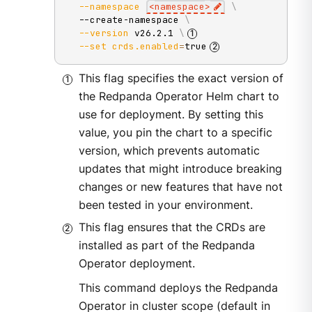
--namespace
<
namespace
>
\
  --create-namespace 
\
--version
 v26.2.1 
\
--set
crds.enabled
=
true
This flag specifies the exact version of
the Redpanda Operator Helm chart to
use for deployment. By setting this
value, you pin the chart to a specific
version, which prevents automatic
updates that might introduce breaking
changes or new features that have not
been tested in your environment.
This flag ensures that the CRDs are
installed as part of the Redpanda
Operator deployment.
This command deploys the Redpanda
Operator in cluster scope (default in