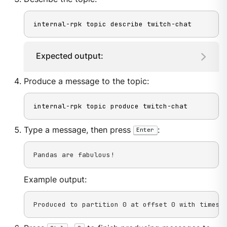
internal-rpk topic describe twitch-chat
Expected output:
Produce a message to the topic:
internal-rpk topic produce twitch-chat
Type a message, then press
:
Enter
Pandas are fabulous!
Example output:
Produced to partition 0 at offset 0 with timest