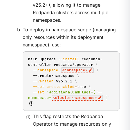
v25.2+), allowing it to manage
Redpanda clusters across multiple
namespaces.
To deploy in namespace scope (managing
only resources within its deployment
namespace), use:
helm upgrade 
--install
 redpanda-
controller redpanda/operator 
\
--namespace
<
namespace
>
\
  --create-namespace 
\
--version
 v26.2.1 
\
--set
crds.enabled
=
true 
\
--set
'additionalCmdFlags=["--
namespace=
<cluster-namespace>
"]'
This flag restricts the Redpanda
Operator to manage resources only