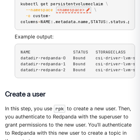
kubectl get persistentvolumeclaim 
\
--namespace
<
namespace
>
\
-o
 custom-
columns
=
NAME:.metadata.name,STATUS:.status.phas
Example output:
NAME                 STATUS   STORAGECLASS

datadir-redpanda-0   Bound    csi-driver-lvm-str
datadir-redpanda-1   Bound    csi-driver-lvm-str
datadir-redpanda-2   Bound    csi-driver-lvm-st
Create a user
In this step, you use
rpk
to create a new user. Then,
you authenticate to Redpanda with the superuser to
grant permissions to the new user. You’ll authenticate
to Redpanda with this new user to create a topic in