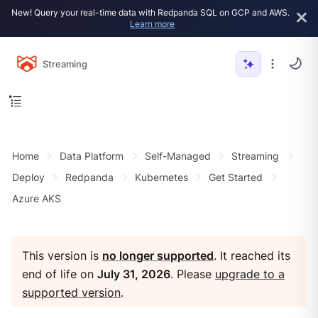
New! Query your real-time data with Redpanda SQL on GCP and AWS.
Learn more
Streaming
Home
Data Platform
Self-Managed
Streaming
Deploy
Redpanda
Kubernetes
Get Started
Azure AKS
This version is
no longer supported
. It reached its
end of life on
July 31, 2026
. Please
upgrade to a
supported version
.