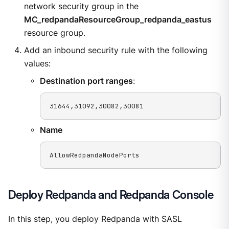
network security group in the
MC_redpandaResourceGroup_redpanda_eastus
resource group.
Add an inbound security rule with the following
values:
Destination port ranges
:
31644,31092,30082,30081
Name
AllowRedpandaNodePorts
Deploy Redpanda and Redpanda Console
In this step, you deploy Redpanda with SASL