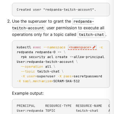
Created user "redpanda-twitch-account".
Use the superuser to grant the
redpanda-
twitch-account
user permission to execute all
operations only for a topic called
twitch-chat
.
kubectl 
exec
--namespace
<
namespace
>
-c
redpanda redpanda-0 -- 
\
  rpk security acl create --allow-principal 
User:redpanda-twitch-account 
\
--operation
 all 
\
--topic
 twitch-chat 
\
-X
user
=
superuser 
-X
pass
=
secretpassword 
-X
sasl.mechanism
=
SCRAM-SHA-512
Example output:
PRINCIPAL     RESOURCE-TYPE  RESOURCE-NAME   OPE
User:redpanda TOPIC          twitch-chat     AL