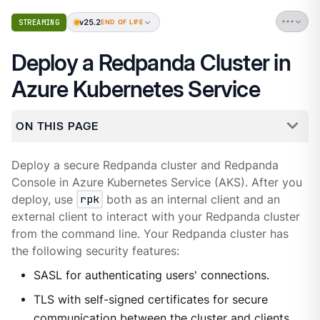
v25.2
STREAMING
END OF LIFE
Deploy a Redpanda Cluster in
Azure Kubernetes Service
ON THIS PAGE
Deploy a secure Redpanda cluster and Redpanda
Console in Azure Kubernetes Service (AKS). After you
deploy, use
rpk
both as an internal client and an
external client to interact with your Redpanda cluster
from the command line. Your Redpanda cluster has
the following security features:
SASL for authenticating users' connections.
TLS with self-signed certificates for secure
communication between the cluster and clients.