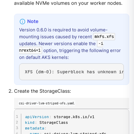
available NVMe volumes on your worker nodes.
Version 0.6.0 is required to avoid volume-
mounting issues caused by recent
mkfs.xfs
updates. Newer versions enable the
-i
option, triggering the following error
nrext64=1
on default AKS kernels:
XFS (dm-0): Superblock has unknown incom
Create the StorageClass:
csi-driver-lvm-striped-xfs.yaml
apiVersion
:
kind
:
metadata
:
name
:
 csi
-
driver
-
lvm
-
striped
-