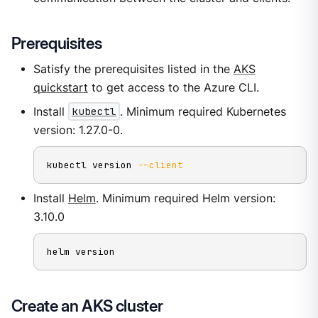
Prerequisites
Satisfy the prerequisites listed in the
AKS
quickstart
to get access to the Azure CLI.
Install
kubectl
. Minimum required Kubernetes
version: 1.27.0-0.
kubectl version 
--client
Install
Helm
. Minimum required Helm version:
3.10.0
helm version
Create an AKS cluster