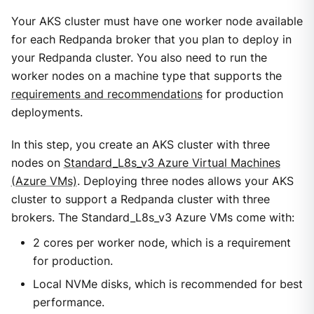
Your AKS cluster must have one worker node available
for each Redpanda broker that you plan to deploy in
your Redpanda cluster. You also need to run the
worker nodes on a machine type that supports the
requirements and recommendations
for production
deployments.
In this step, you create an AKS cluster with three
nodes on
Standard_L8s_v3 Azure Virtual Machines
(Azure VMs)
. Deploying three nodes allows your AKS
cluster to support a Redpanda cluster with three
brokers. The Standard_L8s_v3 Azure VMs come with:
2 cores per worker node, which is a requirement
for production.
Local NVMe disks, which is recommended for best
performance.