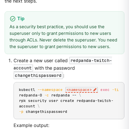
the next steps.
As a security best practice, you should use the
superuser only to grant permissions to new users
through ACLs. Never delete the superuser. You need
the superuser to grant permissions to new users.
Create a new user called
redpanda-twitch-
account
with the password
changethispassword
:
kubectl 
--namespace
<
namespace
>
exec
-ti
redpanda-0 
-c
 redpanda -- 
\
rpk security user create redpanda-twitch-
account 
\
-p
 changethispassword
Example output: