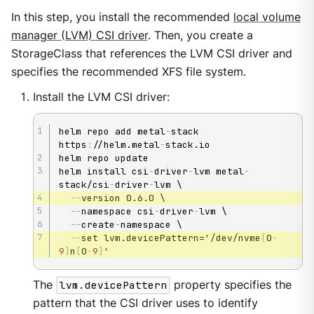
In this step, you install the recommended
local volume
manager (LVM) CSI driver
. Then, you create a
StorageClass that references the LVM CSI driver and
specifies the recommended XFS file system.
Install the LVM CSI driver:
helm repo add metal
-
stack 
https
:
//helm.metal
-
stack.io

helm repo update

helm install csi
-
driver
-
lvm metal
-
stack/csi
-
driver
-
lvm \

-
-
version 0.6.0 \

-
-
namespace csi
-
driver
-
lvm \

-
-
create
-
namespace \

-
-
set lvm.devicePattern='/dev/nvme
[
0
-
9
]
n
[
0
-
9
]
'
The
lvm.devicePattern
property specifies the
pattern that the CSI driver uses to identify