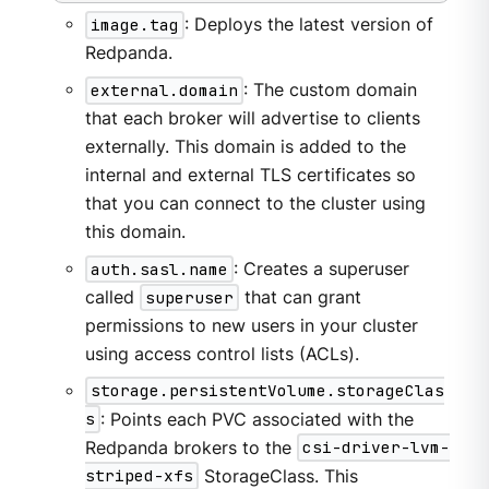
image.tag
: Deploys the latest version of
Redpanda.
external.domain
: The custom domain
that each broker will advertise to clients
externally. This domain is added to the
internal and external TLS certificates so
that you can connect to the cluster using
this domain.
auth.sasl.name
: Creates a superuser
called
superuser
that can grant
permissions to new users in your cluster
using access control lists (ACLs).
storage.persistentVolume.storageClas
s
: Points each PVC associated with the
Redpanda brokers to the
csi-driver-lvm-
striped-xfs
StorageClass. This