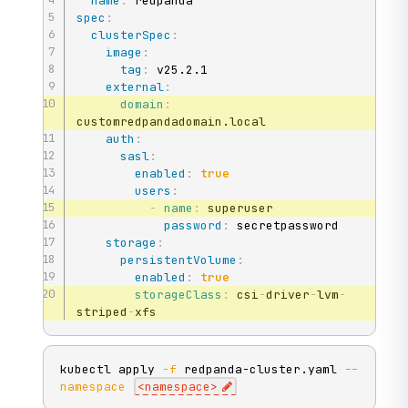
name
:
spec
:
clusterSpec
:
image
:
tag
:
 v25.2.1

external
:
domain
:
customredpandadomain.local

auth
:
sasl
:
enabled
:
true
users
:
-
name
:
 superuser

password
:
 secretpassword

storage
:
persistentVolume
:
enabled
:
true
storageClass
:
 csi
-
driver
-
lvm
-
striped
-
xfs
kubectl apply 
-f
 redpanda-cluster.yaml 
--
namespace
<
namespace
>