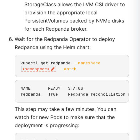
StorageClass allows the LVM CSI driver to
provision the appropriate local
PersistentVolumes backed by NVMe disks
for each Redpanda broker.
Wait for the Redpanda Operator to deploy
Redpanda using the Helm chart:
kubectl get redpanda 
--namespace
<
namespace
>
--watch
NAME       READY   STATUS

redpanda   True    Redpanda reconciliation succ
This step may take a few minutes. You can
watch for new Pods to make sure that the
deployment is progressing: