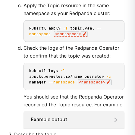
Apply the Topic resource in the same
namespace as your Redpanda cluster:
kubectl apply 
-f
 topic.yaml 
--
namespace
<
namespace
>
Check the logs of the Redpanda Operator
to confirm that the topic was created:
kubectl logs 
-l
app.kubernetes.io/name
=
operator 
-c
manager 
--namespace
<
namespace
>
You should see that the Redpanda Operator
reconciled the Topic resource. For example:
Example output
Describe the topic: