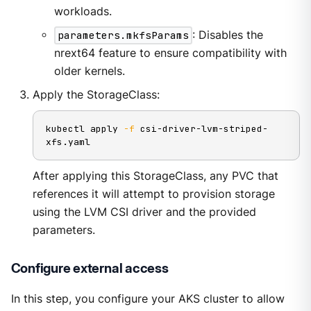
workloads.
parameters.mkfsParams
: Disables the
nrext64 feature to ensure compatibility with
older kernels.
Apply the StorageClass:
kubectl apply 
-f
 csi-driver-lvm-striped-
xfs.yaml
After applying this StorageClass, any PVC that
references it will attempt to provision storage
using the LVM CSI driver and the provided
parameters.
Configure external access
In this step, you configure your AKS cluster to allow