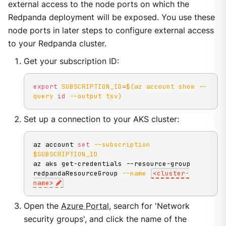
external access to the node ports on which the
Redpanda deployment will be exposed. You use these
node ports in later steps to configure external access
to your Redpanda cluster.
Get your subscription ID:
export
SUBSCRIPTION_ID
=
$(
az account show 
--
query
id
--output
 tsv
)
Set up a connection to your AKS cluster:
az account 
set
--subscription
$SUBSCRIPTION_ID
az aks get-credentials --resource-group 
redpandaResourceGroup 
--name
<
cluster-
name
>
Open the
Azure Portal
, search for 'Network
security groups', and click the name of the