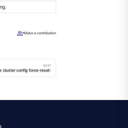
ng.
group_add
Make a contribution
k cluster config force-reset