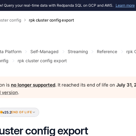
! Query your real-time data with Redpanda SQL on GCP and AWS.
Learn more
uster config
rpk cluster config export
ta Platform
Self-Managed
Streaming
Reference
rpk
onfig
rpk cluster config export
on is
no longer supported
. It reached its end of life on
July 31,
 version
.
v25.2
END OF LIFE
luster config export