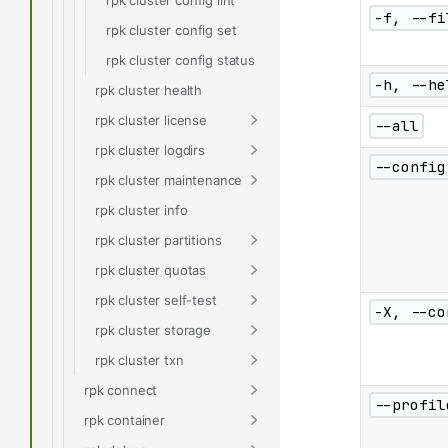
-f, --fi
rpk cluster config set
rpk cluster config status
-h, --he
rpk cluster health
rpk cluster license
--all
rpk cluster logdirs
--config
rpk cluster maintenance
rpk cluster info
rpk cluster partitions
rpk cluster quotas
rpk cluster self-test
-X, --co
rpk cluster storage
rpk cluster txn
rpk connect
--profil
rpk container