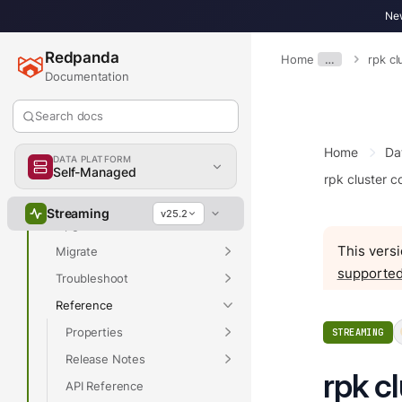
Overview
New
Redpanda
Home
…
rpk cl
Documentation
Overview
Search docs
Get Started
Develop
Home
Da
DATA PLATFORM
Deploy
Self-Managed
rpk cluster c
Manage
Streaming
v25.2
Upgrade
This versi
Migrate
supported
Troubleshoot
Reference
Properties
STREAMING
Release Notes
rpk c
API Reference