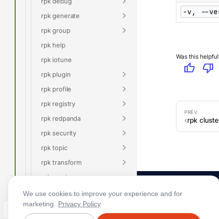
rpk debug
-v, --ve
rpk generate
rpk group
rpk help
Was this helpful
rpk iotune
thumb_up
thumb_down
rpk plugin
rpk profile
rpk registry
rpk redpanda
rpk cluste
rpk security
rpk topic
rpk transform
rpk version
Glossary
We use cookies to improve your experience and for
marketing.
Privacy Policy
Connect