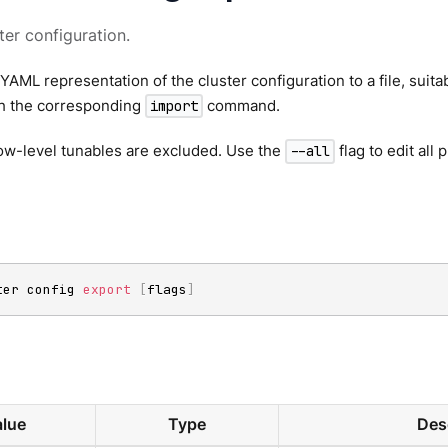
ter configuration.
YAML representation of the cluster configuration to a file, suitab
th the corresponding
command.
import
low-level tunables are excluded. Use the
flag to edit all
--all
ter config 
export
[
flags
]
lue
Type
Des