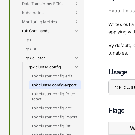
Data Transforms SDKs
Export clus
Kubernetes
Monitoring Metrics
Writes out a 
rpk Commands
applying wi
rpk
By default, 
rpk -X
tunables.
rpk cluster
rpk cluster config
Usage
rpk cluster config edit
rpk cluster config export
rpk clus
rpk cluster config force-
reset
rpk cluster config get
Flags
rpk cluster config import
rpk cluster config list
Va
rpk cluster config lint