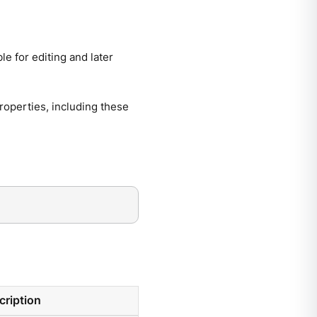
le for editing and later
 properties, including these
cription