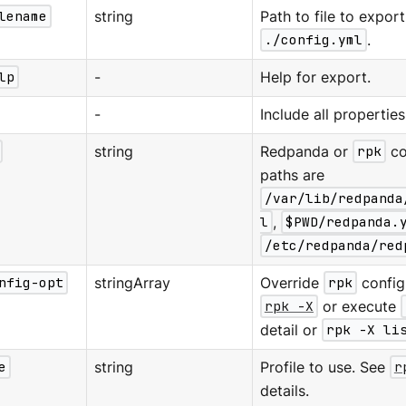
lename
string
Path to file to export
./config.yml
.
lp
-
Help for export.
-
Include all properties
string
Redpanda or
rpk
co
paths are
/var/lib/redpanda
l
,
$PWD/redpanda.
/etc/redpanda/red
nfig-opt
stringArray
Override
rpk
configu
rpk -X
or execute
detail or
rpk -X li
e
string
Profile to use. See
r
details.