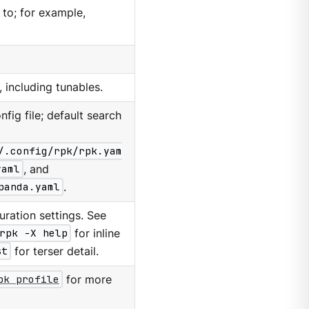
 to; for example,
, including tunables.
nfig file; default search
/.config/rpk/rpk.yam
yaml
, and
panda.yaml
.
ration settings. See
rpk -X help
for inline
st
for terser detail.
pk profile
for more