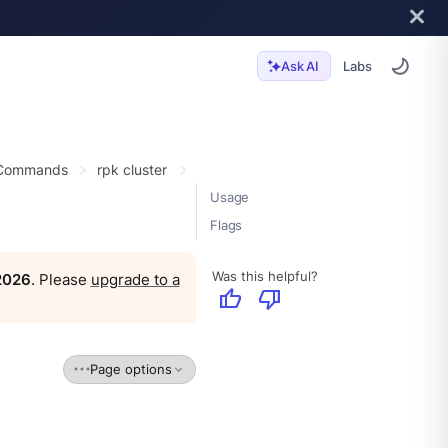
Labs
Ask AI
 Commands
rpk cluster
Usage
Flags
Was this helpful?
 2026
. Please
upgrade to a
thumb_up
thumb_down
Page options