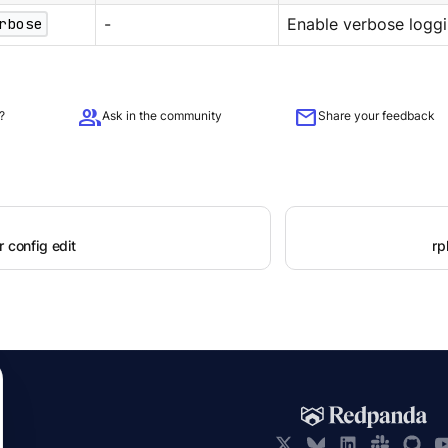
rbose
-
Enable verbose loggi
group
mail
?
Ask in the community
Share your feedback
r config edit
rp