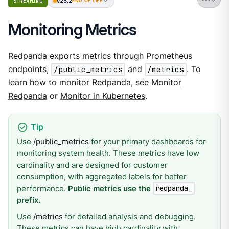
v25.2
STREAMING
END OF LIFE
Monitoring Metrics
Redpanda exports metrics through Prometheus
endpoints,
/public_metrics
and
/metrics
. To
learn how to monitor Redpanda, see
Monitor
Redpanda
or
Monitor in Kubernetes
.
Use
/public_metrics
for your primary dashboards for
monitoring system health. These metrics have low
cardinality and are designed for customer
consumption, with aggregated labels for better
performance.
Public metrics use the
redpanda_
prefix.
Use
/metrics
for detailed analysis and debugging.
These metrics can have high cardinality with