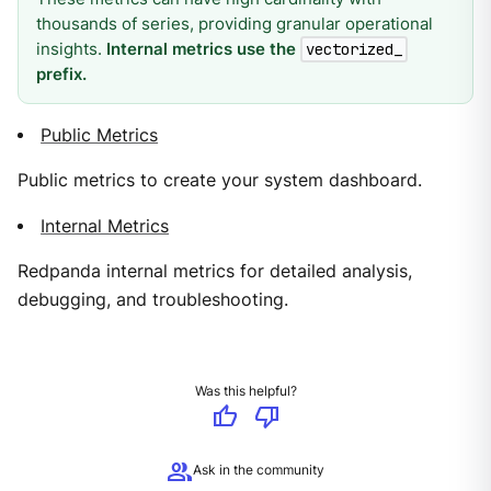
thousands of series, providing granular operational
insights.
Internal metrics use the
vectorized_
prefix.
Public Metrics
Public metrics to create your system dashboard.
Internal Metrics
Redpanda internal metrics for detailed analysis,
debugging, and troubleshooting.
Was this helpful?
thumb_up
thumb_down
group
Ask in the community