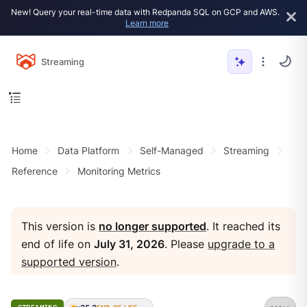
New! Query your real-time data with Redpanda SQL on GCP and AWS.
Learn more
Streaming
Home
Data Platform
Self-Managed
Streaming
Reference
Monitoring Metrics
This version is
no longer supported
. It reached its
end of life on
July 31, 2026
. Please
upgrade to a
supported version
.