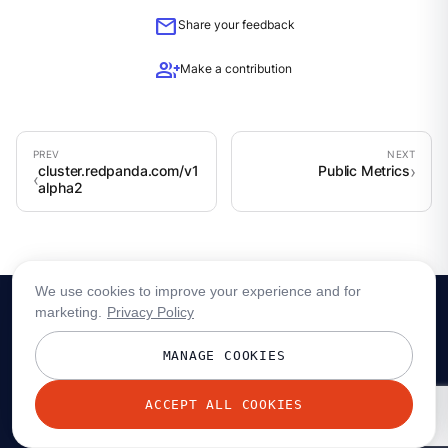
mail
Share your feedback
group_add
Make a contribution
cluster.redpanda.com/v1
Public Metrics
alpha2
We use cookies to improve your experience and for
marketing.
Privacy Policy
MANAGE COOKIES
ACCEPT ALL COOKIES
© 2026 Redpanda Data, Inc. All rights reserved.
Privacy policy
Terms
Status
Trust
Cookie preferences