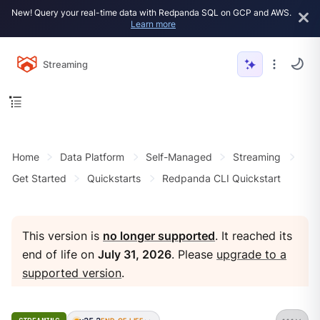
New! Query your real-time data with Redpanda SQL on GCP and AWS.
Learn more
Streaming
Home
Data Platform
Self-Managed
Streaming
Get Started
Quickstarts
Redpanda CLI Quickstart
This version is
no longer supported
. It reached its
end of life on
July 31, 2026
. Please
upgrade to a
supported version
.