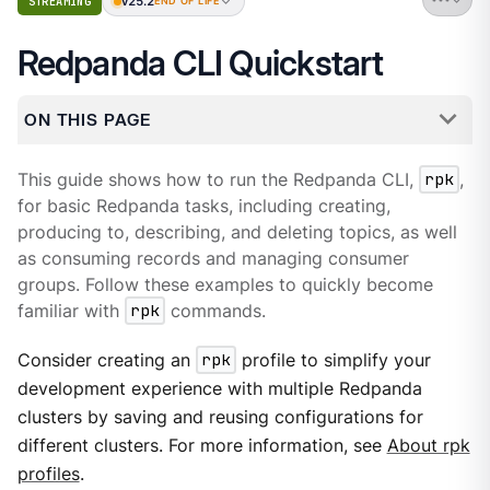
v25.2
STREAMING
END OF LIFE
Redpanda CLI Quickstart
ON THIS PAGE
This guide shows how to run the Redpanda CLI,
rpk
,
for basic Redpanda tasks, including creating,
producing to, describing, and deleting topics, as well
as consuming records and managing consumer
groups. Follow these examples to quickly become
familiar with
rpk
commands.
Consider creating an
rpk
profile to simplify your
development experience with multiple Redpanda
clusters by saving and reusing configurations for
different clusters. For more information, see
About rpk
profiles
.