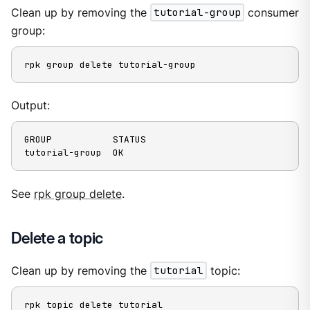
Clean up by removing the
tutorial-group
consumer
group:
rpk group delete tutorial-group
Output:
GROUP           STATUS

tutorial-group  OK
See
rpk group delete
.
Delete a topic
Clean up by removing the
tutorial
topic:
rpk topic delete tutorial