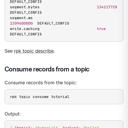
DEFAULT_CONFIG

segment.bytes                         
134217728
DEFAULT_CONFIG

segment.ms                            
1209600000
  DEFAULT_CONFIG

write.caching                         
true
DEFAULT_CONFIG
See
rpk topic describe
.
Consume records from a topic
Consume records from the topic:
rpk topic consume tutorial
Output:
{
"topic"
:
"tutorial"
,
"value"
:
"hello"
,