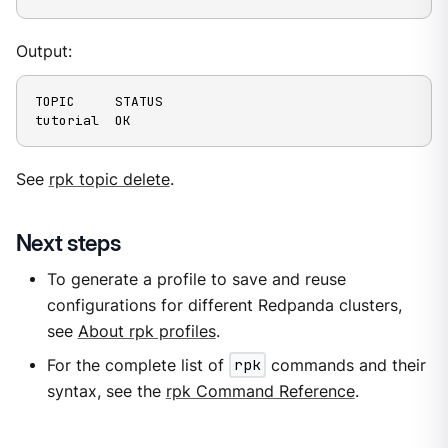
Output:
TOPIC     STATUS

tutorial  OK
See
rpk topic delete
.
Next steps
To generate a profile to save and reuse
configurations for different Redpanda clusters,
see
About rpk profiles
.
For the complete list of
rpk
commands and their
syntax, see the
rpk Command Reference
.