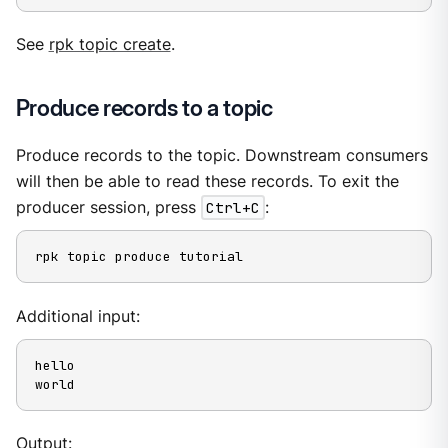
See
rpk topic create
.
Produce records to a topic
Produce records to the topic. Downstream consumers
will then be able to read these records. To exit the
producer session, press
Ctrl+C
:
rpk topic produce tutorial
Additional input:
hello

world
Output: