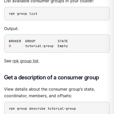
List available consumer groups in your cluster:
rpk group list
Output:
0
       tutorial-group  Empty
See
rpk group list
.
Get a description of a consumer group
View details about the consumer group’s state,
coordinator, members, and offsets:
rpk group describe tutorial-group