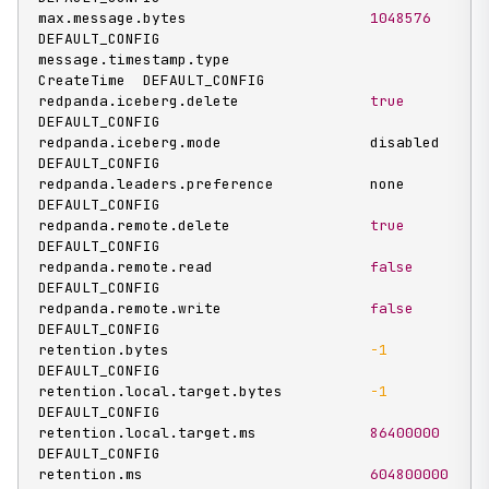
max.message.bytes                     
1048576
DEFAULT_CONFIG

message.timestamp.type                
CreateTime  DEFAULT_CONFIG

redpanda.iceberg.delete               
true
DEFAULT_CONFIG

redpanda.iceberg.mode                 disabled    
DEFAULT_CONFIG

redpanda.leaders.preference           none        
DEFAULT_CONFIG

redpanda.remote.delete                
true
DEFAULT_CONFIG

redpanda.remote.read                  
false
DEFAULT_CONFIG

redpanda.remote.write                 
false
DEFAULT_CONFIG

retention.bytes                       
-1
DEFAULT_CONFIG

retention.local.target.bytes          
-1
DEFAULT_CONFIG

retention.local.target.ms             
86400000
DEFAULT_CONFIG

retention.ms                          
604800000