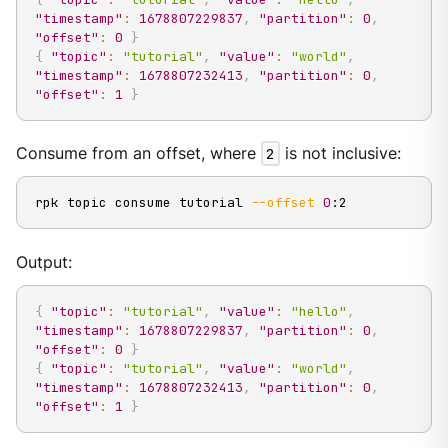
"timestamp"
:
1678807229837
,
"partition"
:
0
,
"offset"
:
0
}
{
"topic"
:
"tutorial"
,
"value"
:
"world"
,
"timestamp"
:
1678807232413
,
"partition"
:
0
,
"offset"
:
1
}
Consume from an offset, where
2
is not inclusive:
rpk topic consume tutorial 
--offset
0
:2
Output:
{
"topic"
:
"tutorial"
,
"value"
:
"hello"
,
"timestamp"
:
1678807229837
,
"partition"
:
0
,
"offset"
:
0
}
{
"topic"
:
"tutorial"
,
"value"
:
"world"
,
"timestamp"
:
1678807232413
,
"partition"
:
0
,
"offset"
:
1
}