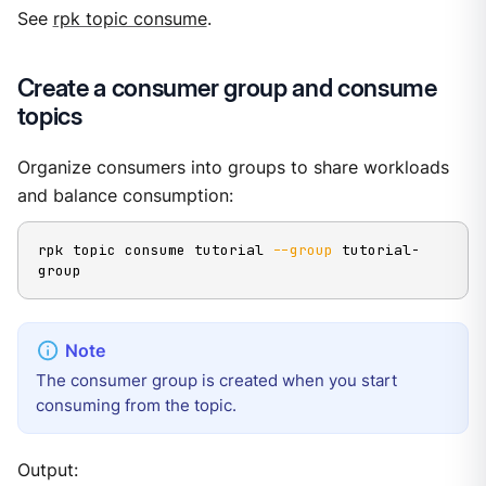
See
rpk topic consume
.
Create a consumer group and consume
topics
Organize consumers into groups to share workloads
and balance consumption:
rpk topic consume tutorial 
--group
 tutorial-
group
The consumer group is created when you start
consuming from the topic.
Output: