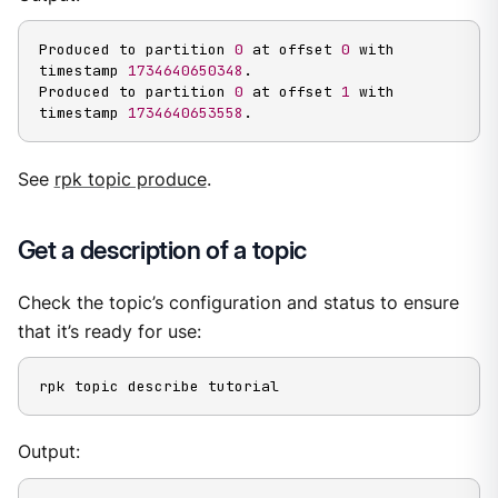
Produced to partition 
0
 at offset 
0
 with 
timestamp 
1734640650348
.

Produced to partition 
0
 at offset 
1
 with 
timestamp 
1734640653558
.
See
rpk topic produce
.
Get a description of a topic
Check the topic’s configuration and status to ensure
that it’s ready for use:
rpk topic describe tutorial
Output: