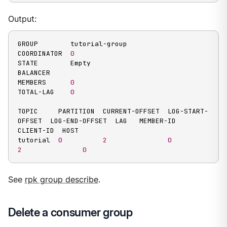
Output:
GROUP        tutorial-group

COORDINATOR  
0
STATE        Empty

BALANCER

MEMBERS      
0
TOTAL-LAG    
0
TOPIC     PARTITION  CURRENT-OFFSET  LOG-START-
OFFSET  LOG-END-OFFSET  LAG   MEMBER-ID  
CLIENT-ID  HOST

tutorial  
0
2
0
2
0
See
rpk group describe
.
Delete a consumer group