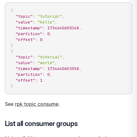
{
"topic"
:
"tutorial"
,
"value"
:
"hello"
,
"timestamp"
:
1734640650348
,
"partition"
:
0
,
"offset"
:
0
}
{
"topic"
:
"tutorial"
,
"value"
:
"world"
,
"timestamp"
:
1734640653558
,
"partition"
:
0
,
"offset"
:
1
}
See
rpk topic consume
.
List all consumer groups