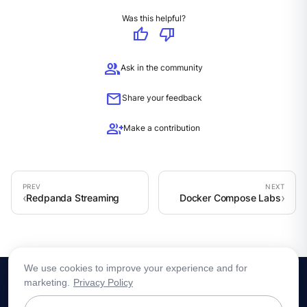
Was this helpful?
thumb_up
thumb_down
group
Ask in the community
mail
Share your feedback
group_add
Make a contribution
Redpanda Streaming
Docker Compose Labs
We use cookies to improve your experience and for
marketing.
Privacy Policy