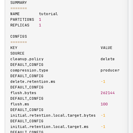
==
==
==
=
NAME        tutorial

PARTITIONS  
1
REPLICAS    
1
==
==
==
=
KEY                                   VALUE       
SOURCE

cleanup.policy                        delete      
DEFAULT_CONFIG

compression.type                      producer    
DEFAULT_CONFIG

delete.retention.ms                   
-1
DEFAULT_CONFIG

flush.bytes                           
262144
DEFAULT_CONFIG

flush.ms                              
100
DEFAULT_CONFIG

initial.retention.local.target.bytes  
-1
DEFAULT_CONFIG

initial.retention.local.target.ms     
-1
DEFAULT_CONFIG
