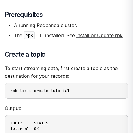
Prerequisites
A running Redpanda cluster.
The
rpk
CLI installed. See
Install or Update rpk
.
Create a topic
To start streaming data, first create a topic as the
destination for your records:
rpk topic create tutorial
Output:
TOPIC     STATUS

tutorial  OK