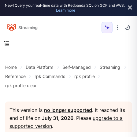
New! Query your real-time data with Redpanda SQL on GCP and AWS.
Learn more
Streaming
Home
Data Platform
Self-Managed
Streaming
Reference
rpk Commands
rpk profile
rpk profile clear
This version is
no longer supported
. It reached its
end of life on
July 31, 2026
. Please
upgrade to a
supported version
.