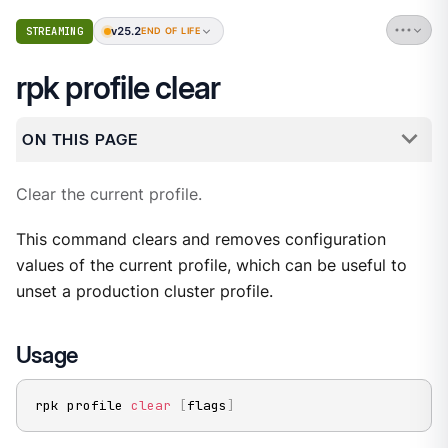
v25.2
STREAMING
END OF LIFE
rpk profile clear
ON THIS PAGE
Clear the current profile.
This command clears and removes configuration
values of the current profile, which can be useful to
unset a production cluster profile.
Usage
rpk profile 
clear
[
flags
]