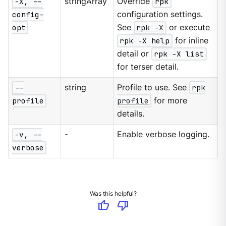
-X, --
stringArray
Override
rpk
config-
configuration settings.
opt
See
rpk -X
or execute
rpk -X help
for inline
detail or
rpk -X list
for terser detail.
--
string
Profile to use. See
rpk
profile
profile
for more
details.
-v, --
-
Enable verbose logging.
verbose
Was this helpful?
thumb_up
thumb_down