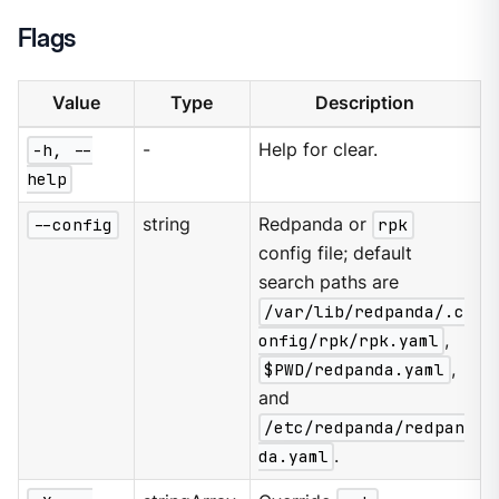
Flags
Value
Type
Description
-h, --
-
Help for clear.
help
--config
string
Redpanda or
rpk
config file; default
search paths are
/var/lib/redpanda/.c
onfig/rpk/rpk.yaml
,
$PWD/redpanda.yaml
,
and
/etc/redpanda/redpan
da.yaml
.