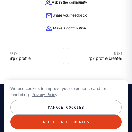
group
Ask in the community
mail
Share your feedback
group_add
Make a contribution
rpk profile
rpk profile create
We use cookies to improve your experience and for
marketing.
Privacy Policy
MANAGE COOKIES
ACCEPT ALL COOKIES
© 2026 Redpanda Data, Inc. All rights reserved.
Privacy policy
Terms
Status
Trust
Cookie preferences