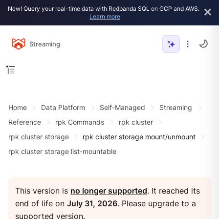
New! Query your real-time data with Redpanda SQL on GCP and AWS.
Learn more
Streaming
Home
Data Platform
Self-Managed
Streaming
Reference
rpk Commands
rpk cluster
rpk cluster storage
rpk cluster storage mount/unmount
rpk cluster storage list-mountable
This version is
no longer supported
. It reached its
end of life on
July 31, 2026
. Please
upgrade to a
supported version
.