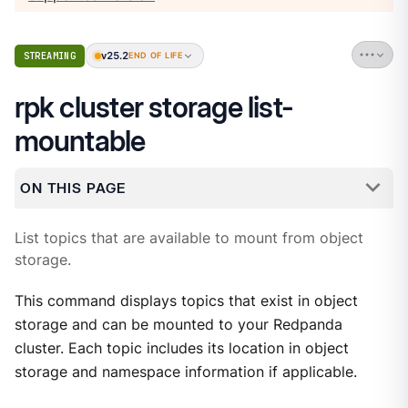
v25.2
STREAMING
END OF LIFE
rpk cluster storage list-
mountable
ON THIS PAGE
List topics that are available to mount from object
storage.
This command displays topics that exist in object
storage and can be mounted to your Redpanda
cluster. Each topic includes its location in object
storage and namespace information if applicable.