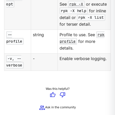
opt
See
rpk -X
or execute
rpk -X help
for inline
detail or
rpk -X list
for terser detail.
--
string
Profile to use. See
rpk
profile
profile
for more
details.
-v, --
-
Enable verbose logging.
verbose
Was this helpful?
thumb_up
thumb_down
group
Ask in the community