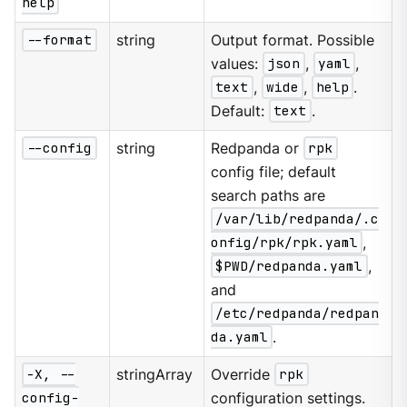
help
--format
string
Output format. Possible
values:
json
,
yaml
,
text
,
wide
,
help
.
Default:
text
.
--config
string
Redpanda or
rpk
config file; default
search paths are
/var/lib/redpanda/.c
onfig/rpk/rpk.yaml
,
$PWD/redpanda.yaml
,
and
/etc/redpanda/redpan
da.yaml
.
-X, --
stringArray
Override
rpk
config-
configuration settings.