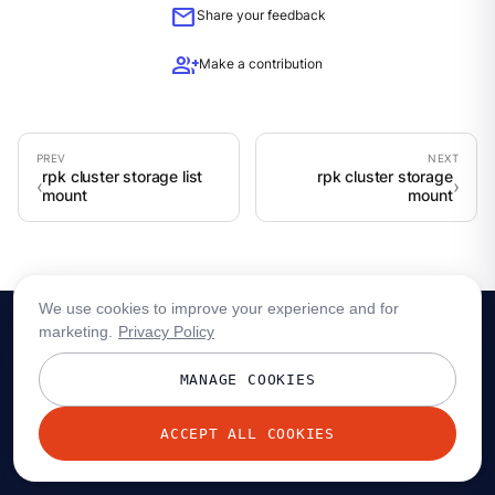
mail
Share your feedback
group_add
Make a contribution
rpk cluster storage list
rpk cluster storage
mount
mount
We use cookies to improve your experience and for
marketing.
Privacy Policy
MANAGE COOKIES
ACCEPT ALL COOKIES
© 2026 Redpanda Data, Inc. All rights reserved.
Privacy policy
Terms
Status
Trust
Cookie preferences