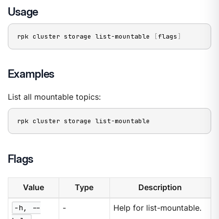
Usage
rpk cluster storage list-mountable 
[
flags
]
Examples
List all mountable topics:
rpk cluster storage list-mountable
Flags
Value
Type
Description
-h, --
-
Help for list-mountable.