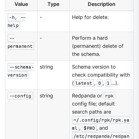
Value
Type
Description
-h, --
-
Help for delete.
help
--
-
Perform a hard
permanent
(permanent) delete of
the schema.
--schema-
string
Schema version to
version
check compatibility with
(
latest
,
0
,
1
…​).
--config
string
Redpanda or
rpk
config file; default
search paths are
~/.config/rpk/rpk.ya
ml
,
$PWD
, and
/etc/redpanda/redpan