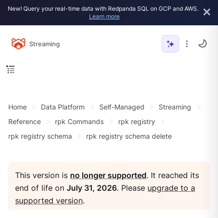
New! Query your real-time data with Redpanda SQL on GCP and AWS.
Learn more
Streaming
Home
Data Platform
Self-Managed
Streaming
Reference
rpk Commands
rpk registry
rpk registry schema
rpk registry schema delete
This version is
no longer supported
. It reached its
end of life on
July 31, 2026
. Please
upgrade to a
supported version
.