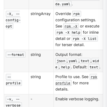
da.yaml
.
-X, --
stringArray
Override
rpk
config-
configuration settings.
opt
See
rpk -X
or execute
rpk -X help
for inline
detail or
rpk -X list
for terser detail.
--format
string
Output format:
json
,
yaml
,
text
,
wid
e
,
help
. Default:
text
.
--
string
Profile to use. See
rpk
profile
profile
for more
details.
-v, --
-
Enable verbose logging.
verbose