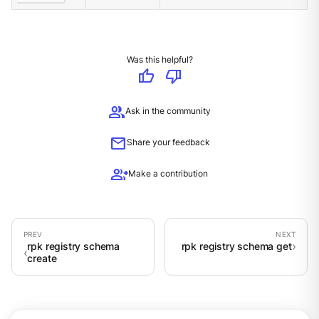
Was this helpful?
thumb_up
thumb_down
group
Ask in the community
mail
Share your feedback
group_add
Make a contribution
rpk registry schema
rpk registry schema get
create