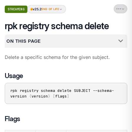
v25.2
STREAMING
END OF LIFE
rpk registry schema delete
ON THIS PAGE
Delete a specific schema for the given subject.
Usage
rpk registry schema delete SUBJECT --schema-
version 
{
version
}
[
flags
]
Flags