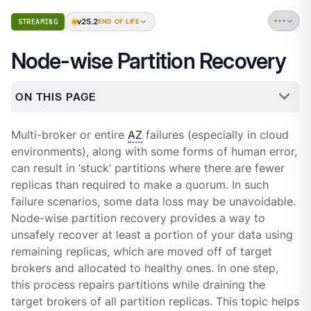
v25.2
STREAMING
END OF LIFE
Node-wise Partition Recovery
ON THIS PAGE
Multi-broker or entire
AZ
failures (especially in cloud
environments), along with some forms of human error,
can result in ‘stuck’ partitions where there are fewer
replicas than required to make a quorum. In such
failure scenarios, some data loss may be unavoidable.
Node-wise partition recovery provides a way to
unsafely recover at least a portion of your data using
remaining replicas, which are moved off of target
brokers and allocated to healthy ones. In one step,
this process repairs partitions while draining the
target brokers of all partition replicas. This topic helps