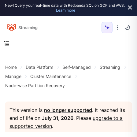
New! Query your real-time data with Redpanda SQL on GCP and AWS.
Learn more
Streaming
Home
Data Platform
Self-Managed
Streaming
Manage
Cluster Maintenance
Node-wise Partition Recovery
This version is
no longer supported
. It reached its
end of life on
July 31, 2026
. Please
upgrade to a
supported version
.