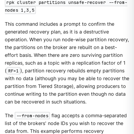
rpk cluster partitions unsafe-recover --from-
nodes 1,3,5
This command includes a prompt to confirm the
generated recovery plan, as it is a destructive
operation. When you run node-wise partition recovery,
the partitions on the broker are rebuilt on a best-
effort basis. When there are zero surviving partition
replicas, such as a topic with a replication factor of 1
(
RF=1
), partition recovery rebuilds empty partitions
with no data (although you may be able to recover the
partition from Tiered Storage), allowing producers to
continue writing to the partition even though no data
can be recovered in such situations.
The
--from-nodes
flag accepts a comma-separated
list of the brokers' node IDs you wish to recover the
data from. This example performs recovery