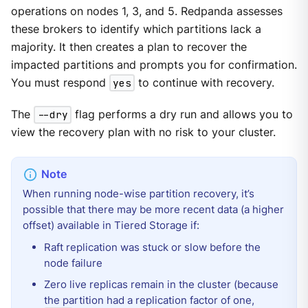
operations on nodes 1, 3, and 5. Redpanda assesses
these brokers to identify which partitions lack a
majority. It then creates a plan to recover the
impacted partitions and prompts you for confirmation.
You must respond
yes
to continue with recovery.
The
--dry
flag performs a dry run and allows you to
view the recovery plan with no risk to your cluster.
When running node-wise partition recovery, it’s
possible that there may be more recent data (a higher
offset) available in Tiered Storage if:
Raft replication was stuck or slow before the
node failure
Zero live replicas remain in the cluster (because
the partition had a replication factor of one,