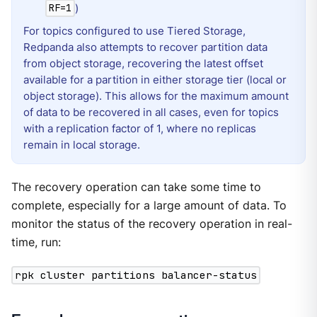
)
RF=1
For topics configured to use Tiered Storage,
Redpanda also attempts to recover partition data
from object storage, recovering the latest offset
available for a partition in either storage tier (local or
object storage). This allows for the maximum amount
of data to be recovered in all cases, even for topics
with a replication factor of 1, where no replicas
remain in local storage.
The recovery operation can take some time to
complete, especially for a large amount of data. To
monitor the status of the recovery operation in real-
time, run:
rpk cluster partitions balancer-status