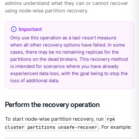
admins understand what they can or cannot recover
using node-wise partition recovery.
Only use this operation as a last-resort measure
when all other recovery options have failed. In some
cases, there may be no remaining replicas for the
partitions on the dead brokers. This recovery method
is intended for scenarios where you have already
experienced data loss, with the goal being to stop the
loss of additional data.
Perform the recovery operation
To start node-wise partition recovery, run
rpk
cluster partitions unsafe-recover
. For example: