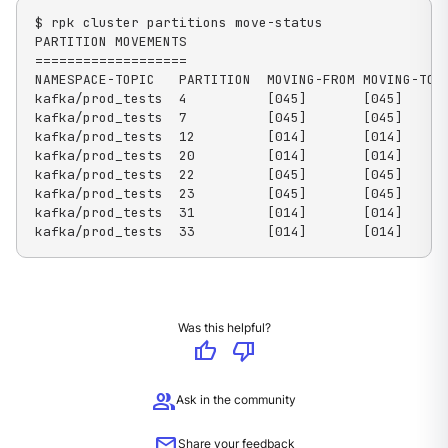
$ rpk cluster partitions move-status

PARTITION MOVEMENTS

===================

NAMESPACE-TOPIC   PARTITION  MOVING-FROM MOVING-TO  
kafka/prod_tests  4          [045]       [045]      
kafka/prod_tests  7          [045]       [045]      
kafka/prod_tests  12         [014]       [014]      
kafka/prod_tests  20         [014]       [014]      
kafka/prod_tests  22         [045]       [045]      
kafka/prod_tests  23         [045]       [045]      
kafka/prod_tests  31         [014]       [014]      
kafka/prod_tests  33         [014]       [014]     
Was this helpful?
thumb_up
thumb_down
group
Ask in the community
mail
Share your feedback