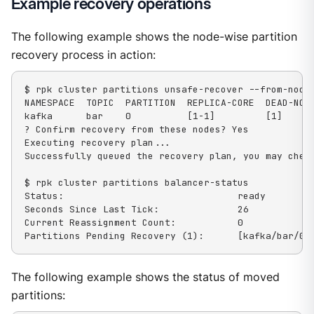
Example recovery operations
The following example shows the node-wise partition
recovery process in action:
$ rpk cluster partitions unsafe-recover --from-nodes
NAMESPACE  TOPIC  PARTITION  REPLICA-CORE  DEAD-NODE
kafka      bar    0          [1-1]         [1]

? Confirm recovery from these nodes? Yes

Executing recovery plan...

Successfully queued the recovery plan, you may check
$ rpk cluster partitions balancer-status

Status:                               ready

Seconds Since Last Tick:              26

Current Reassignment Count:           0

Partitions Pending Recovery (1):      [kafka/bar/0]
The following example shows the status of moved
partitions: