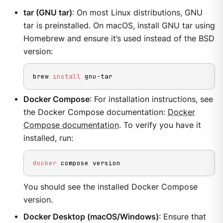
tar (GNU tar)
: On most Linux distributions, GNU
tar is preinstalled. On macOS, install GNU tar using
Homebrew and ensure it’s used instead of the BSD
version:
brew 
install
 gnu-tar
Docker Compose
: For installation instructions, see
the Docker Compose documentation:
Docker
Compose documentation
. To verify you have it
installed, run:
docker
 compose version
You should see the installed Docker Compose
version.
Docker Desktop (macOS/Windows)
: Ensure that