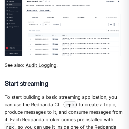
See also:
Audit Logging
.
Start streaming
To start building a basic streaming application, you
can use the Redpanda CLI (
rpk
) to create a topic,
produce messages to it, and consume messages from
it. Each Redpanda broker comes preinstalled with
rpk
, so you can use it inside one of the Redpanda