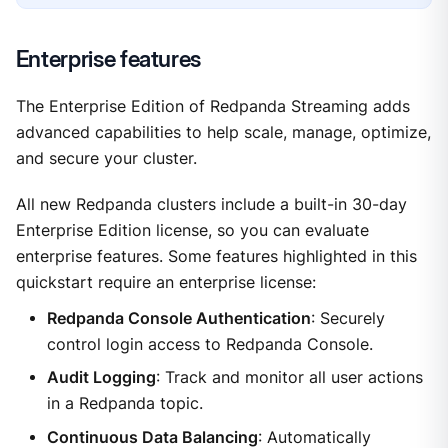
Enterprise features
The Enterprise Edition of Redpanda Streaming adds
advanced capabilities to help scale, manage, optimize,
and secure your cluster.
All new Redpanda clusters include a built-in 30-day
Enterprise Edition license, so you can evaluate
enterprise features. Some features highlighted in this
quickstart require an enterprise license:
Redpanda Console Authentication
: Securely
control login access to Redpanda Console.
Audit Logging
: Track and monitor all user actions
in a Redpanda topic.
Continuous Data Balancing
: Automatically