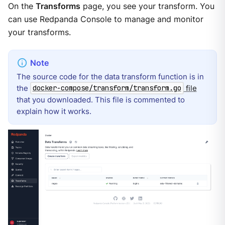
On the
Transforms
page, you see your transform. You
can use Redpanda Console to manage and monitor
your transforms.
The source code for the data transform function is in
the
file
docker-compose/transform/transform.go
that you downloaded. This file is commented to
explain how it works.