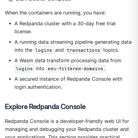
When the containers are running, you have:
A Redpanda cluster with a 30-day free trial
license.
A running data streaming pipeline generating data
into the
logins
and
transactions
topics.
A Wasm data transform processing data from
logins
into
edu-filtered-domains
.
A secured instance of Redpanda Console with
login authentication.
Explore Redpanda Console
Redpanda Console is a developer-friendly web UI for
managing and debugging your Redpanda cluster and
your applications. This section provides practical