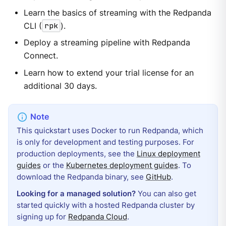
Learn the basics of streaming with the Redpanda
CLI (
rpk
).
Deploy a streaming pipeline with Redpanda
Connect.
Learn how to extend your trial license for an
additional 30 days.
This quickstart uses Docker to run Redpanda, which
is only for development and testing purposes. For
production deployments, see the
Linux deployment
guides
or the
Kubernetes deployment guides
. To
download the Redpanda binary, see
GitHub
.
Looking for a managed solution?
You can also get
started quickly with a hosted Redpanda cluster by
signing up for
Redpanda Cloud
.