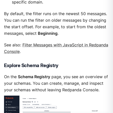
specific domain.
By default, the filter runs on the newest 50 messages.
You can run the filter on older messages by changing
the start offset. For example, to start from the oldest
messages, select
Beginning
.
See also:
Filter Messages with JavaScript in Redpanda
Console
.
Explore Schema Registry
On the
Schema Registry
page, you see an overview of
your schemas. You can create, manage, and inspect
your schemas without leaving Redpanda Console.