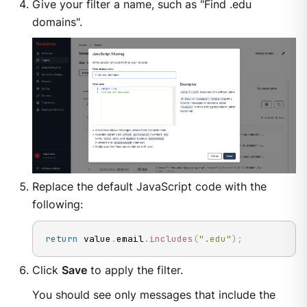
Give your filter a name, such as "Find .edu
domains".
Replace the default JavaScript code with the
following:
return
 value
.
email
.
includes
(
".edu"
)
;
Click
Save
to apply the filter.
You should see only messages that include the