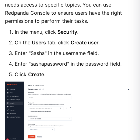
needs access to specific topics. You can use
Redpanda Console to ensure users have the right
permissions to perform their tasks.
In the menu, click
Security
.
On the
Users
tab, click
Create user
.
Enter "Sasha" in the username field.
Enter "sashapassword" in the password field.
Click
Create
.