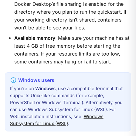
Docker Desktop’s file sharing is enabled for the
directory where you plan to run the quickstart. If
your working directory isn’t shared, containers
won’t be able to see your files.
Available memory
: Make sure your machine has at
least 4 GB of free memory before starting the
containers. If your resource limits are too low,
some containers may hang or fail to start.
If you’re on
Windows
, use a compatible terminal that
supports Unix-like commands (for example,
PowerShell or Windows Terminal). Alternatively, you
can use Windows Subsystem for Linux (WSL). For
WSL installation instructions, see:
Windows
Subsystem for Linux (WSL)
.