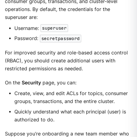
consumer groups, transactions, and cluster-level
operations. By default, the credentials for the
superuser are:
Username:
superuser
Password:
secretpassword
For improved security and role-based access control
(RBAC), you should create additional users with
restricted permissions as needed.
On the
Security
page, you can:
Create, view, and edit ACLs for topics, consumer
groups, transactions, and the entire cluster.
Quickly understand what each principal (user) is
authorized to do.
Suppose you’re onboarding a new team member who