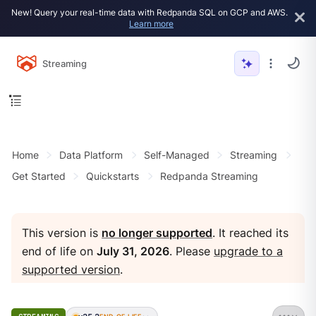
New! Query your real-time data with Redpanda SQL on GCP and AWS.
Learn more
Streaming
Home
Data Platform
Self-Managed
Streaming
Get Started
Quickstarts
Redpanda Streaming
This version is
no longer supported
. It reached its
end of life on
July 31, 2026
. Please
upgrade to a
supported version
.