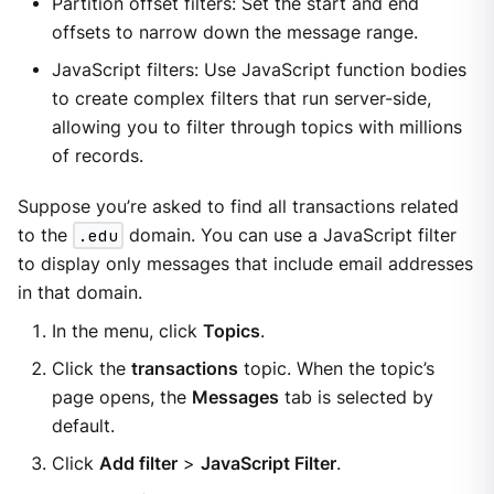
Partition offset filters: Set the start and end
offsets to narrow down the message range.
JavaScript filters: Use JavaScript function bodies
to create complex filters that run server-side,
allowing you to filter through topics with millions
of records.
Suppose you’re asked to find all transactions related
to the
.edu
domain. You can use a JavaScript filter
to display only messages that include email addresses
in that domain.
In the menu, click
Topics
.
Click the
transactions
topic. When the topic’s
page opens, the
Messages
tab is selected by
default.
Click
Add filter
>
JavaScript Filter
.