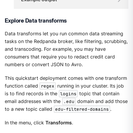
Explore Data transforms
Data transforms let you run common data streaming
tasks on the Redpanda broker, like filtering, scrubbing,
and transcoding. For example, you may have
consumers that require you to redact credit card
numbers or convert JSON to Avro.
This quickstart deployment comes with one transform
function called
regex
running in your cluster. Its job
is to find records in the
logins
topic that contain
email addresses with the
.edu
domain and add those
to a new topic called
edu-filtered-domains
.
In the menu, click
Transforms
.