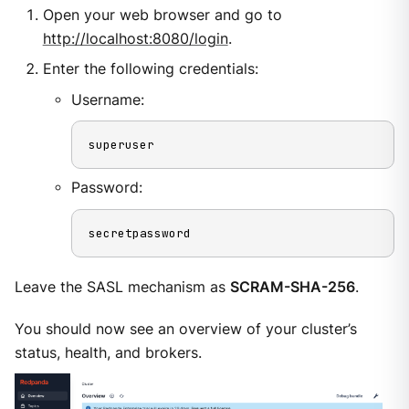
Open your web browser and go to
http://localhost:8080/login
.
Enter the following credentials:
Username:
superuser
Password:
secretpassword
Leave the SASL mechanism as
SCRAM-SHA-256
.
You should now see an overview of your cluster’s
status, health, and brokers.