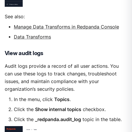
See also:
Manage Data Transforms in Redpanda Console
Data Transforms
View audit logs
Audit logs provide a record of all user actions. You
can use these logs to track changes, troubleshoot
issues, and maintain compliance with your
organization’s security policies.
In the menu, click
Topics
.
Click the
Show internal topics
checkbox.
Click the
_redpanda.audit_log
topic in the table.