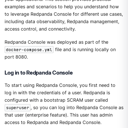
examples and scenarios to help you understand how
to leverage Redpanda Console for different use cases,
including data observability, Redpanda management,
access control, and connectivity.
Redpanda Console was deployed as part of the
docker-compose.yml
file and is running locally on
port 8080.
Log in to Redpanda Console
To start using Redpanda Console, you first need to
log in with the credentials of a user. Redpanda is
configured with a bootstrap SCRAM user called
superuser
, so you can log into Redpanda Console as
that user (enterprise feature). This user has admin
access to Redpanda and Redpanda Console.