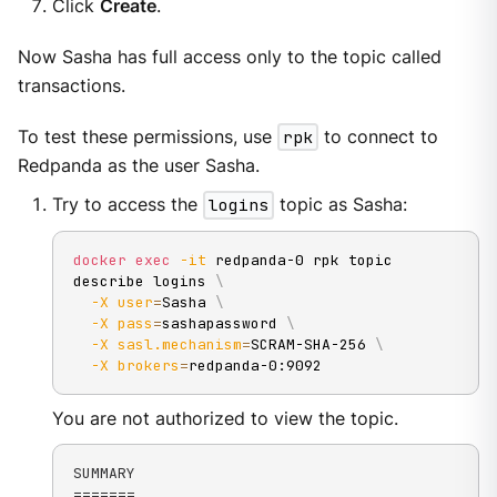
Click
Create
.
Now Sasha has full access only to the topic called
transactions.
To test these permissions, use
rpk
to connect to
Redpanda as the user Sasha.
Try to access the
logins
topic as Sasha:
docker
exec
-it
 redpanda-0 rpk topic 
describe logins 
\
-X
user
=
Sasha 
\
-X
pass
=
sashapassword 
\
-X
sasl.mechanism
=
SCRAM-SHA-256 
\
-X
brokers
=
redpanda-0:9092
You are not authorized to view the topic.
SUMMARY

=======
