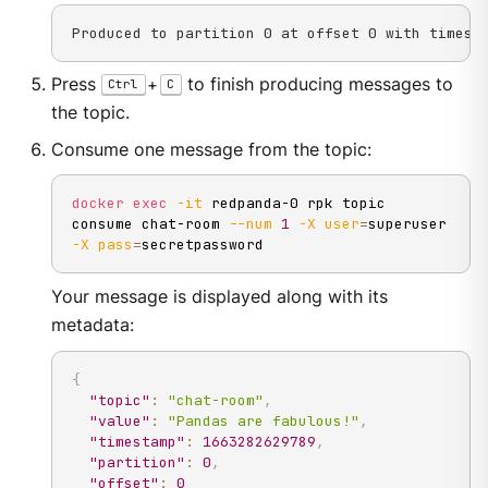
Produced to partition 0 at offset 0 with timest
Press
+
to finish producing messages to
Ctrl
C
the topic.
Consume one message from the topic:
docker
exec
-it
 redpanda-0 rpk topic 
consume chat-room 
--num
1
-X
user
=
superuser 
-X
pass
=
secretpassword
Your message is displayed along with its
metadata:
{
"topic"
:
"chat-room"
,
"value"
:
"Pandas are fabulous!"
,
"timestamp"
:
1663282629789
,
"partition"
:
0
,
"offset"
:
0