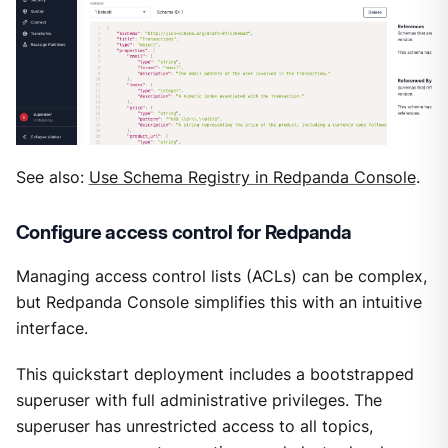
See also:
Use Schema Registry in Redpanda Console
.
Configure access control for Redpanda
Managing access control lists (ACLs) can be complex,
but Redpanda Console simplifies this with an intuitive
interface.
This quickstart deployment includes a bootstrapped
superuser with full administrative privileges. The
superuser has unrestricted access to all topics,