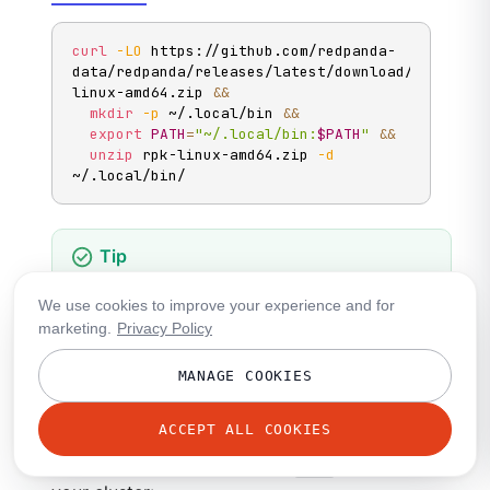
curl
-LO
 https://github.com/redpanda-
data/redpanda/releases/latest/download/rpk-
linux-amd64.zip 
&&
mkdir
-p
 ~/.local/bin 
&&
export
PATH
=
"~/.local/bin:
$PATH
"
&&
unzip
 rpk-linux-amd64.zip 
-d
~/.local/bin/
You can use
on Windows only with
WSL
.
rpk
We use cookies to improve your experience and for
However, commands that require Redpanda to
marketing.
Privacy Policy
be installed on your machine are not
supported, such as
rpk container
MANAGE COOKIES
commands,
, and
rpk iotune
rpk redpanda
commands.
ACCEPT ALL COOKIES
Create a profile to configure
rpk
to connect to