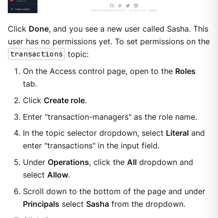
Click
Done
, and you see a new user called Sasha. This
user has no permissions yet. To set permissions on the
transactions
topic:
On the Access control page, open to the
Roles
tab.
Click
Create role
.
Enter "transaction-managers" as the role name.
In the topic selector dropdown, select
Literal
and
enter "transactions" in the input field.
Under
Operations
, click the
All
dropdown and
select
Allow
.
Scroll down to the bottom of the page and under
Principals
select
Sasha
from the dropdown.