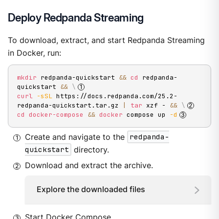
Deploy Redpanda Streaming
To download, extract, and start Redpanda Streaming
in Docker, run:
mkdir
 redpanda-quickstart 
&&
cd
 redpanda-
quickstart 
&&
\
curl
-sSL
 https://docs.redpanda.com/25.2-
redpanda-quickstart.tar.gz 
|
tar
 xzf - 
&&
\
cd
docker-compose
&&
docker
 compose up 
-d
Create and navigate to the
redpanda-
quickstart
directory.
Download and extract the archive.
Explore the downloaded files
Start Docker Compose.