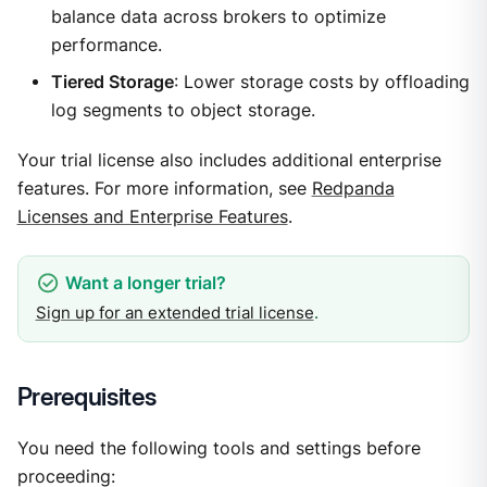
balance data across brokers to optimize
performance.
Tiered Storage
: Lower storage costs by offloading
log segments to object storage.
Your trial license also includes additional enterprise
features. For more information, see
Redpanda
Licenses and Enterprise Features
.
Sign up for an extended trial license
.
Prerequisites
You need the following tools and settings before
proceeding: