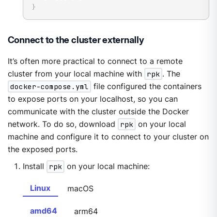
}
Connect to the cluster externally
It’s often more practical to connect to a remote
cluster from your local machine with
rpk
. The
docker-compose.yml
file configured the containers
to expose ports on your localhost, so you can
communicate with the cluster outside the Docker
network. To do so, download
rpk
on your local
machine and configure it to connect to your cluster on
the exposed ports.
Install
rpk
on your local machine:
Linux
macOS
amd64
arm64