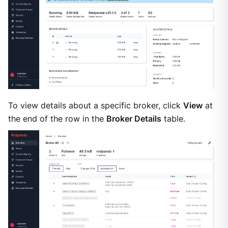
To view details about a specific broker, click
View
at
the end of the row in the
Broker Details
table.