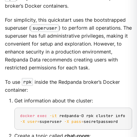
broker’s Docker containers.
For simplicity, this quickstart uses the bootstrapped
superuser (
superuser
) to perform all operations. The
superuser has full administrative privileges, making it
convenient for setup and exploration. However, to
enhance security in a production environment,
Redpanda Data recommends creating users with
restricted permissions for each task.
To use
rpk
inside the Redpanda broker’s Docker
container:
Get information about the cluster:
docker
exec
-it
 redpanda-0 rpk cluster info 
-X
user
=
superuser 
-X
pass
=
secretpassword
Create a topic called
chat-room
: