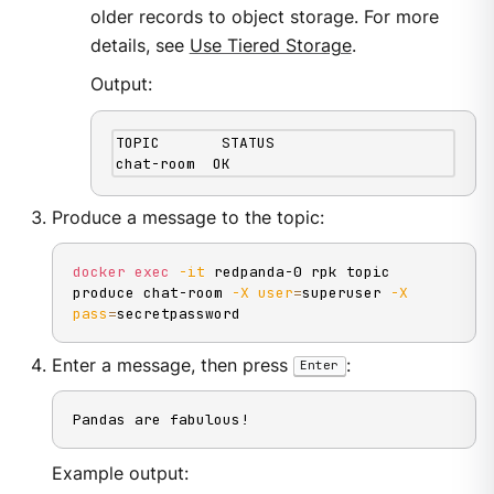
older records to object storage. For more
details, see
Use Tiered Storage
.
Output:
TOPIC       STATUS

chat-room  OK
Produce a message to the topic:
docker
exec
-it
 redpanda-0 rpk topic 
produce chat-room 
-X
user
=
superuser 
-X
pass
=
secretpassword
Enter a message, then press
:
Enter
Pandas are fabulous!
Example output: