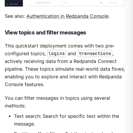
See also:
Authentication in Redpanda Console
.
View topics and filter messages
This quickstart deployment comes with two pre-
configured topics,
logins
and
transactions
,
actively receiving data from a Redpanda Connect
pipeline. These topics simulate real-world data flows,
enabling you to explore and interact with Redpanda
Console features.
You can filter messages in topics using several
methods:
Text search: Search for specific text within the
message.