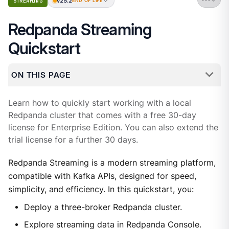
v25.2
STREAMING
END OF LIFE
Redpanda Streaming
Quickstart
ON THIS PAGE
Learn how to quickly start working with a local
Redpanda cluster that comes with a free 30-day
license for Enterprise Edition. You can also extend the
trial license for a further 30 days.
Redpanda Streaming is a modern streaming platform,
compatible with Kafka APIs, designed for speed,
simplicity, and efficiency. In this quickstart, you:
Deploy a three-broker Redpanda cluster.
Explore streaming data in Redpanda Console.