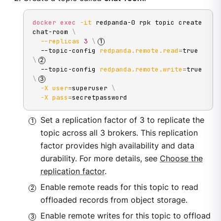
docker
exec
-it
 redpanda-0 rpk topic create 
chat-room 
\
--replicas
3
\
  --topic-config 
redpanda.remote.read
=
true 
\
  --topic-config 
redpanda.remote.write
=
true 
\
-X
user
=
superuser 
\
-X
pass
=
secretpassword
Set a replication factor of 3 to replicate the
topic across all 3 brokers. This replication
factor provides high availability and data
durability. For more details, see
Choose the
replication factor
.
Enable remote reads for this topic to read
offloaded records from object storage.
Enable remote writes for this topic to offload