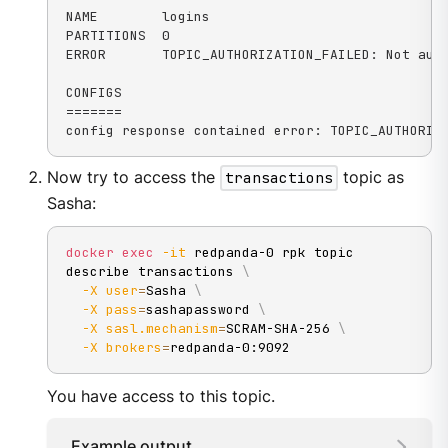
NAME        logins

PARTITIONS  0

ERROR       TOPIC_AUTHORIZATION_FAILED: Not auth
CONFIGS

=======

config response contained error: TOPIC_AUTHORIZ
Now try to access the
transactions
topic as
Sasha:
docker
exec
-it
 redpanda-0 rpk topic 
describe transactions 
\
-X
user
=
Sasha 
\
-X
pass
=
sashapassword 
\
-X
sasl.mechanism
=
SCRAM-SHA-256 
\
-X
brokers
=
redpanda-0:9092
You have access to this topic.
Example output