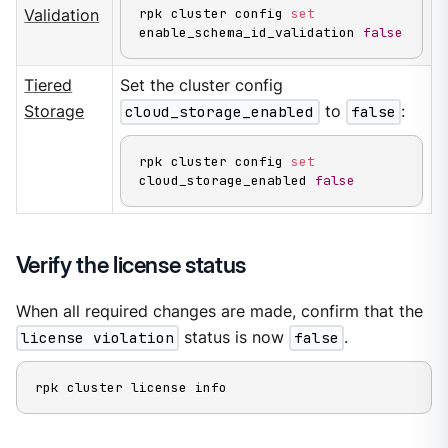
rpk cluster config 
set
Validation
enable_schema_id_validation 
false
Tiered
Set the cluster config
Storage
cloud_storage_enabled
to
false
:
rpk cluster config 
set
cloud_storage_enabled 
false
Verify the license status
When all required changes are made, confirm that the
license violation
status is now
false
.
rpk cluster license info