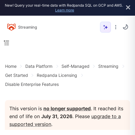
New! Query your real-time data with Redpanda SQL on GCP and AWS.
Learn more
Streaming
Home
Data Platform
Self-Managed
Streaming
Get Started
Redpanda Licensing
Disable Enterprise Features
This version is
no longer supported
. It reached its
end of life on
July 31, 2026
. Please
upgrade to a
supported version
.