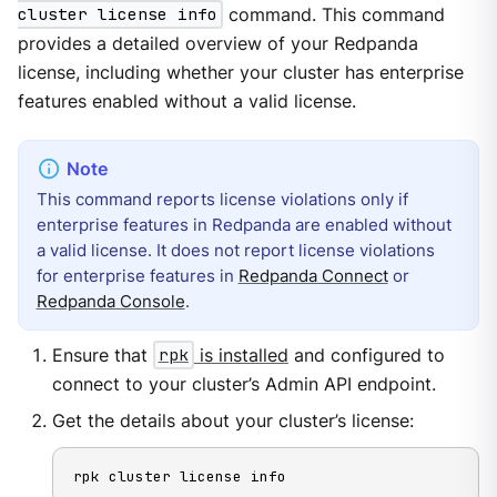
cluster license info
command. This command
provides a detailed overview of your Redpanda
license, including whether your cluster has enterprise
features enabled without a valid license.
This command reports license violations only if
enterprise features in Redpanda are enabled without
a valid license. It does not report license violations
for enterprise features in
Redpanda Connect
or
Redpanda Console
.
Ensure that
rpk
is installed
and configured to
connect to your cluster’s Admin API endpoint.
Get the details about your cluster’s license:
rpk cluster license info