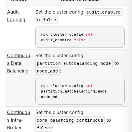
Audit
Set the cluster config
audit_enabled
Logging
to
false
:
rpk cluster config 
set
audit_enabled 
false
Continuou
Set the cluster config
s Data
partition_autobalancing_mode
to
Balancing
node_add
:
rpk cluster config 
set
partition_autobalancing_mode 
node_add
Continuou
Set the cluster config
s Intra-
core_balancing_continuous
to
Broker
false
: