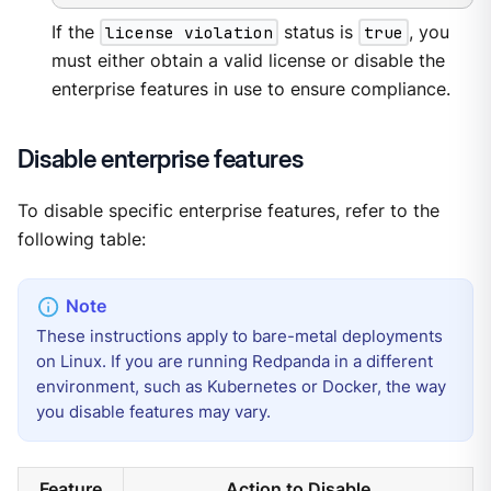
If the
license violation
status is
true
, you
must either obtain a valid license or disable the
enterprise features in use to ensure compliance.
Disable enterprise features
To disable specific enterprise features, refer to the
following table:
These instructions apply to bare-metal deployments
on Linux. If you are running Redpanda in a different
environment, such as Kubernetes or Docker, the way
you disable features may vary.
Feature
Action to Disable