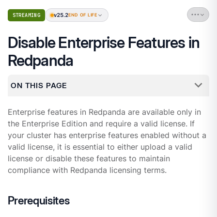
v25.2
STREAMING
END OF LIFE
Disable Enterprise Features in
Redpanda
ON THIS PAGE
Enterprise features in Redpanda are available only in
the Enterprise Edition and require a valid license. If
your cluster has enterprise features enabled without a
valid license, it is essential to either upload a valid
license or disable these features to maintain
compliance with Redpanda licensing terms.
Prerequisites