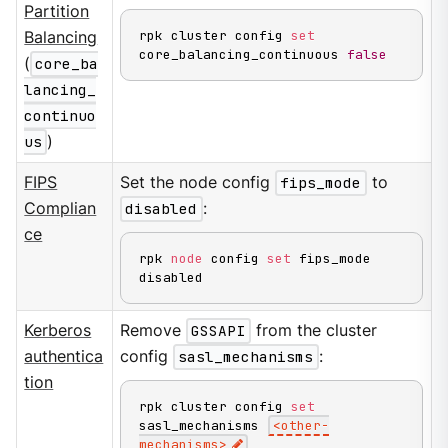
Partition
rpk cluster config 
set
Balancing
core_balancing_continuous 
false
(
core_ba
lancing_
continuo
us
)
FIPS
Set the node config
fips_mode
to
Complian
disabled
:
ce
rpk 
node
 config 
set
 fips_mode 
disabled
Kerberos
Remove
GSSAPI
from the cluster
authentica
config
sasl_mechanisms
:
tion
rpk cluster config 
set
sasl_mechanisms 
<
other-
mechanisms
>