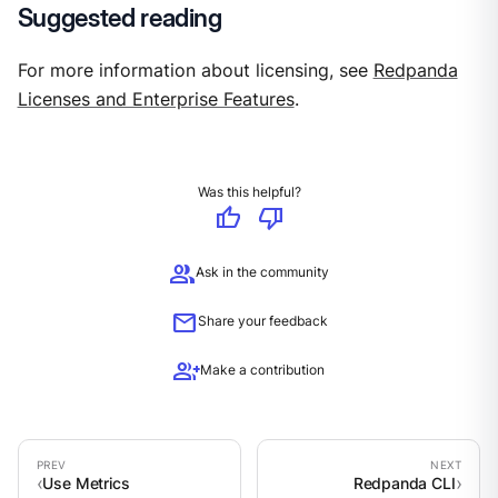
Suggested reading
For more information about licensing, see
Redpanda
Licenses and Enterprise Features
.
Was this helpful?
thumb_up
thumb_down
group
Ask in the community
mail
Share your feedback
group_add
Make a contribution
Use Metrics
Redpanda CLI