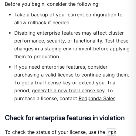
Before you begin, consider the following:
Take a backup of your current configuration to
allow rollback if needed.
Disabling enterprise features may affect cluster
performance, security, or functionality. Test these
changes in a staging environment before applying
them to production.
If you need enterprise features, consider
purchasing a valid license to continue using them.
To get a trial license key or extend your trial
period,
generate a new trial license key
. To
purchase a license, contact
Redpanda Sales
.
Check for enterprise features in violation
To check the status of your license, use the
rpk