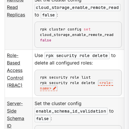
Read
cloud_storage_enable_remote_read
Replicas
to
false
:
rpk cluster config 
set
cloud_storage_enable_remote_read 
false
Role-
Use
rpk security role delete
to
Based
delete all configured roles:
Access
rpk security role list

Control
rpk security role delete 
<
role-
(RBAC)
name
>
Server-
Set the cluster config
Side
enable_schema_id_validation
to
Schema
false
:
ID