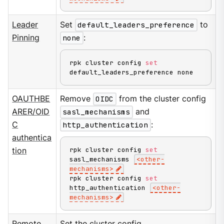
Leader
Set
default_leaders_preference
to
Pinning
none
:
rpk cluster config 
set
default_leaders_preference none
OAUTHBE
Remove
OIDC
from the cluster config
ARER/OID
sasl_mechanisms
and
C
http_authentication
:
authentica
rpk cluster config 
set
tion
sasl_mechanisms 
<
other-
mechanisms
>
rpk cluster config 
set
http_authentication 
<
other-
mechanisms
>
Remote
Set the cluster config