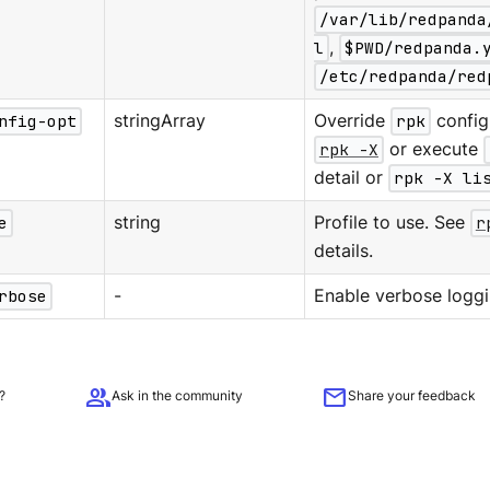
/var/lib/redpanda
l
,
$PWD/redpanda.
/etc/redpanda/red
nfig-opt
stringArray
Override
rpk
configu
rpk -X
or execute
detail or
rpk -X li
e
string
Profile to use. See
r
details.
rbose
-
Enable verbose loggi
group
mail
?
Ask in the community
Share your feedback