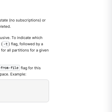
state (no subscriptions) or
eleted.
usive. To indicate which
(
) flag, followed by a
-t
for all partitions for a given
flag for this
-from-file
 space. Example: