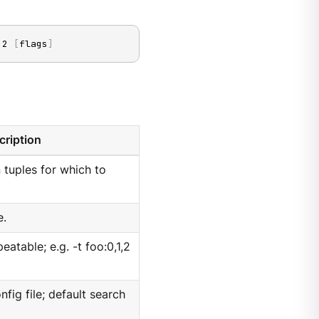
,2 
[
flags
]
cription
n tuples for which to
e.
peatable; e.g. -t foo:0,1,2
nfig file; default search