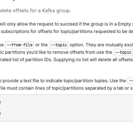
delete offsets for a Kafka group.
ill only allow the request to succeed if the group is in a Empty 
 subscriptions for offsets for topic/partitions requested to be d
the
or the
option. They are mutually excl
--from-file
--topic
pic partitions you’d like to remove offsets from use the
--topic
ed list of partition IDs. Supplying no list will delete all offsets 
 provide a text file to indicate topic/partition tuples. Use the
-
file must contain lines of topic/partitions separated by a tab or




0