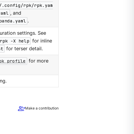
/.config/rpk/rpk.yam
yaml
, and
panda.yaml
.
ration settings. See
rpk -X help
for inline
st
for terser detail.
pk profile
for more
ng.
group_add
Make a contribution