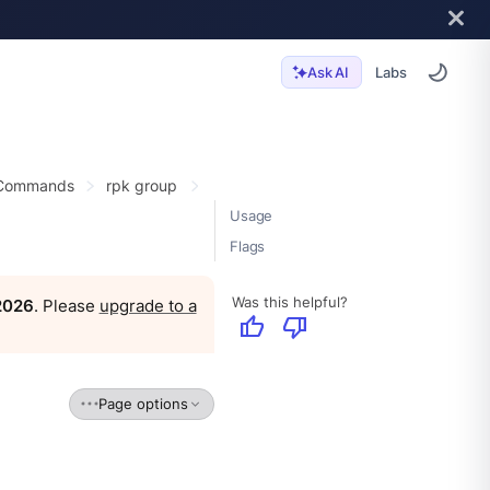
Labs
Ask AI
 Commands
rpk group
Usage
Flags
Was this helpful?
 2026
. Please
upgrade to a
thumb_up
thumb_down
Page options