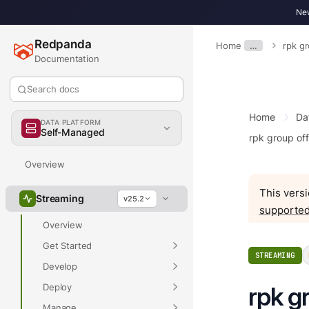
New
Redpanda
Home
…
rpk g
Documentation
Search docs
Home
Da
DATA PLATFORM
Self-Managed
rpk group of
Overview
This versi
Streaming
v25.2
supported
Overview
Get Started
STREAMING
Develop
Deploy
rpk g
Manage