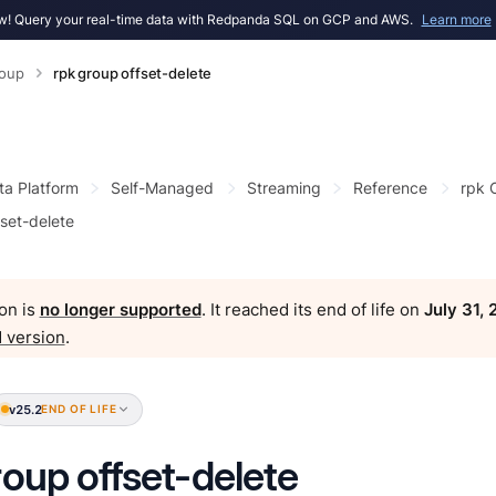
! Query your real-time data with Redpanda SQL on GCP and AWS.
Learn more
roup
rpk group offset-delete
ta Platform
Self-Managed
Streaming
Reference
rpk
fset-delete
on is
no longer supported
. It reached its end of life on
July 31,
 version
.
v25.2
END OF LIFE
roup offset-delete