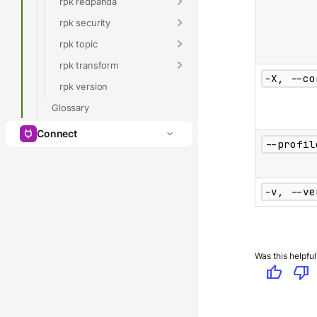
rpk redpanda
rpk security
rpk topic
rpk transform
-X, --co
rpk version
Glossary
Connect
--profil
-v, --ve
Was this helpful
thumb_up
thumb_down