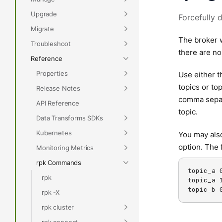
Upgrade
Forcefully 
Migrate
The broker w
Troubleshoot
there are no
Reference
Properties
Use either 
topics or to
Release Notes
comma separat
API Reference
topic.
Data Transforms SDKs
Kubernetes
You may also
option. The 
Monitoring Metrics
rpk Commands
topic_a 0
rpk
topic_a 1
topic_b 
rpk -X
rpk cluster
rpk connect