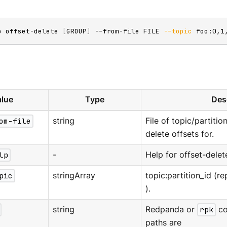
p offset-delete 
[
GROUP
]
 --from-file FILE 
--topic
 foo:0,1
lue
Type
Des
om-file
string
File of topic/partitio
delete offsets for.
lp
-
Help for offset-delet
pic
stringArray
topic:partition_id (re
).
string
Redpanda or
rpk
co
paths are