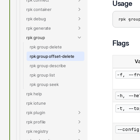
Usage
rpk container
rpk debug
rpk grou
rpk generate
rpk group
Flags
rpk group delete
rpk group offset-delete
Va
rpk group describe
-f, --fr
rpk group list
rpk group seek
rpk help
-h, --he
rpk iotune
-t, --to
rpk plugin
rpk profile
--config
rpk registry