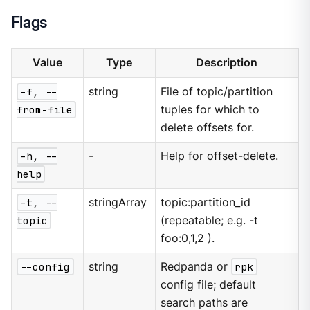
Flags
Value
Type
Description
-f, --
string
File of topic/partition
from-file
tuples for which to
delete offsets for.
-h, --
-
Help for offset-delete.
help
-t, --
stringArray
topic:partition_id
topic
(repeatable; e.g. -t
foo:0,1,2 ).
--config
string
Redpanda or
rpk
config file; default
search paths are