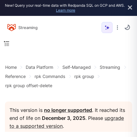
New! Query your real-time data with Redpanda SQL on GCP and AWS.
Learn more
Streaming
Home
Data Platform
Self-Managed
Streaming
Reference
rpk Commands
rpk group
rpk group offset-delete
This version is
no longer supported
. It reached its
end of life on
December 3, 2025
. Please
upgrade
to a supported version
.