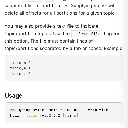
separated list of partition IDs. Supplying no list will
delete all offsets for all partitions for a given topic.
You may also provide a text file to indicate
topic/partition tuples. Use the
--from-file
flag for
this option. The file must contain lines of
topic/partitions separated by a tab or space. Example:
topic_a 0

topic_a 1

topic_b 0
Usage
rpk group offset-delete 
[
GROUP
]
 --from-file 
FILE 
--topic
 foo:0,1,2 
[
flags
]