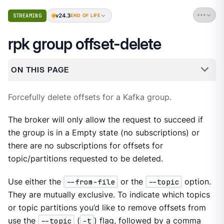
v24.3
STREAMING
END OF LIFE
rpk group offset-delete
ON THIS PAGE
Forcefully delete offsets for a Kafka group.
The broker will only allow the request to succeed if
the group is in a Empty state (no subscriptions) or
there are no subscriptions for offsets for
topic/partitions requested to be deleted.
Use either the
--from-file
or the
--topic
option.
They are mutually exclusive. To indicate which topics
or topic partitions you’d like to remove offsets from
use the
--topic
(
-t
) flag, followed by a comma