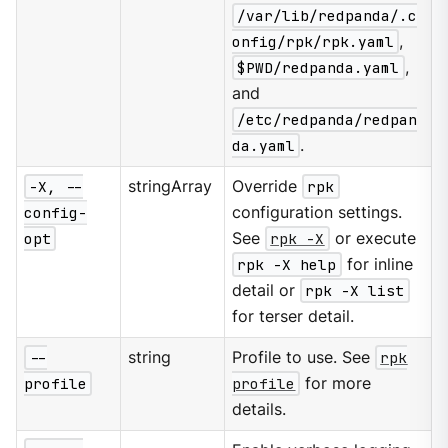
/var/lib/redpanda/.c
onfig/rpk/rpk.yaml
,
$PWD/redpanda.yaml
,
and
/etc/redpanda/redpan
da.yaml
.
-X, --
stringArray
Override
rpk
config-
configuration settings.
opt
See
rpk -X
or execute
rpk -X help
for inline
detail or
rpk -X list
for terser detail.
--
string
Profile to use. See
rpk
profile
profile
for more
details.