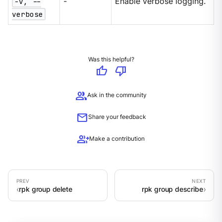
-v, --
-
Enable verbose logging.
verbose
Was this helpful?
thumb_up
thumb_down
group
Ask in the community
mail
Share your feedback
group_add
Make a contribution
rpk group delete
rpk group describe