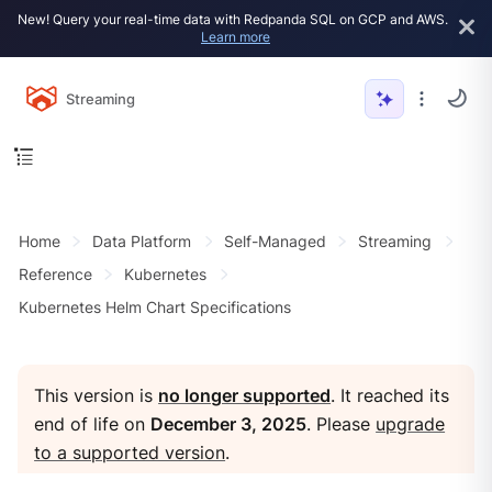
New! Query your real-time data with Redpanda SQL on GCP and AWS.
Learn more
Streaming
Home
Data Platform
Self-Managed
Streaming
Reference
Kubernetes
Kubernetes Helm Chart Specifications
This version is
no longer supported
. It reached its
end of life on
December 3, 2025
. Please
upgrade
to a supported version
.