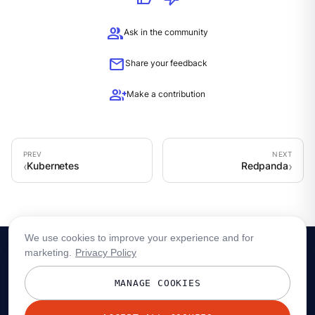
group
Ask in the community
mail
Share your feedback
group_add
Make a contribution
Kubernetes
Redpanda
We use cookies to improve your experience and for
marketing.
Privacy Policy
MANAGE COOKIES