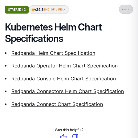
v24.3
STREAMING
END OF LIFE
Kubernetes Helm Chart
Specifications
Redpanda Helm Chart Specification
Redpanda Operator Helm Chart Specification
Redpanda Console Helm Chart Specification
Redpanda Connectors Helm Chart Specification
Redpanda Connect Chart Specification
Was this helpful?
thumb_up
thumb_down