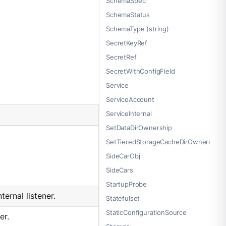
SchemaSpec
SchemaStatus
SchemaType (string)
SecretKeyRef
SecretRef
SecretWithConfigField
Service
ServiceAccount
ServiceInternal
SetDataDirOwnership
SetTieredStorageCacheDirOwnership
SideCarObj
SideCars
StartupProbe
ernal listener.
Statefulset
StaticConfigurationSource
er.