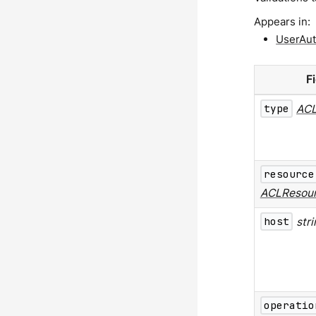
Appears in:
UserAut
F
type
ACL
resource
ACLResou
host
str
operatio