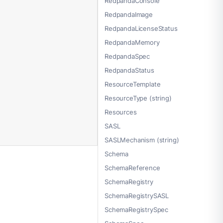
RedpandaConsole
RedpandaImage
RedpandaLicenseStatus
RedpandaMemory
RedpandaSpec
RedpandaStatus
ResourceTemplate
ResourceType (string)
Resources
SASL
SASLMechanism (string)
Schema
SchemaReference
SchemaRegistry
SchemaRegistrySASL
SchemaRegistrySpec