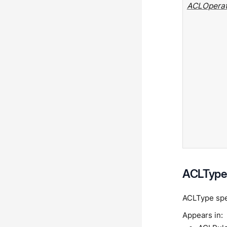
ACLOperat
ACLType 
ACLType spec
Appears in: