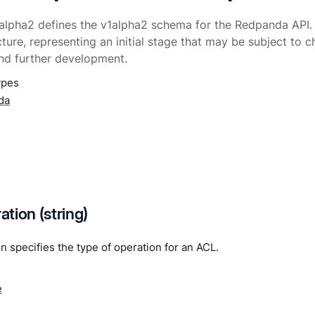
lpha2 defines the v1alpha2 schema for the Redpanda API. It
cture, representing an initial stage that may be subject to
nd further development.
ypes
da
a
tion (string)
 specifies the type of operation for an ACL.
e