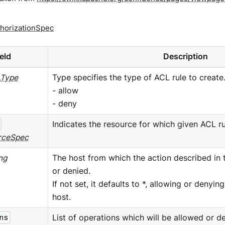
horizationSpec
ield
Description
Type
Type specifies the type of ACL rule to create.
- allow
- deny
Indicates the resource for which given ACL ru
rceSpec
ing
The host from which the action described in 
or denied.
If not set, it defaults to *, allowing or denyi
host.
ns
List of operations which will be allowed or de