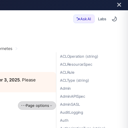
Labs
Ask AI
rnetes
ACLOperation (string)
ACLResourceSpec
ACLRule
r 3, 2025
. Please
ACLType (string)
Admin
AdminAPISpec
AdminSASL
Page options
AuditLogging
Auth