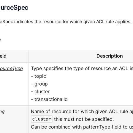
urceSpec
Spec indicates the resource for which given ACL rule applies.
e
ield
Description
ourceType
Type specifies the type of resource an ACL is 
- topic
- group
- cluster
- transactionalId
ing
Name of resource for which given ACL rule app
cluster
this must not be specified.
Can be combined with patternType field to us