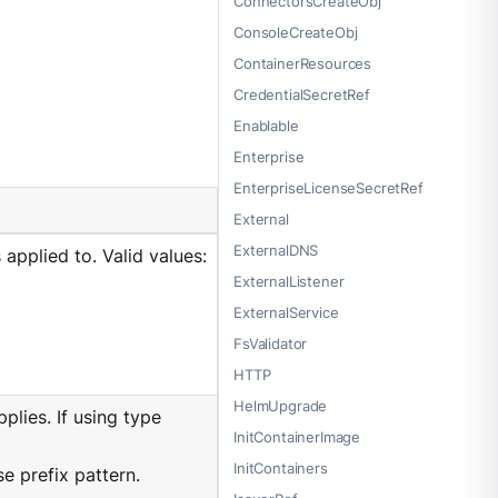
ConnectorsCreateObj
ConsoleCreateObj
ContainerResources
CredentialSecretRef
Enablable
Enterprise
EnterpriseLicenseSecretRef
External
ExternalDNS
applied to. Valid values:
ExternalListener
ExternalService
FsValidator
HTTP
HelmUpgrade
lies. If using type
InitContainerImage
InitContainers
e prefix pattern.