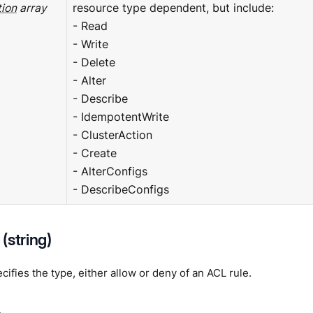
ion
array
resource type dependent, but include:
- Read
- Write
- Delete
- Alter
- Describe
- IdempotentWrite
- ClusterAction
- Create
- AlterConfigs
- DescribeConfigs
(string)
ifies the type, either allow or deny of an ACL rule.