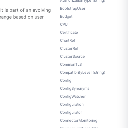
AuthorizationType (string)
BootstrapUser
 is part of an evolving
Budget
 change based on user
CPU
Certificate
ChartRef
ClusterRef
ClusterSource
CommonTLS
CompatibilityLevel (string)
Config
ConfigSynonyms
ConfigWatcher
Configuration
Configurator
ConnectorMonitoring