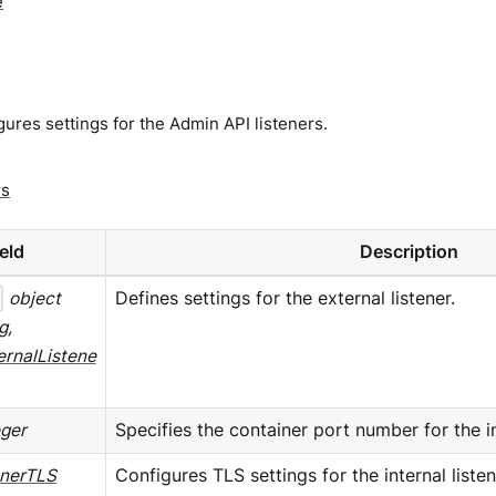
e
ures settings for the Admin API listeners.
rs
ield
Description
object
Defines settings for the external listener.
g,
ernalListene
eger
Specifies the container port number for the int
enerTLS
Configures TLS settings for the internal listen