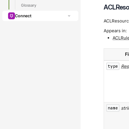
Glossary
ACLReso
Connect
ACLResource
Appears in:
ACLRul
F
type
Res
name
str