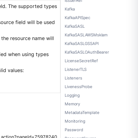
IssuerRef
ield. The supported types
Kafka
KafkaAPISpec
source field will be used
KafkaSASL
KafkaSASLAWSMskIam
, the resource name will
KafkaSASLGSSAPI
KafkaSASLOAuthBearer
fied when using types
LicenseSecretRef
ListenerTLS
alid values:
Listeners
LivenessProbe
Logging
Memory
MetadataTemplate
Monitoring
Password
ge.action?pageId=75978240