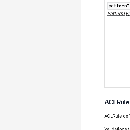
patternT
PatternTy
ACLRule
ACLRule defi
Validations 