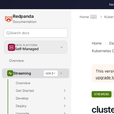
New
Redpanda
Home
…
Kuber
Documentation
Search docs
Home
Da
DATA PLATFORM
Self-Managed
Kubernetes C
Overview
This versi
Streaming
v24.3
upgrade t
Overview
Get Started
STREAMING
Develop
Deploy
clust
Upgrade