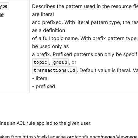
ype
Describes the pattern used in the resource f
pe
are literal
and prefixed. With literal pattern type, the re
as a definition
of a full topic name. With prefix pattern type
be used only as
a prefix. Prefixed patterns can only be speci
topic
,
group
, or
transactionalId
. Default value is literal. V
- literal
- prefixed
nes an ACL rule applied to the given user.
taken from
https://cwiki.apache.org/confluence/pages/viewpa