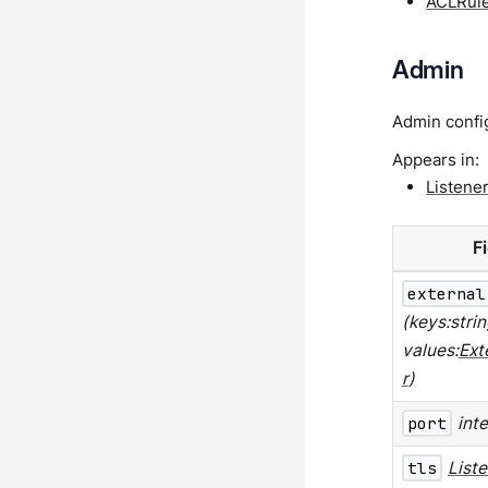
ACLRul
Admin
Admin config
Appears in:
Listene
F
external
(keys:strin
values:
Ext
r
)
port
int
tls
List