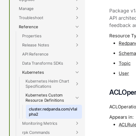
Manage
Package v1a
Troubleshoot
API archite
feedback a
Reference
Resource T
Properties
Redpan
Release Notes
Schem
API Reference
Topic
Data Transforms SDKs
Kubernetes
User
Kubernetes Helm Chart
Specifications
ACLOpera
Kubernetes Custom
Resource Definitions
ACLOperation
cluster.redpanda.com/v1al
pha2
Appears in:
Monitoring Metrics
ACLRul
rpk Commands