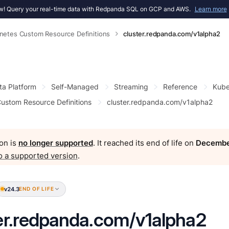
! Query your real-time data with Redpanda SQL on GCP and AWS.
Learn more
netes Custom Resource Definitions
cluster.redpanda.com/v1alpha2
ta Platform
Self-Managed
Streaming
Reference
Kube
ustom Resource Definitions
cluster.redpanda.com/v1alpha2
on is
no longer supported
. It reached its end of life on
Decembe
o a supported version
.
v24.3
END OF LIFE
er.redpanda.com/v1alpha2