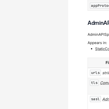
appProto
AdminAP
AdminAPISpec
Appears in:
StaticC
F
urls
str
tls
Com
sasl
Ad