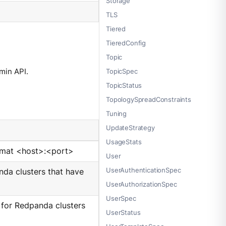
Storage
TLS
Tiered
TieredConfig
Topic
min API.
TopicSpec
TopicStatus
TopologySpreadConstraints
Tuning
UpdateStrategy
UsageStats
format <host>:<port>
User
UserAuthenticationSpec
nda clusters that have
UserAuthorizationSpec
UserSpec
s for Redpanda clusters
UserStatus