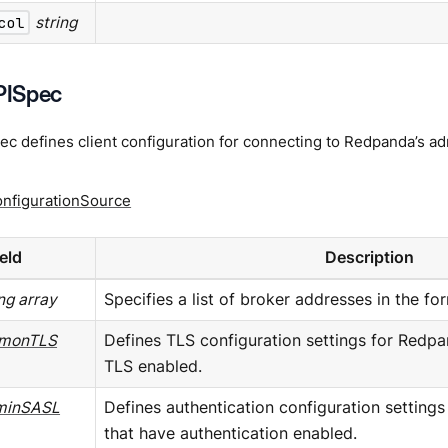
col
string
ISpec
 defines client configuration for connecting to Redpanda’s ad
onfigurationSource
ield
Description
ing array
Specifies a list of broker addresses in the 
monTLS
Defines TLS configuration settings for Redpa
TLS enabled.
minSASL
Defines authentication configuration setting
that have authentication enabled.