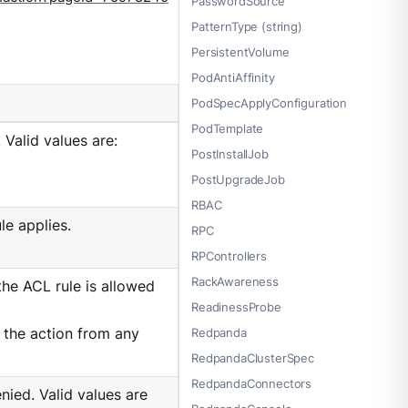
PasswordSource
PatternType (string)
PersistentVolume
PodAntiAffinity
PodSpecApplyConfiguration
PodTemplate
 Valid values are:
PostInstallJob
PostUpgradeJob
RBAC
le applies.
RPC
RPControllers
RackAwareness
the ACL rule is allowed
ReadinessProbe
ng the action from any
Redpanda
RedpandaClusterSpec
RedpandaConnectors
nied. Valid values are