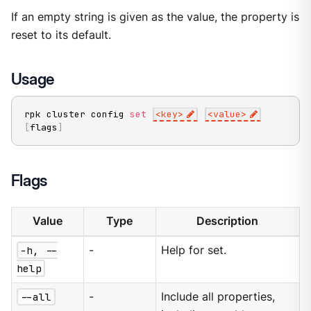
If an empty string is given as the value, the property is
reset to its default.
Usage
rpk cluster config 
set
<
key
>
<
value
>
[
flags
]
Flags
Value
Type
Description
-h, --
-
Help for set.
help
--all
-
Include all properties,