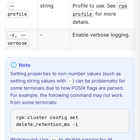
--
string
Profile to use. See
rpk
profile
profile
for more
details.
-v, --
-
Enable verbose logging.
verbose
Setting properties to non-number values (such as
setting string values with
) can be problematic for
-
some terminals due to how POSIX flags are parsed.
For example, the following command may not work
from some terminals:
rpk cluster config set 
delete_retention_ms -1
Workaround: Use
to disable parsing for all
--