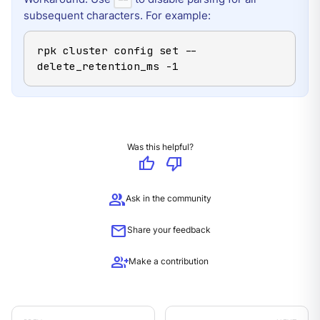
subsequent characters. For example:
rpk cluster config set -- 
delete_retention_ms -1
Was this helpful?
thumb_up
thumb_down
group
Ask in the community
mail
Share your feedback
group_add
Make a contribution