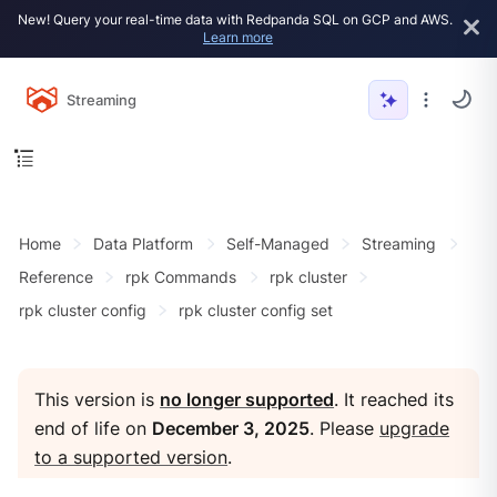
New! Query your real-time data with Redpanda SQL on GCP and AWS.
Learn more
Streaming
Home
Data Platform
Self-Managed
Streaming
Reference
rpk Commands
rpk cluster
rpk cluster config
rpk cluster config set
This version is
no longer supported
. It reached its
end of life on
December 3, 2025
. Please
upgrade
to a supported version
.