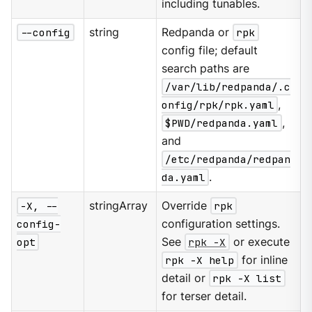
including tunables.
--config
string
Redpanda or
rpk
config file; default
search paths are
/var/lib/redpanda/.c
onfig/rpk/rpk.yaml
,
$PWD/redpanda.yaml
,
and
/etc/redpanda/redpan
da.yaml
.
-X, --
stringArray
Override
rpk
config-
configuration settings.
opt
See
rpk -X
or execute
rpk -X help
for inline
detail or
rpk -X list
for terser detail.