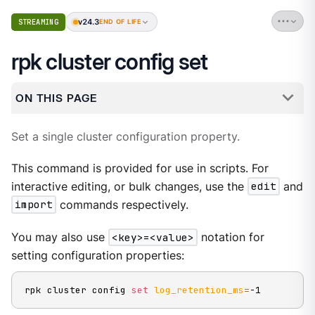
v24.3
STREAMING
END OF LIFE
rpk cluster config set
ON THIS PAGE
Set a single cluster configuration property.
This command is provided for use in scripts. For
interactive editing, or bulk changes, use the
edit
and
import
commands respectively.
You may also use
<key>=<value>
notation for
setting configuration properties:
rpk cluster config 
set
log_retention_ms
=
-1