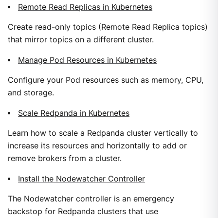
Remote Read Replicas in Kubernetes
Create read-only topics (Remote Read Replica topics)
that mirror topics on a different cluster.
Manage Pod Resources in Kubernetes
Configure your Pod resources such as memory, CPU,
and storage.
Scale Redpanda in Kubernetes
Learn how to scale a Redpanda cluster vertically to
increase its resources and horizontally to add or
remove brokers from a cluster.
Install the Nodewatcher Controller
The Nodewatcher controller is an emergency
backstop for Redpanda clusters that use