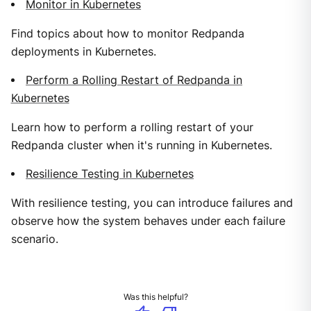
Monitor in Kubernetes
Find topics about how to monitor Redpanda
deployments in Kubernetes.
Perform a Rolling Restart of Redpanda in
Kubernetes
Learn how to perform a rolling restart of your
Redpanda cluster when it's running in Kubernetes.
Resilience Testing in Kubernetes
With resilience testing, you can introduce failures and
observe how the system behaves under each failure
scenario.
Was this helpful?