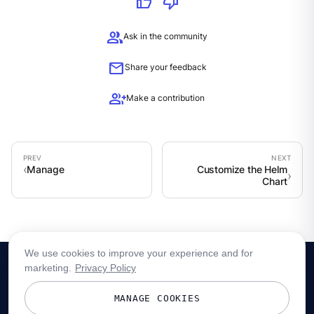
thumb_up
thumb_down
group
Ask in the community
mail
Share your feedback
group_add
Make a contribution
Manage
Customize the Helm
Chart
We use cookies to improve your experience and for
marketing.
Privacy Policy
MANAGE COOKIES