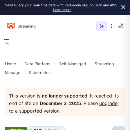
New! Query your real-time data with Redpanda SQL on GCP and AWS.
Learn more
Streaming
Home
Data Platform
Self-Managed
Streaming
Manage
Kubernetes
This version is
no longer supported
. It reached its
end of life on
December 3, 2025
. Please
upgrade
to a supported version
.