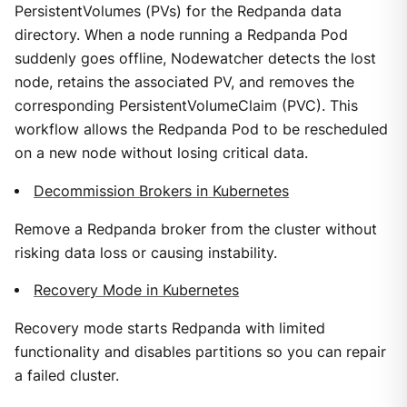
PersistentVolumes (PVs) for the Redpanda data
directory. When a node running a Redpanda Pod
suddenly goes offline, Nodewatcher detects the lost
node, retains the associated PV, and removes the
corresponding PersistentVolumeClaim (PVC). This
workflow allows the Redpanda Pod to be rescheduled
on a new node without losing critical data.
Decommission Brokers in Kubernetes
Remove a Redpanda broker from the cluster without
risking data loss or causing instability.
Recovery Mode in Kubernetes
Recovery mode starts Redpanda with limited
functionality and disables partitions so you can repair
a failed cluster.