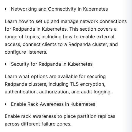
Networking and Connectivity in Kubernetes
Learn how to set up and manage network connections
for Redpanda in Kubernetes. This section covers a
range of topics, including how to enable external
access, connect clients to a Redpanda cluster, and
configure listeners.
Security for Redpanda in Kubernetes
Learn what options are available for securing
Redpanda clusters, including TLS encryption,
authentication, authorization, and audit logging.
Enable Rack Awareness in Kubernetes
Enable rack awareness to place partition replicas
across different failure zones.