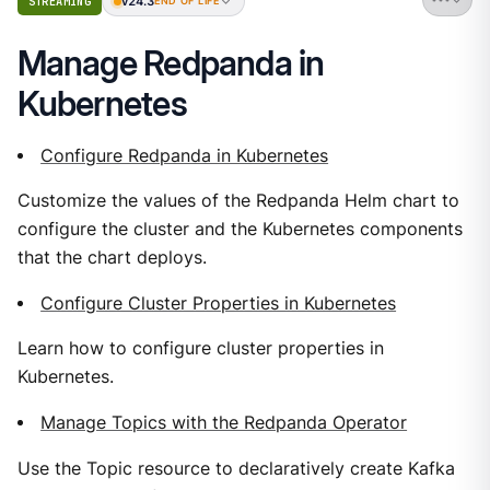
v24.3
STREAMING
END OF LIFE
Manage Redpanda in
Kubernetes
Configure Redpanda in Kubernetes
Customize the values of the Redpanda Helm chart to
configure the cluster and the Kubernetes components
that the chart deploys.
Configure Cluster Properties in Kubernetes
Learn how to configure cluster properties in
Kubernetes.
Manage Topics with the Redpanda Operator
Use the Topic resource to declaratively create Kafka