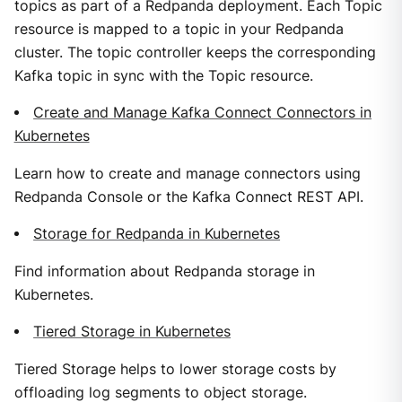
topics as part of a Redpanda deployment. Each Topic
resource is mapped to a topic in your Redpanda
cluster. The topic controller keeps the corresponding
Kafka topic in sync with the Topic resource.
Create and Manage Kafka Connect Connectors in
Kubernetes
Learn how to create and manage connectors using
Redpanda Console or the Kafka Connect REST API.
Storage for Redpanda in Kubernetes
Find information about Redpanda storage in
Kubernetes.
Tiered Storage in Kubernetes
Tiered Storage helps to lower storage costs by
offloading log segments to object storage.