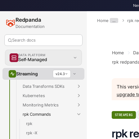
Develop
New
Deploy
Redpanda
Home
…
rpk r
Upgrade
Documentation
Manage
Troubleshoot
Search docs
Reference
Home
Da
DATA PLATFORM
Properties
Self-Managed
rpk redpand
Release Notes
Streaming
v24.3
API Reference
Data Transforms SDKs
This versi
upgrade t
Kubernetes
Monitoring Metrics
rpk Commands
STREAMING
rpk
rpk r
rpk -X