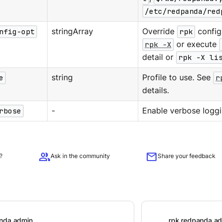
/etc/redpanda/red
nfig-opt
stringArray
Override
rpk
configu
rpk -X
or execute
detail or
rpk -X li
e
string
Profile to use. See
r
details.
rbose
-
Enable verbose loggi
group
mail
?
Ask in the community
Share your feedback
anda admin
rpk redpanda a