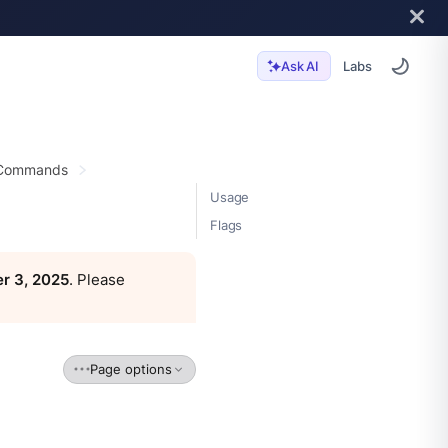
Labs
Ask AI
 Commands
Usage
Flags
r 3, 2025
. Please
Page options