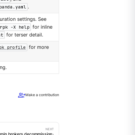
panda.yaml
.
ration settings. See
rpk -X help
for inline
st
for terser detail.
pk profile
for more
ng.
group_add
Make a contribution
dmin brokers decommission