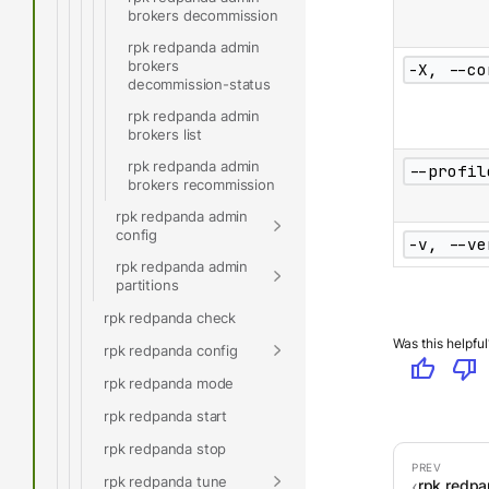
brokers decommission
rpk redpanda admin
brokers
-X, --co
decommission-status
rpk redpanda admin
brokers list
rpk redpanda admin
--profil
brokers recommission
rpk redpanda admin
config
-v, --ve
rpk redpanda admin
partitions
rpk redpanda check
Was this helpful
rpk redpanda config
thumb_up
thumb_down
rpk redpanda mode
rpk redpanda start
rpk redpanda stop
rpk redpanda tune
rpk redp