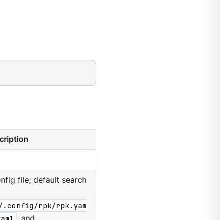
cription
nfig file; default search
/.config/rpk/rpk.yam
yaml
, and