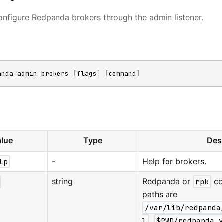
nfigure Redpanda brokers through the admin listener.
anda admin brokers 
[
flags
]
[
command
]
lue
Type
Des
lp
-
Help for brokers.
string
Redpanda or
rpk
co
paths are
/var/lib/redpanda
l
,
$PWD/redpanda.