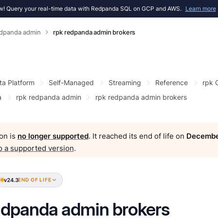
! Query your real-time data with Redpanda SQL on GCP and AWS.
Learn more
edpanda admin
rpk redpanda admin brokers
ta Platform
Self-Managed
Streaming
Reference
rpk
a
rpk redpanda admin
rpk redpanda admin brokers
on is
no longer supported
. It reached its end of life on
Decembe
o a supported version
.
v24.3
END OF LIFE
edpanda admin brokers