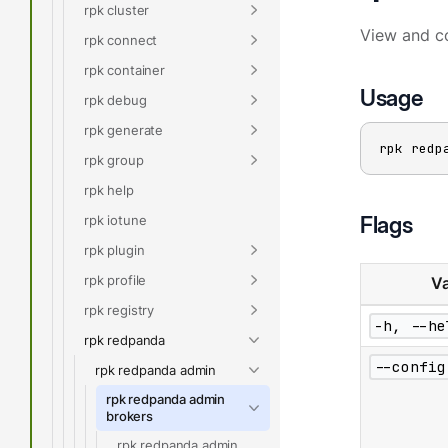
rpk cluster
View and co
rpk connect
rpk container
Usage
rpk debug
rpk generate
rpk redp
rpk group
rpk help
Flags
rpk iotune
rpk plugin
rpk profile
Va
rpk registry
-h, --he
rpk redpanda
--config
rpk redpanda admin
rpk redpanda admin
brokers
rpk redpanda admin