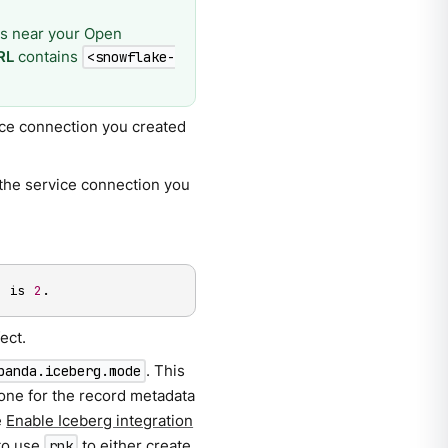
sis near your Open
RL
contains
<snowflake-
vice connection you created
f the service connection you
n is 
2
.
ect.
. This
panda.iceberg.mode
 one for the record metadata
e
Enable Iceberg integration
to use
to either create
rpk