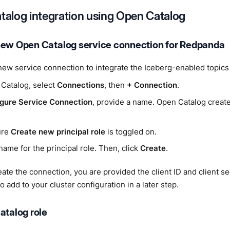
atalog integration using Open Catalog
new Open Catalog service connection for Redpanda
new service connection to integrate the Iceberg-enabled topics
 Catalog, select
Connections
, then
+ Connection
.
gure Service Connection
, provide a name. Open Catalog create
ure
Create new principal role
is toggled on.
name for the principal role. Then, click
Create
.
eate the connection, you are provided the client ID and client s
o add to your cluster configuration in a later step.
atalog role