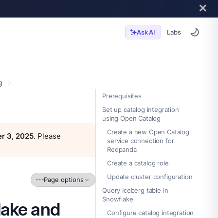
Labs
Ask AI
g
Prerequisites
Set up catalog integration
using Open Catalog
Create a new Open Catalog
r 3, 2025
. Please
service connection for
Redpanda
Create a catalog role
Update cluster configuration
Page options
Query Iceberg table in
Snowflake
lake and
Configure catalog integration