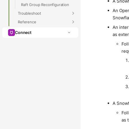
A Snowf
Raft Group Reconfiguration
An Open
Troubleshoot
Snowfla
Reference
An inte
Connect
as exter
Fol
req
A Snow
Fol
as 