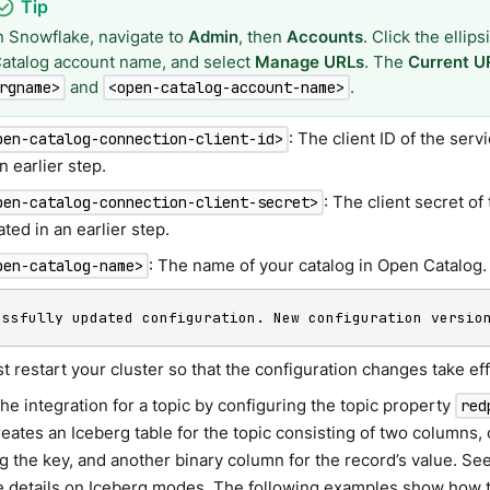
n Snowflake, navigate to
Admin
, then
Accounts
. Click the ellip
atalog account name, and select
Manage URLs
. The
Current U
and
.
rgname>
<open-catalog-account-name>
: The client ID of the ser
pen-catalog-connection-client-id>
an earlier step.
: The client secret o
pen-catalog-connection-client-secret>
ated in an earlier step.
: The name of your catalog in Open Catalog.
pen-catalog-name>
essfully updated configuration. New configuration versio
 restart your cluster so that the configuration changes take eff
he integration for a topic by configuring the topic property
red
eates an Iceberg table for the topic consisting of two columns,
g the key, and another binary column for the record’s value. Se
e details on Iceberg modes. The following examples show how 