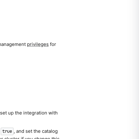
l management
privileges
for
set up the integration with
o
, and set the catalog
true
r cluster if you change this