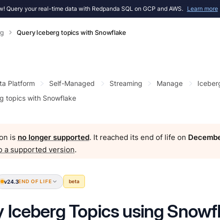
! Query your real-time data with Redpanda SQL on GCP and AWS.
Learn more
rg
Query Iceberg topics with Snowflake
ta Platform
Self-Managed
Streaming
Manage
Iceber
g topics with Snowflake
on is
no longer supported
. It reached its end of life on
Decembe
o a supported version
.
v24.3
END OF LIFE
beta
 Iceberg Topics using Snowf