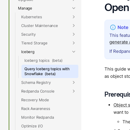
Open
Manage
Kubernetes
Cluster Maintenance
Security
This feat
generate a
Tiered Storage
If Redpand
Iceberg
Iceberg topics
This guide 
Query Iceberg topics with
Snowflake
as object st
Schema Registry
Redpanda Console
Prerequi
Recovery Mode
Object 
Rack Awareness
want to
Monitor Redpanda
The
Optimize I/O