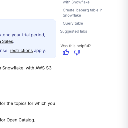
with Snowflake
Create Iceberg table in
Snowflake
Query table
Suggested labs
extend your trial period,
 Sales
.
Was this helpful?
ense,
restrictions
apply.
thumb_up
thumb_down
in
Snowflake
, with AWS S3
for the topics for which you
 for Open Catalog.