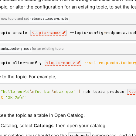
pic, or alter the configuration for an existing topic, to set the
 new topic and set
redpanda.iceberg.mode
:
topic create 
<
topic-name
>
 --topic-config
=
redpanda.ice
panda.iceberg.mode
for an existing topic:
topic alter-config 
<
topic-name
>
--set
redpanda.iceber
 to the topic. For example,
"hello world
\n
foo bar
\n
baz qux"
|
 rpk topic produce 
<
to
at
=
'%k %v\n'
ee the topic as a table in Open Catalog.
 Catalog, select
Catalogs
, then open your catalog.
our catalog, you should see the
namespace, and a ta
redpanda