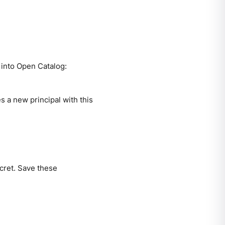
 into Open Catalog:
s a new principal with this
ecret. Save these