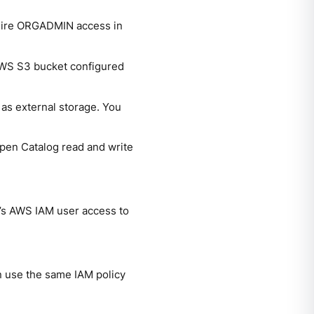
uire ORGADMIN access in
 AWS S3 bucket configured
as external storage. You
 Open Catalog read and write
g’s AWS IAM user access to
n use the same IAM policy