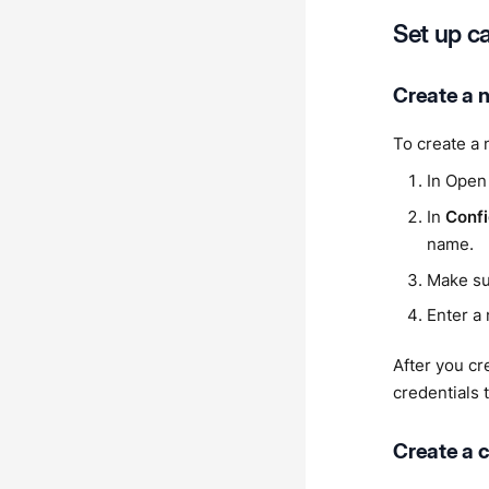
Set up c
Create a 
To create a 
In Open
In
Confi
name.
Make s
Enter a 
After you cr
credentials t
Create a c