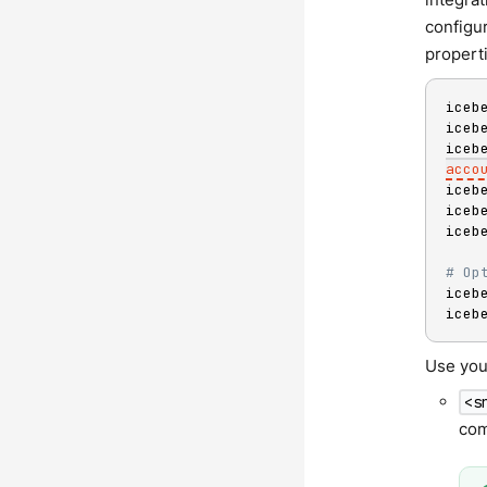
configur
propert
iceb
iceb
iceb
acco
iceb
iceb
iceb
# Op
iceb
iceb
Use you
<s
com