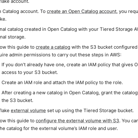
lake account.
 Catalog account. To
create an Open Catalog account
, you req
ke.
rnal catalog created in Open Catalog with your Tiered Storage
nal storage.
low this guide to
create a catalog
with the S3 bucket configured 
uire admin permissions to carry out these steps in AWS:
If you don’t already have one, create an IAM policy that gives
access to your S3 bucket.
Create an IAM role and attach the IAM policy to the role.
After creating a new catalog in Open Catalog, grant the catalo
the S3 bucket.
flake
external volume
set up using the Tiered Storage bucket.
low this guide to
configure the external volume with S3
. You ca
the catalog for the external volume’s IAM role and user.