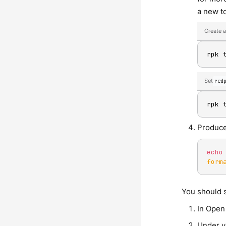
a new to
Create a
rpk 
Set
red
rpk 
Produce
echo
form
You should s
In Open
Under y