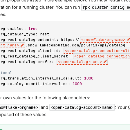
ation for a running cluster. You can run
rpk cluster config e
ies:
erg_enabled: 
true
erg_catalog_type: rest

erg_rest_catalog_endpoint: https://
<
snowflake-orgname
>
unt-name
>
.snowflakecomputing.com/polaris/api/catalog

erg_rest_catalog_client_id: 
<
open-catalog-connection-cli
erg_rest_catalog_client_secret: 
<
open-catalog-connection
erg_rest_catalog_prefix: 
<
open-catalog-name
>
tional
erg_translation_interval_ms_default: 
1000
erg_catalog_commit_interval_ms: 
1000
r own values for the following placeholders:
and
: Your
nowflake-orgname>
<open-catalog-account-name>
posed of these values.