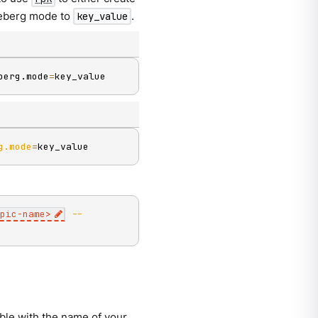
 Iceberg mode to
.
key_value
berg.mode
=
key_value
g.mode
=
key_value
pic-name
>
--
ble with the name of your