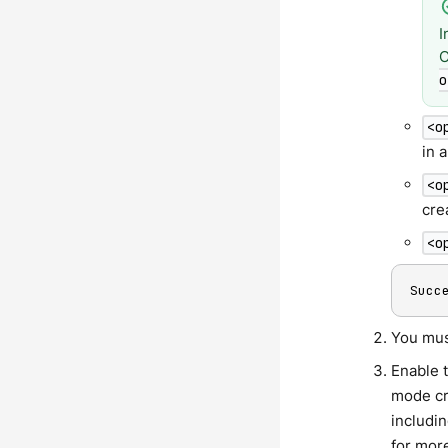
I
C
o
<o
in 
<o
cre
<o
Succ
You must
Enable t
mode cr
includin
for mor