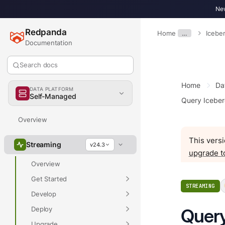
New
Redpanda
Home
…
Icebe
Documentation
Search docs
Home
Da
DATA PLATFORM
Self-Managed
Query Iceber
Overview
This versi
Streaming
v24.3
upgrade t
Overview
Get Started
STREAMING
Develop
Deploy
Query
Upgrade