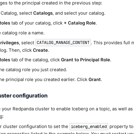
eges to the principal created in the previous step:
 Catalog, select
Catalogs
, and select your catalog.
Roles
tab of your catalog, click
+ Catalog Role
.
 catalog role a name.
rivileges
, select
. This provides ful
CATALOG_MANAGE_CONTENT
log. Then, click
Create
.
Roles
tab of the catalog, click
Grant to Principal Role
.
he catalog role you just created.
he principal role you created earlier. Click
Grant
.
ster configuration
 your Redpanda cluster to enable Iceberg on a topic, as well as 
g:
r cluster configuration to set the
property t
iceberg_enabled
ion properties listed in the example below. You must restart you