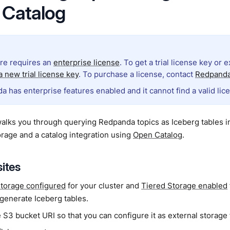
 Catalog
ure requires an
enterprise license
. To get a trial license key or 
 new trial license key
. To purchase a license, contact
Redpanda
a has enterprise features enabled and it cannot find a valid lic
walks you through querying Redpanda topics as Iceberg tables 
orage and a catalog integration using
Open Catalog
.
sites
storage configured
for your cluster and
Tiered Storage enabled
 generate Iceberg tables.
 S3 bucket URI so that you can configure it as external storage