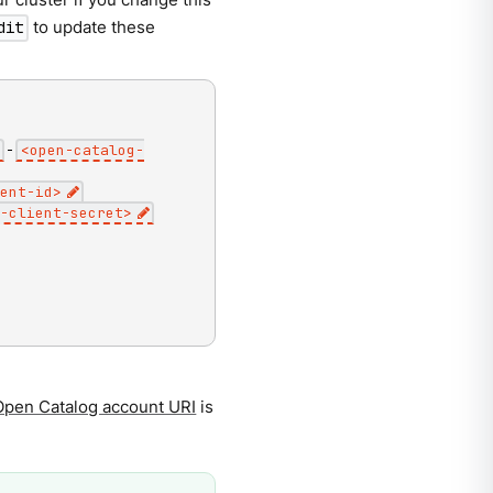
to update these
dit
-
<
open-catalog-
ent-id
>
-client-secret
>
Open Catalog account URI
is