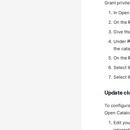
Grant privil
In Open
On the
Give the
Under
P
the cata
On the
Select t
Select t
Update clu
To configure
Open Catalo
Edit you
integrat