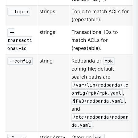
--topic
strings
Topic to match ACLs for
(repeatable).
--
strings
Transactional IDs to
transacti
match ACLs for
onal-id
(repeatable).
--config
string
Redpanda or
rpk
config file; default
search paths are
/var/lib/redpanda/.c
onfig/rpk/rpk.yaml
,
$PWD/redpanda.yaml
,
and
/etc/redpanda/redpan
da.yaml
.
-X, --
stringArray
Override
rpk