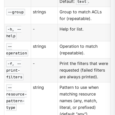
Default:
text
.
--group
strings
Group to match ACLs
for (repeatable).
-h, --
-
Help for list.
help
--
strings
Operation to match
operation
(repeatable).
-f, --
-
Print the filters that were
print-
requested (failed filters
filters
are always printed).
--
string
Pattern to use when
resource-
matching resource
pattern-
names (any, match,
type
literal, or prefixed)
(default "any").