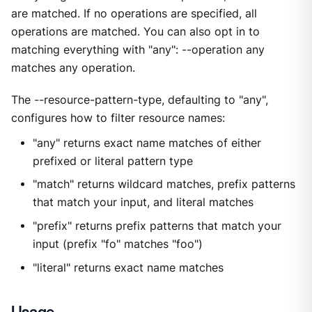
are matched. If no operations are specified, all
operations are matched. You can also opt in to
matching everything with "any": --operation any
matches any operation.
The --resource-pattern-type, defaulting to "any",
configures how to filter resource names:
"any" returns exact name matches of either
prefixed or literal pattern type
"match" returns wildcard matches, prefix patterns
that match your input, and literal matches
"prefix" returns prefix patterns that match your
input (prefix "fo" matches "foo")
"literal" returns exact name matches
Usage