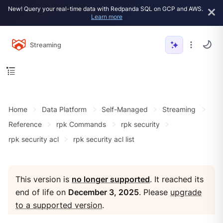
New! Query your real-time data with Redpanda SQL on GCP and AWS.
Learn more
Streaming
Home
Data Platform
Self-Managed
Streaming
Reference
rpk Commands
rpk security
rpk security acl
rpk security acl list
This version is
no longer supported
. It reached its
end of life on
December 3, 2025
. Please
upgrade
to a supported version
.