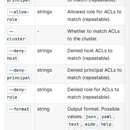
--allow-
strings
Allowed role for ACLs to
role
match (repeatable).
--
-
Whether to match ACLs
cluster
to the cluster.
--deny-
strings
Denied host ACLs to
host
match (repeatable).
--deny-
strings
Denied principal ACLs to
principal
match (repeatable).
--deny-
strings
Denied role for ACLs to
role
match (repeatable).
--format
string
Output format. Possible
values:
json
,
yaml
,
text
,
wide
,
help
.