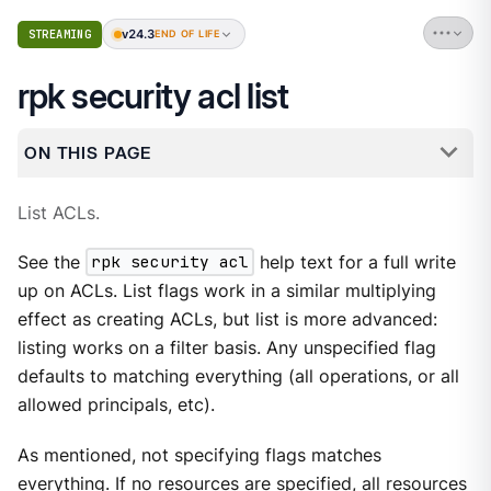
v24.3
STREAMING
END OF LIFE
rpk security acl list
ON THIS PAGE
List ACLs.
See the
rpk security acl
help text for a full write
up on ACLs. List flags work in a similar multiplying
effect as creating ACLs, but list is more advanced:
listing works on a filter basis. Any unspecified flag
defaults to matching everything (all operations, or all
allowed principals, etc).
As mentioned, not specifying flags matches
everything. If no resources are specified, all resources