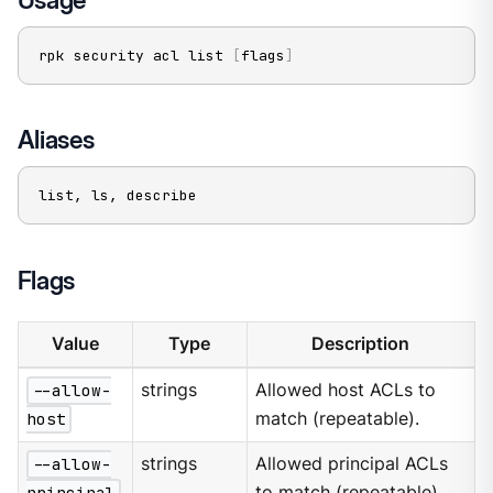
rpk security acl list 
[
flags
]
Aliases
list, ls, describe
Flags
Value
Type
Description
--allow-
strings
Allowed host ACLs to
host
match (repeatable).
--allow-
strings
Allowed principal ACLs
principal
to match (repeatable).