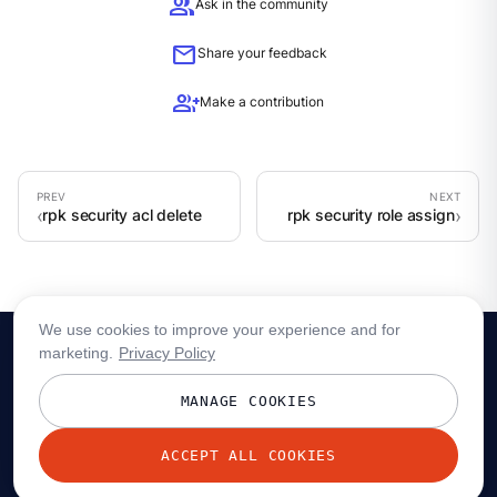
group
Ask in the community
mail
Share your feedback
group_add
Make a contribution
rpk security acl delete
rpk security role assign
We use cookies to improve your experience and for
marketing.
Privacy Policy
MANAGE COOKIES
ACCEPT ALL COOKIES
© 2026 Redpanda Data, Inc. All rights reserved.
Privacy policy
Terms
Status
Trust
Cookie preferences