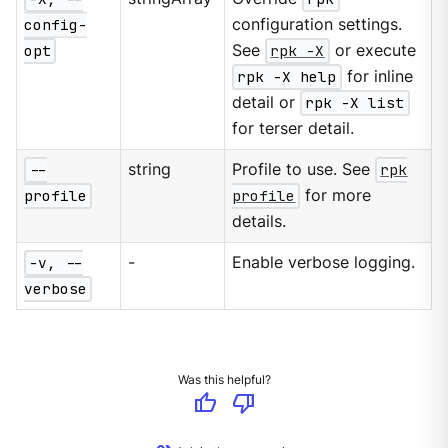
config-
configuration settings.
opt
See
rpk -X
or execute
rpk -X help
for inline
detail or
rpk -X list
for terser detail.
--
string
Profile to use. See
rpk
profile
profile
for more
details.
-v, --
-
Enable verbose logging.
verbose
Was this helpful?
thumb_up
thumb_down