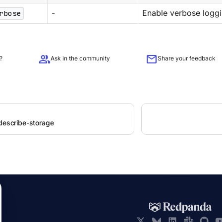
rbose
-
Enable verbose loggi
group
mail
?
Ask in the community
Share your feedback
 describe-storage