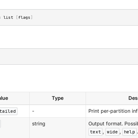
c list 
[
flags
]
lue
Type
Des
tailed
-
Print per-partition in
string
Output format. Possi
text
,
wide
,
help