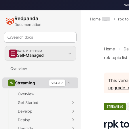
New
Redpanda
Home
…
rpk to
Documentation
Search docs
Home
Da
DATA PLATFORM
Self-Managed
rpk topic list
Overview
This versi
Streaming
v24.3
upgrade t
Overview
Get Started
STREAMING
Develop
Deploy
rpk to
Upgrade