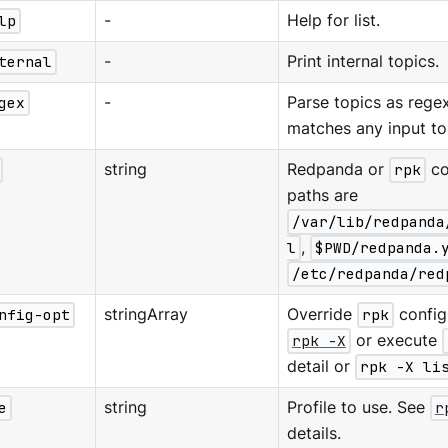
lp
-
Help for list.
ternal
-
Print internal topics.
gex
-
Parse topics as regex;
matches any input to
string
Redpanda or
rpk
co
paths are
/var/lib/redpanda
l
,
$PWD/redpanda.
/etc/redpanda/red
nfig-opt
stringArray
Override
rpk
configu
rpk -X
or execute
detail or
rpk -X li
e
string
Profile to use. See
r
details.