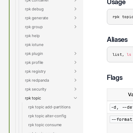
Usage
rpk debug
rpk topi
rpk generate
rpk group
rpk help
Aliases
rpk iotune
rpk plugin
list, 
ls
rpk profile
rpk registry
Flags
rpk redpanda
rpk security
Va
rpk topic
-d, --de
rpk topic add-partitions
rpk topic alter-config
--format
rpk topic consume