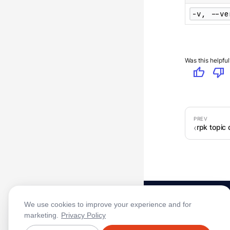
-v, --ve
Was this helpful
thumb_up
thumb_down
rpk topic
We use cookies to improve your experience and for
marketing.
Privacy Policy