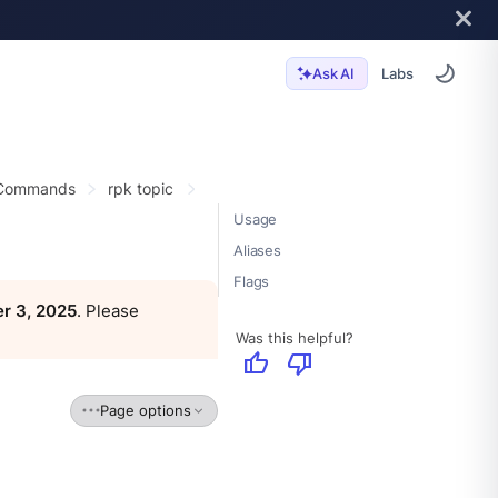
Labs
Ask AI
 Commands
rpk topic
Usage
Aliases
Flags
r 3, 2025
. Please
Was this helpful?
thumb_up
thumb_down
Page options