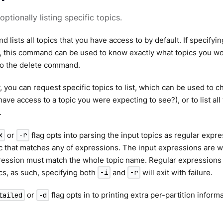
 optionally listing specific topics.
 lists all topics that you have access to by default. If specifyin
 this command can be used to know exactly what topics you wou
to the delete command.
y, you can request specific topics to list, which can be used to 
have access to a topic you were expecting to see?), or to list all
.
or
flag opts into parsing the input topics as regular expr
x
-r
ic that matches any of expressions. The input expressions are
pression must match the whole topic name. Regular expressions
ics, as such, specifying both
and
will exit with failure.
-i
-r
or
flag opts in to printing extra per-partition informa
tailed
-d