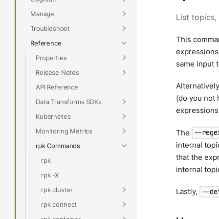
Manage
List topics,
Troubleshoot
This command
Reference
expressions,
Properties
same input 
Release Notes
Alternativel
API Reference
(do you not 
Data Transforms SDKs
expressions
Kubernetes
Monitoring Metrics
The
--rege
internal top
rpk Commands
that the ex
rpk
internal top
rpk -X
rpk cluster
Lastly,
--de
rpk connect
rpk container