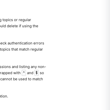
g topics or regular
ld delete if using the
check authentication errors
 topics that match regular
essions and listing any non-
 wrapped with
and
so
^
$
 cannot be used to match
tion.