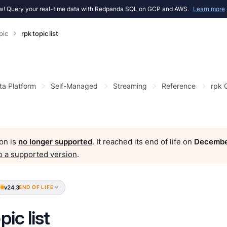
! Query your real-time data with Redpanda SQL on GCP and AWS.
Learn more
pic
rpk topic list
ta Platform
Self-Managed
Streaming
Reference
rpk
on is
no longer supported
. It reached its end of life on
Decembe
o a supported version
.
v24.3
END OF LIFE
pic list