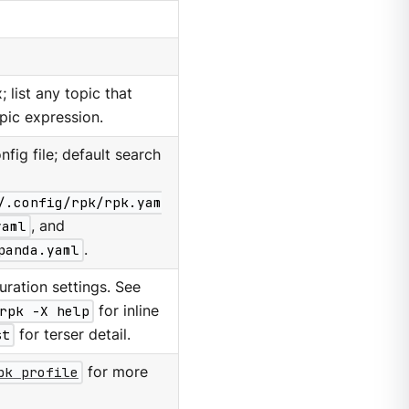
 list any topic that
pic expression.
nfig file; default search
/.config/rpk/rpk.yam
yaml
, and
panda.yaml
.
ration settings. See
rpk -X help
for inline
st
for terser detail.
pk profile
for more