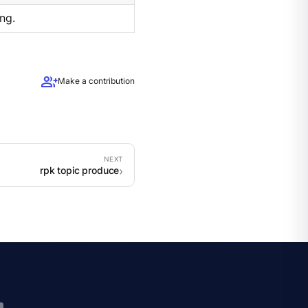
ng.
group_add
Make a contribution
rpk topic produce