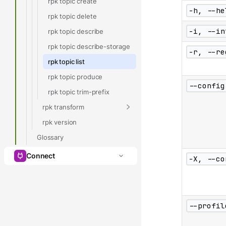
rpk topic create
-h, --he
rpk topic delete
-i, --in
rpk topic describe
rpk topic describe-storage
-r, --re
rpk topic list
rpk topic produce
--config
rpk topic trim-prefix
rpk transform
rpk version
Glossary
Connect
-X, --co
--profil