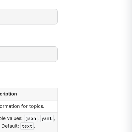
cription
formation for topics.
ble values:
json
,
yaml
,
. Default:
text
.