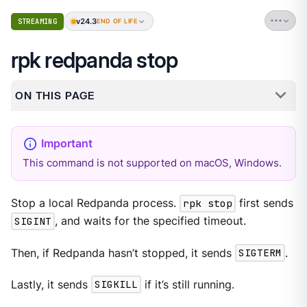
v24.3
STREAMING
END OF LIFE
rpk redpanda stop
ON THIS PAGE
This command is not supported on macOS, Windows.
Stop a local Redpanda process.
rpk stop
first sends
SIGINT
, and waits for the specified timeout.
Then, if Redpanda hasn’t stopped, it sends
SIGTERM
.
Lastly, it sends
SIGKILL
if it’s still running.