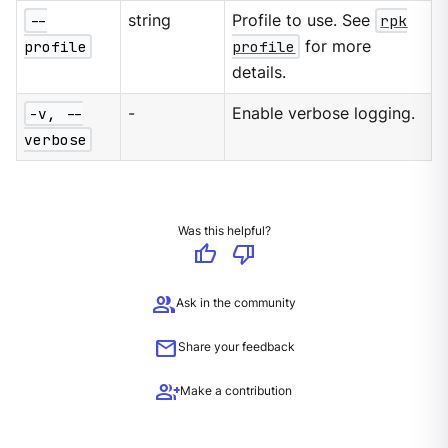
--
string
Profile to use. See
rpk
profile
profile
for more
details.
-v, --
-
Enable verbose logging.
verbose
Was this helpful?
thumb_up
thumb_down
group
Ask in the community
mail
Share your feedback
group_add
Make a contribution