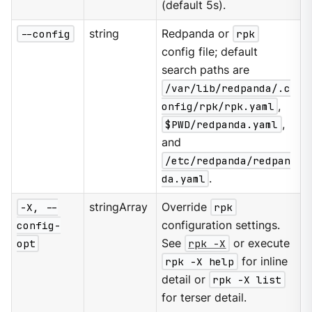
(default 5s).
--config
string
Redpanda or
rpk
config file; default
search paths are
/var/lib/redpanda/.c
onfig/rpk/rpk.yaml
,
$PWD/redpanda.yaml
,
and
/etc/redpanda/redpan
da.yaml
.
-X, --
stringArray
Override
rpk
config-
configuration settings.
opt
See
rpk -X
or execute
rpk -X help
for inline
detail or
rpk -X list
for terser detail.