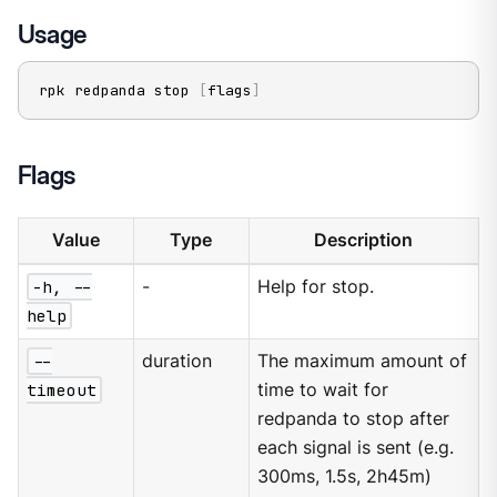
Usage
rpk redpanda stop 
[
flags
]
Flags
Value
Type
Description
-h, --
-
Help for stop.
help
--
duration
The maximum amount of
timeout
time to wait for
redpanda to stop after
each signal is sent (e.g.
300ms, 1.5s, 2h45m)