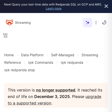
New! Query your real-time data with Redpanda SQL on GCP and AWS.
Learn more
Streaming
Home
Data Platform
Self-Managed
Streaming
Reference
rpk Commands
rpk redpanda
rpk redpanda stop
This version is
no longer supported
. It reached its
end of life on
December 3, 2025
. Please
upgrade
to a supported version
.