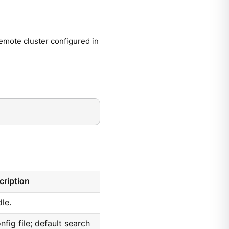
mote cluster configured in
cription
le.
nfig file; default search