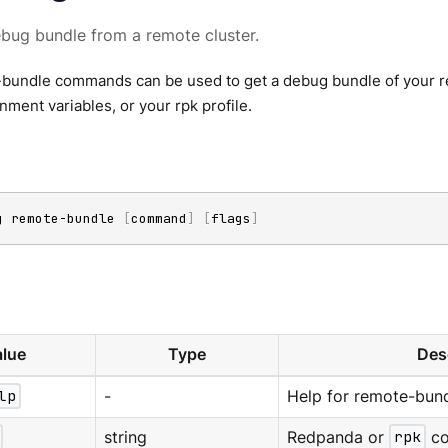
bug bundle from a remote cluster.
bundle commands can be used to get a debug bundle of your re
onment variables, or your rpk profile.
g remote-bundle 
[
command
]
[
flags
]
lue
Type
Des
lp
-
Help for remote-bund
string
Redpanda or
rpk
co