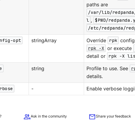
paths are
/var/lib/redpanda
l
,
$PWD/redpanda.
/etc/redpanda/red
nfig-opt
stringArray
Override
rpk
configu
rpk -X
or execute
detail or
rpk -X li
e
string
Profile to use. See
r
details.
rbose
-
Enable verbose loggi
group
mail
?
Ask in the community
Share your feedback