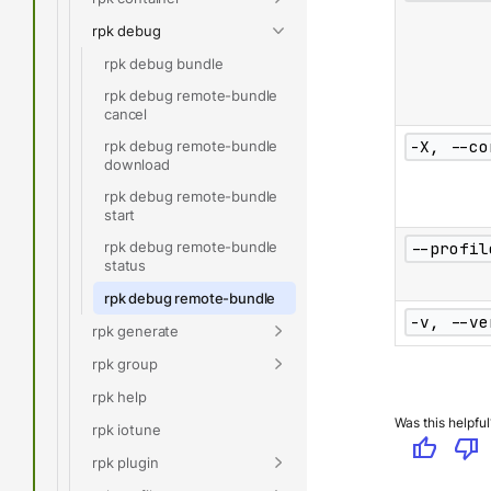
rpk debug
rpk debug bundle
rpk debug remote-bundle
cancel
-X, --co
rpk debug remote-bundle
download
rpk debug remote-bundle
start
rpk debug remote-bundle
--profil
status
rpk debug remote-bundle
-v, --ve
rpk generate
rpk group
rpk help
Was this helpful
rpk iotune
thumb_up
thumb_down
rpk plugin