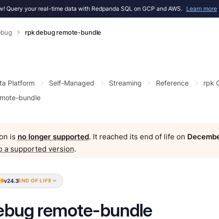
! Query your real-time data with Redpanda SQL on GCP and AWS.
Learn more
ebug
rpk debug remote-bundle
ta Platform
Self-Managed
Streaming
Reference
rpk
emote-bundle
on is
no longer supported
. It reached its end of life on
Decembe
o a supported version
.
v24.3
END OF LIFE
ebug remote-bundle