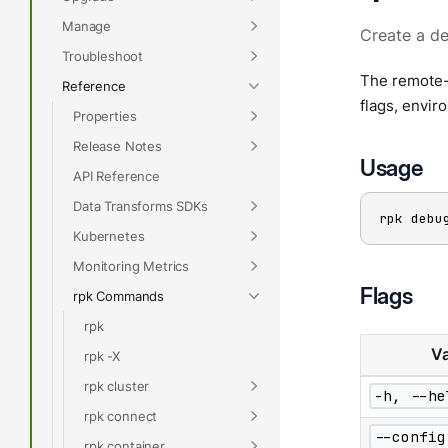
Manage
Create a de
Troubleshoot
The remote-
Reference
flags, envir
Properties
Release Notes
Usage
API Reference
Data Transforms SDKs
rpk debu
Kubernetes
Monitoring Metrics
Flags
rpk Commands
rpk
Va
rpk -X
rpk cluster
-h, --he
rpk connect
--config
rpk container