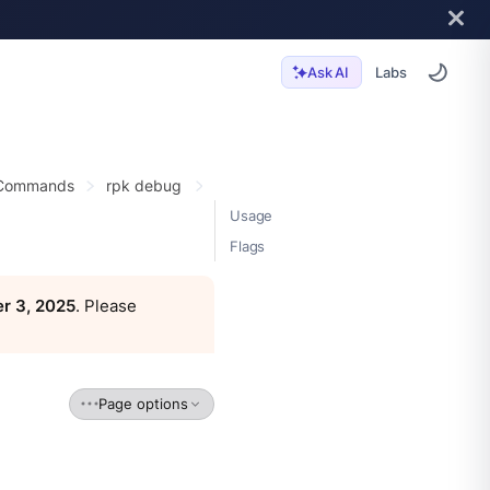
Labs
Ask AI
 Commands
rpk debug
Usage
Flags
r 3, 2025
. Please
Page options