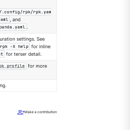
/.config/rpk/rpk.yam
yaml
, and
panda.yaml
.
ration settings. See
rpk -X help
for inline
st
for terser detail.
pk profile
for more
ng.
group_add
Make a contribution