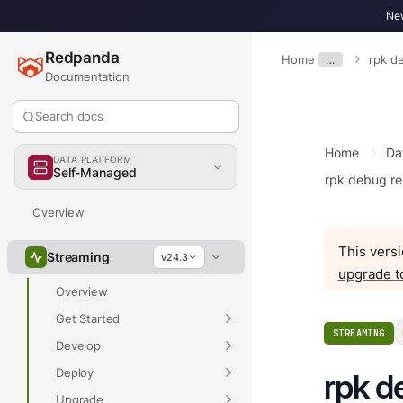
New
Redpanda
Home
…
rpk d
Documentation
Search docs
Home
Da
DATA PLATFORM
Self-Managed
rpk debug r
Overview
This versi
Streaming
v24.3
upgrade t
Overview
Get Started
STREAMING
Develop
Deploy
rpk d
Upgrade