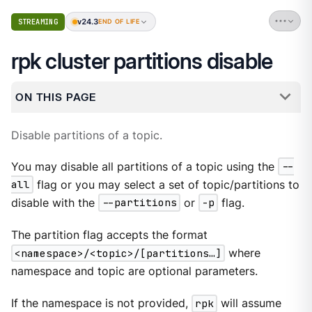
v24.3
STREAMING
END OF LIFE
rpk cluster partitions disable
ON THIS PAGE
Disable partitions of a topic.
You may disable all partitions of a topic using the
--
all
flag or you may select a set of topic/partitions to
disable with the
--partitions
or
-p
flag.
The partition flag accepts the format
<namespace>/<topic>/[partitions…​]
where
namespace and topic are optional parameters.
If the namespace is not provided,
rpk
will assume