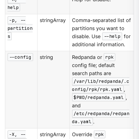
help
-p, --
stringArray
Comma-separated list of
partition
partitions you want to
s
disable. Use
--help
for
additional information.
--config
string
Redpanda or
rpk
config file; default
search paths are
/var/lib/redpanda/.c
onfig/rpk/rpk.yaml
,
$PWD/redpanda.yaml
,
and
/etc/redpanda/redpan
da.yaml
.
-X, --
stringArray
Override
rpk