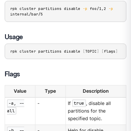
rpk cluster partitions disable 
-p
 foo/1,2 
-p
internal/bar/5
Usage
rpk cluster partitions disable 
[
TOPIC
]
[
flags
]
Flags
Value
Type
Description
-a, --
-
If
true
, disable all
all
partitions for the
specified topic.
-h, --
-
Help for disable.