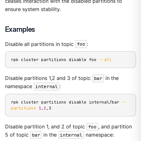
ceases interaction with the disabled partitions to
ensure system stability.
Examples
Disable all partitions in topic
foo
:
rpk cluster partitions disable foo 
--all
Disable partitions 1,2 and 3 of topic
bar
in the
namespace
internal
:
rpk cluster partitions disable internal/bar 
--
partitions
1,2
,3
Disable partition 1, and 2 of topic
foo
, and partition
5 of topic
bar
in the
internal
namespace: