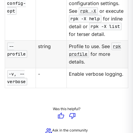
config-
configuration settings.
opt
See
rpk -X
or execute
rpk -X help
for inline
detail or
rpk -X list
for terser detail.
--
string
Profile to use. See
rpk
profile
profile
for more
details.
-v, --
-
Enable verbose logging.
verbose
Was this helpful?
thumb_up
thumb_down
group
Ask in the community