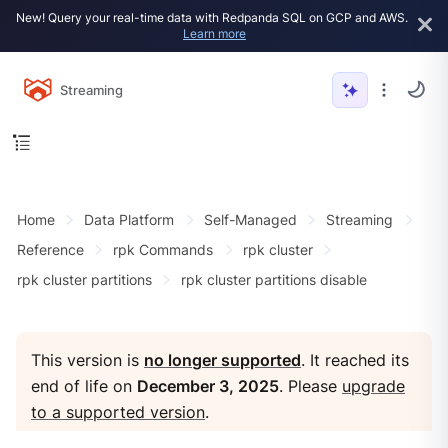
New! Query your real-time data with Redpanda SQL on GCP and AWS.
Learn more
Streaming
Home
Data Platform
Self-Managed
Streaming
Reference
rpk Commands
rpk cluster
rpk cluster partitions
rpk cluster partitions disable
This version is
no longer supported
. It reached its
end of life on
December 3, 2025
. Please
upgrade
to a supported version
.