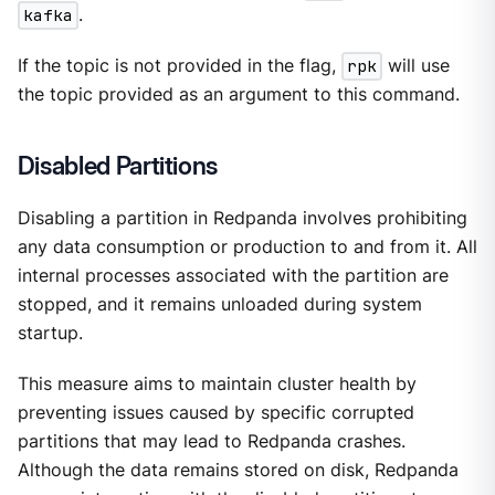
kafka
.
If the topic is not provided in the flag,
rpk
will use
the topic provided as an argument to this command.
Disabled Partitions
Disabling a partition in Redpanda involves prohibiting
any data consumption or production to and from it. All
internal processes associated with the partition are
stopped, and it remains unloaded during system
startup.
This measure aims to maintain cluster health by
preventing issues caused by specific corrupted
partitions that may lead to Redpanda crashes.
Although the data remains stored on disk, Redpanda