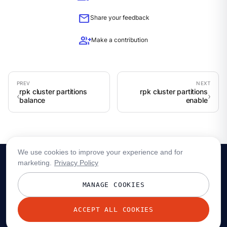
mail
Share your feedback
group_add
Make a contribution
rpk cluster partitions
rpk cluster partitions
balance
enable
We use cookies to improve your experience and for
marketing.
Privacy Policy
MANAGE COOKIES
ACCEPT ALL COOKIES
© 2026 Redpanda Data, Inc. All rights reserved.
Privacy policy
Terms
Status
Trust
Cookie preferences