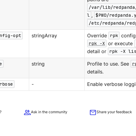
/var/lib/redpanda
l
,
$PWD/redpanda.
/etc/redpanda/red
nfig-opt
stringArray
Override
rpk
configu
rpk -X
or execute
detail or
rpk -X li
e
string
Profile to use. See
r
details.
rbose
-
Enable verbose loggi
group
mail
?
Ask in the community
Share your feedback