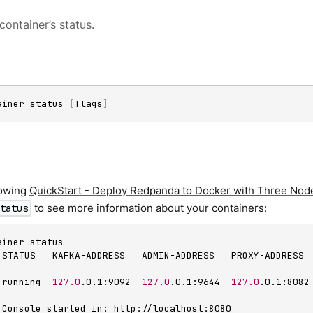
container’s status.
ainer status 
[
flags
]
llowing
QuickStart - Deploy Redpanda to Docker with Three Nod
to see more information about your containers:
tatus
iner status

 STATUS   KAFKA-ADDRESS   ADMIN-ADDRESS   PROXY-ADDRESS 
 running  
127.0
.0.1:9092  
127.0
.0.1:9644  
127.0
.0.1:8082
 Console started in: http://localhost:8080
