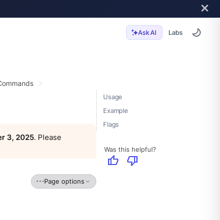
Labs
Ask AI
 Commands
Usage
Example
Flags
r 3, 2025
. Please
Was this helpful?
thumb_up
thumb_down
Page options