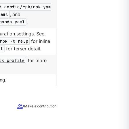
/.config/rpk/rpk.yam
yaml
, and
panda.yaml
.
ration settings. See
rpk -X help
for inline
st
for terser detail.
pk profile
for more
ng.
group_add
Make a contribution