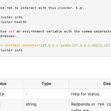
use rpk to interact with this cluster. E.g:

also 
set
 an environment variable with the comma-separated
dresses:

rt
REDPANDA_BROKERS
=
"127.0.0.1:34189,127.0.0.1:45523,127
pk cluster info
lue
Type
Des
lp
-
Help for status.
string
Redpanda or
rpk
co
paths are