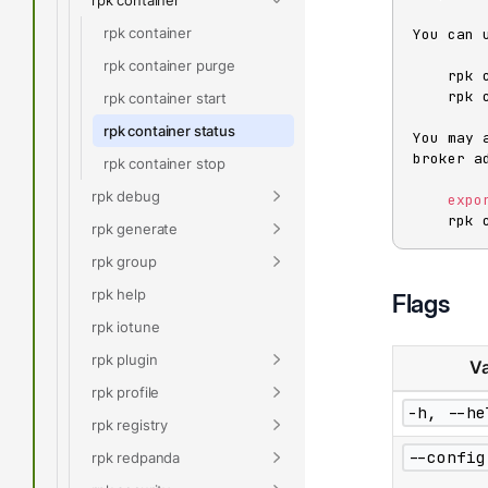
rpk container
You can 
rpk container purge
    rpk cluster info

    rpk cluster health

rpk container start
rpk container status
You may 
broker ad
rpk container stop
rpk debug
expo
    r
rpk generate
rpk group
rpk help
Flags
rpk iotune
rpk plugin
Va
rpk profile
-h, --he
rpk registry
--config
rpk redpanda