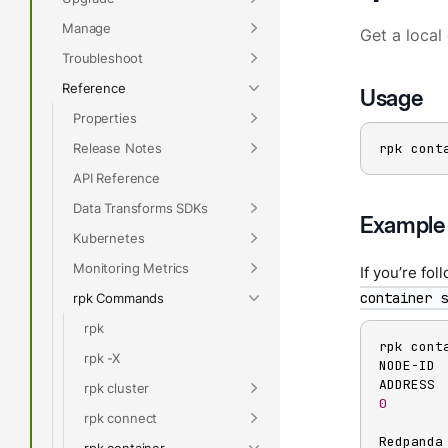
Manage
Get a local 
Troubleshoot
Reference
Usage
Properties
Release Notes
rpk cont
API Reference
Data Transforms SDKs
Example
Kubernetes
Monitoring Metrics
If you’re fo
container s
rpk Commands
rpk
rpk conta
rpk -X
NODE-ID 
rpk cluster
0
       
rpk connect
Redpanda
rpk container