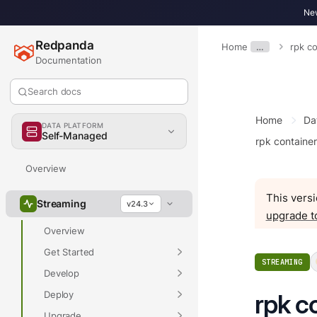
New
Redpanda
Home
…
rpk co
Documentation
Search docs
Home
Da
DATA PLATFORM
Self-Managed
rpk container
Overview
This versi
Streaming
v24.3
upgrade t
Overview
Get Started
STREAMING
Develop
Deploy
rpk c
Upgrade