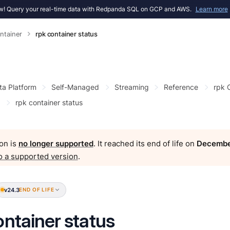
! Query your real-time data with Redpanda SQL on GCP and AWS.
Learn more
ntainer
rpk container status
ta Platform
Self-Managed
Streaming
Reference
rpk
rpk container status
on is
no longer supported
. It reached its end of life on
Decembe
o a supported version
.
v24.3
END OF LIFE
ontainer status