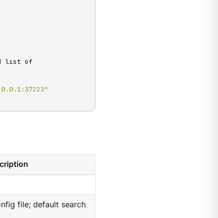
 list of

.0.0.1:37223"
cription
nfig file; default search