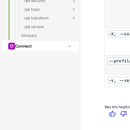
rpk security
rpk topic
rpk transform
rpk version
-X, --co
Glossary
Connect
--profil
-v, --ve
Was this helpful
thumb_up
thumb_down