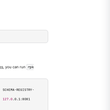
es
, you can run
rpk
  SCHEMA-REGISTRY-
  
127.0
.0.1:8081
