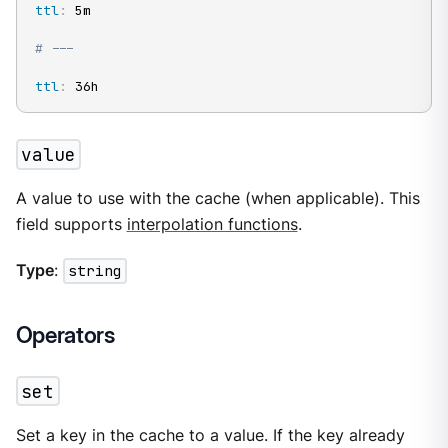
ttl
:
 5m

# ---
ttl
:
 36h
value
A value to use with the cache (when applicable). This
field supports
interpolation functions
.
Type
:
string
Operators
set
Set a key in the cache to a value. If the key already