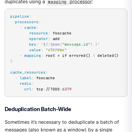
duplicates using a
mapping
processor
:
pipeline
:
processors
:
-
cache
:
resource
:
 foocache

operator
:
 add

key
:
'
${!
json
(
"message.id"
)
}
'
value
:
"storeme"
-
mapping
:
 root = if errored() 
{
 deleted() 
}
cache_resources
:
-
label
:
 foocache

redis
:
url
:
 tcp
:
//TODO
:
6379
Deduplication Batch-Wide
Sometimes it’s necessary to deduplicate a batch of
messages (also known as a window) by a single