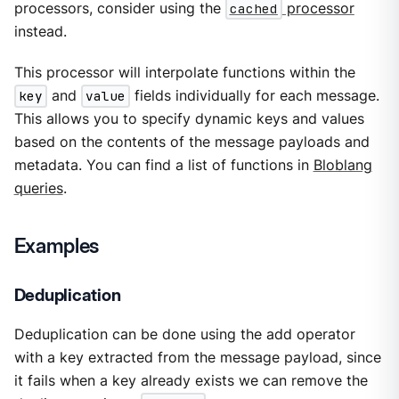
processors, consider using the
cached
processor
instead.
This processor will interpolate functions within the
key
and
value
fields individually for each message.
This allows you to specify dynamic keys and values
based on the contents of the message payloads and
metadata. You can find a list of functions in
Bloblang
queries
.
Examples
Deduplication
Deduplication can be done using the add operator
with a key extracted from the message payload, since
it fails when a key already exists we can remove the