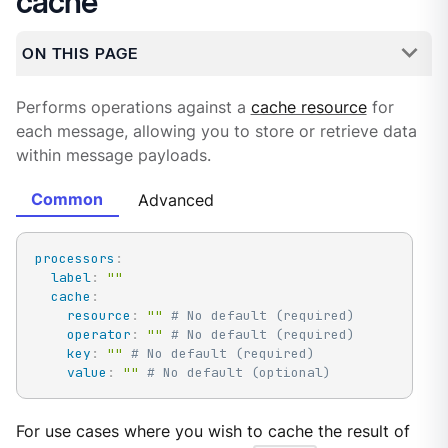
cache
ON THIS PAGE
Performs operations against a
cache resource
for
each message, allowing you to store or retrieve data
within message payloads.
Common
Advanced
processors
:
label
:
""
cache
:
resource
:
""
# No default (required)
operator
:
""
# No default (required)
key
:
""
# No default (required)
value
:
""
# No default (optional)
For use cases where you wish to cache the result of