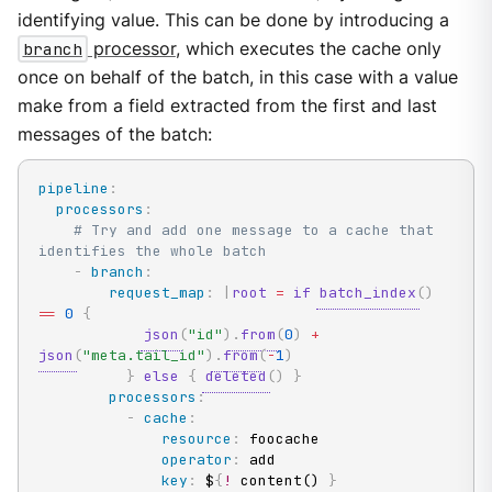
identifying value. This can be done by introducing a
branch
processor
, which executes the cache only
once on behalf of the batch, in this case with a value
make from a field extracted from the first and last
messages of the batch:
pipeline
:
processors
:
# Try and add one message to a cache that 
identifies the whole batch
-
branch
:
request_map
:
|
root
=
if
batch_index
(
)
==
0
{
json
(
"id"
)
.
from
(
0
)
+
json
(
"meta.tail_id"
)
.
from
(
-
1
)
}
else
{
deleted
(
)
}
processors
:
-
cache
:
resource
:
 foocache

operator
:
 add

key
:
 $
{
!
 content() 
}