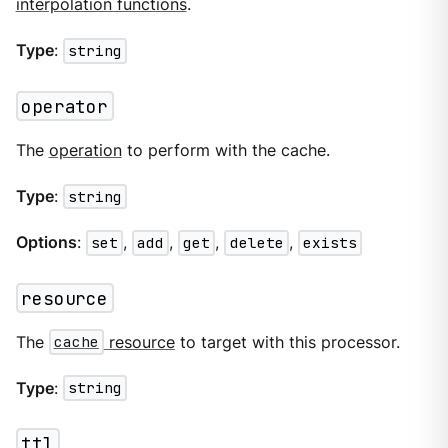
interpolation functions
.
Type
:
string
operator
The
operation
to perform with the cache.
Type
:
string
Options
:
set
,
add
,
get
,
delete
,
exists
resource
The
cache
resource
to target with this processor.
Type
:
string
ttl