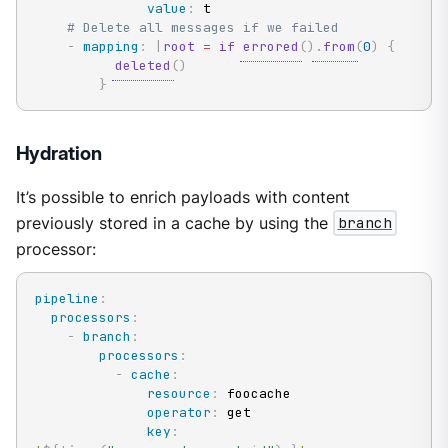
value
:
 t

# Delete all messages if we failed
-
mapping
:
|
root
=
if
errored
(
)
.
from
(
0
)
{
deleted
(
)
}
Hydration
It’s possible to enrich payloads with content
previously stored in a cache by using the
branch
processor:
pipeline
:
processors
:
-
branch
:
processors
:
-
cache
:
resource
:
 foocache

operator
:
 get

key
: