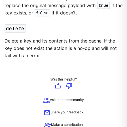
replace the original message payload with
true
if the
key exists, or
false
if it doesn’t.
delete
Delete a key and its contents from the cache. If the
key does not exist the action is a no-op and will not
fail with an error.
Was this helpful?
thumb_up
thumb_down
group
Ask in the community
mail
Share your feedback
group_add
Make a contribution