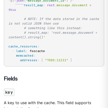
'
${!
json
(
"message.document_id"
)
}
'
result_map
:
root
.
message
.
document 
=
this
# NOTE: If the data stored in the cache 
is not valid JSON then use
# something like this instead:
# result_map: 'root.message.document = 
content().string()'
cache_resources
:
-
label
:
 foocache

memcached
:
addresses
:
[
"TODO:11211"
]
Fields
key
A key to use with the cache. This field supports