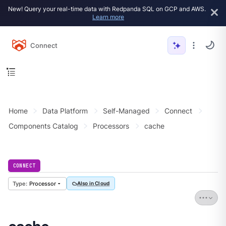
New! Query your real-time data with Redpanda SQL on GCP and AWS.
Learn more
Connect
Home
Data Platform
Self-Managed
Connect
Components Catalog
Processors
cache
CONNECT
Processor
Also in Cloud