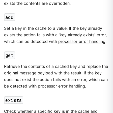
exists the contents are overridden.
add
Set a key in the cache to a value. If the key already
exists the action fails with a 'key already exists' error,
which can be detected with
processor error handling
.
get
Retrieve the contents of a cached key and replace the
original message payload with the result. If the key
does not exist the action fails with an error, which can
be detected with
processor error handling
.
exists
Check whether a specific key is in the cache and