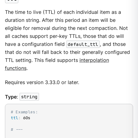
The time to live (TTL) of each individual item as a
duration string. After this period an item will be
eligible for removal during the next compaction. Not
all caches support per-key TTLs, those that do will
have a configuration field
default_ttl
, and those
that do not will fall back to their generally configured
TTL setting. This field supports
interpolation
functions
.
Requires version 3.33.0 or later.
Type
:
string
# Examples:
ttl
:
 60s

# ---