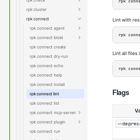
rpk conn
rpk cluster
rpk connect
Lint with re
rpk connect agent
rpk conn
rpk connect blobl
rpk connect create
Lint all files
rpk connect dry-run
rpk connect echo
rpk conn
rpk connect help
rpk connect install
Flags
rpk connect lint
rpk connect list
Va
rpk connect mcp-server
rpk connect plugin
--deprec
rpk connect run