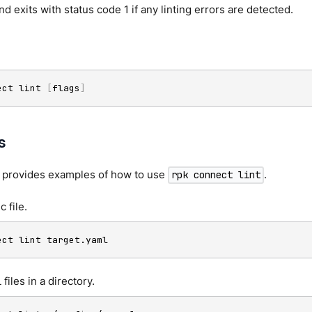
 exits with status code 1 if any linting errors are detected.
ect lint 
[
flags
]
s
n provides examples of how to use
.
rpk connect lint
c file.
ect lint target.yaml
 files in a directory.