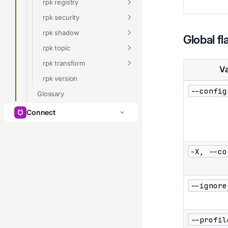
rpk registry
rpk security
rpk shadow
Global fl
rpk topic
rpk transform
Va
rpk version
--config
Glossary
Connect
-X, --co
--ignore
--profil