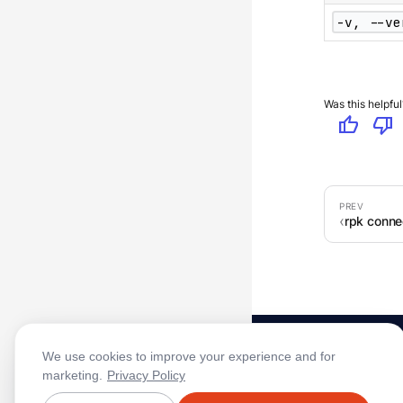
-v, --ve
Was this helpful
thumb_up
thumb_down
rpk connec
We use cookies to improve your experience and for
marketing.
Privacy Policy