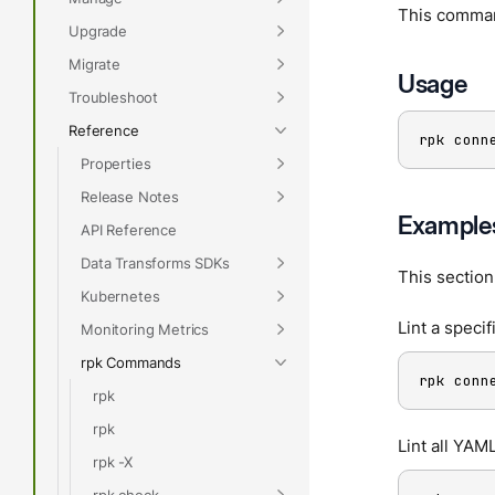
This command
Upgrade
Migrate
Usage
Troubleshoot
Reference
rpk conn
Properties
Release Notes
Example
API Reference
Data Transforms SDKs
This sectio
Kubernetes
Lint a specifi
Monitoring Metrics
rpk Commands
rpk conn
rpk
rpk
Lint all YAML
rpk -X
rpk check