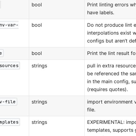
bool
Print linting errors
have labels.
nv-var-
bool
Do not produce lint 
interpolations exist 
configs but aren’t de
e
bool
Print the lint result f
sources
strings
pull in extra resource
be referenced the sa
in the main config, s
(requires quotes).
v-file
strings
import environment v
file.
mplates
strings
EXPERIMENTAL: impo
templates, supports 