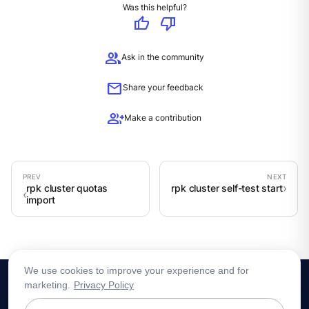
Was this helpful?
thumb_up
thumb_down
group
Ask in the community
mail
Share your feedback
group_add
Make a contribution
rpk cluster quotas
rpk cluster self-test start
import
We use cookies to improve your experience and for
marketing.
Privacy Policy