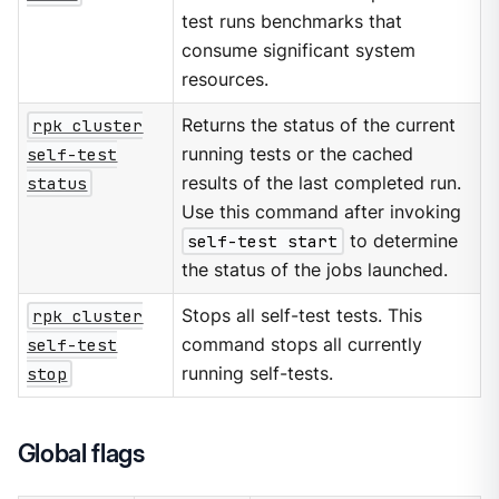
test runs benchmarks that
consume significant system
resources.
rpk cluster
Returns the status of the current
self-test
running tests or the cached
status
results of the last completed run.
Use this command after invoking
self-test start
to determine
the status of the jobs launched.
rpk cluster
Stops all self-test tests. This
self-test
command stops all currently
stop
running self-tests.
Global flags