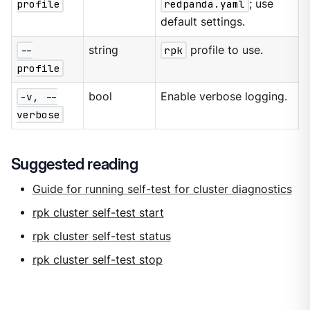
profile
redpanda.yaml
; use
default settings.
--
string
rpk
profile to use.
profile
-v, --
bool
Enable verbose logging.
verbose
Suggested reading
Guide for running self-test for cluster diagnostics
rpk cluster self-test start
rpk cluster self-test status
rpk cluster self-test stop