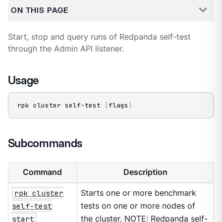
ON THIS PAGE
Start, stop and query runs of Redpanda self-test
through the Admin API listener.
Usage
rpk cluster self-test 
[
flags
]
Subcommands
Command
Description
rpk cluster
Starts one or more benchmark
self-test
tests on one or more nodes of
start
the cluster. NOTE: Redpanda self-