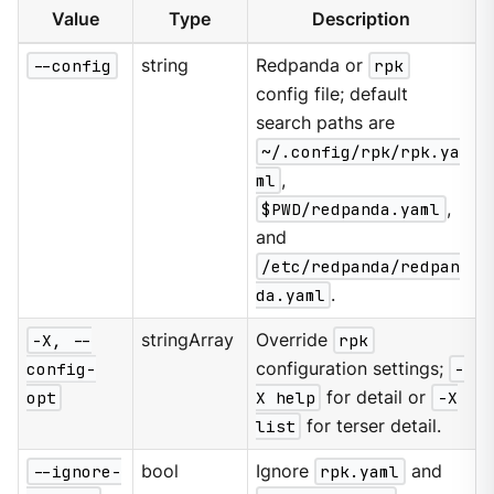
Value
Type
Description
--config
string
Redpanda or
rpk
config file; default
search paths are
~/.config/rpk/rpk.ya
ml
,
$PWD/redpanda.yaml
,
and
/etc/redpanda/redpan
da.yaml
.
-X, --
stringArray
Override
rpk
config-
configuration settings;
-
opt
X help
for detail or
-X
list
for terser detail.
--ignore-
bool
Ignore
rpk.yaml
and