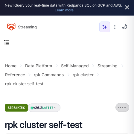
New! Query your real-time data with Redpanda SQL on GCP and AWS.
Learn more
Streaming
Home
Data Platform
Self-Managed
Streaming
Reference
rpk Commands
rpk cluster
rpk cluster self-test
v26.2
STREAMING
LATEST
rpk cluster self-test