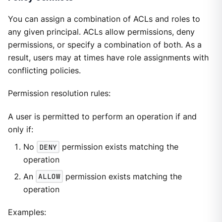
You can assign a combination of ACLs and roles to
any given principal. ACLs allow permissions, deny
permissions, or specify a combination of both. As a
result, users may at times have role assignments with
conflicting policies.
Permission resolution rules:
A user is permitted to perform an operation if and
only if:
No
DENY
permission exists matching the
operation
An
ALLOW
permission exists matching the
operation
Examples: