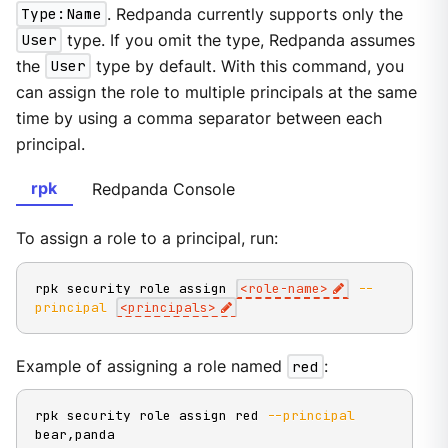
Type:Name
. Redpanda currently supports only the
User
type. If you omit the type, Redpanda assumes
the
User
type by default. With this command, you
can assign the role to multiple principals at the same
time by using a comma separator between each
principal.
rpk
Redpanda Console
To assign a role to a principal, run:
rpk security role assign 
<
role-name
>
--
principal
<
principals
>
Example of assigning a role named
red
:
rpk security role assign red 
--principal
bear,panda