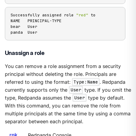
Successfully assigned role 
"red"
 to

NAME   PRINCIPAL-TYPE

bear   User

panda  User
Unassign a role
You can remove a role assignment from a security
principal without deleting the role. Principals are
referred to using the format:
Type:Name
. Redpanda
currently supports only the
User
type. If you omit the
type, Redpanda assumes the
User
type by default.
With this command, you can remove the role from
multiple principals at the same time by using a comma
separator between each principal.
rpk
Redpanda Console