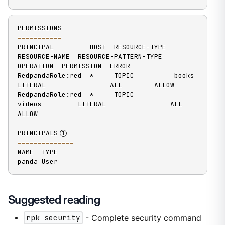
==
==
==
==
==
=
PRINCIPAL         HOST  RESOURCE-TYPE  
RESOURCE-NAME  RESOURCE-PATTERN-TYPE  
OPERATION  PERMISSION  ERROR

RedpandaRole:red  *     TOPIC          books          
LITERAL                ALL        ALLOW

RedpandaRole:red  *     TOPIC          
videos         LITERAL                ALL        
ALLOW

PRINCIPALS
==
==
==
==
==
==
==
NAME  TYPE

panda User
Suggested reading
rpk security
- Complete security command