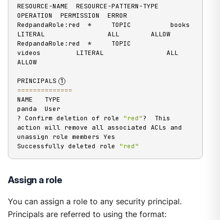
RESOURCE-NAME  RESOURCE-PATTERN-TYPE  
OPERATION  PERMISSION  ERROR

RedpandaRole:red  *     TOPIC          books          
LITERAL                ALL        ALLOW

RedpandaRole:red  *     TOPIC          
videos         LITERAL                ALL        
ALLOW

PRINCIPALS
==
==
==
==
==
==
==
NAME   TYPE

panda  User

? Confirm deletion of role 
"red"
?  This 
action will remove all associated ACLs and 
unassign role members Yes

Successfully deleted role 
"red"
Assign a role
You can assign a role to any security principal.
Principals are referred to using the format: