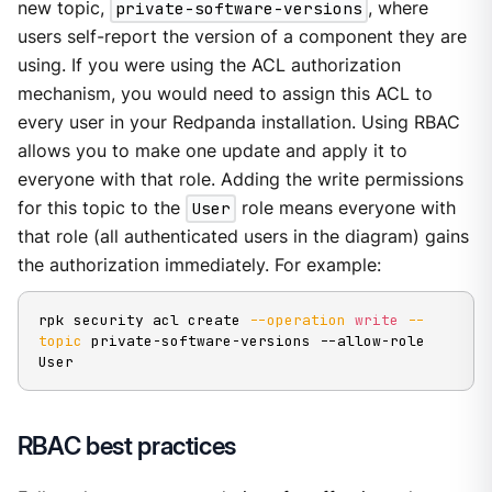
new topic,
private-software-versions
, where
users self-report the version of a component they are
using. If you were using the ACL authorization
mechanism, you would need to assign this ACL to
every user in your Redpanda installation. Using RBAC
allows you to make one update and apply it to
everyone with that role. Adding the write permissions
for this topic to the
User
role means everyone with
that role (all authenticated users in the diagram) gains
the authorization immediately. For example:
rpk security acl create 
--operation
write
--
topic
 private-software-versions --allow-role 
User
RBAC best practices