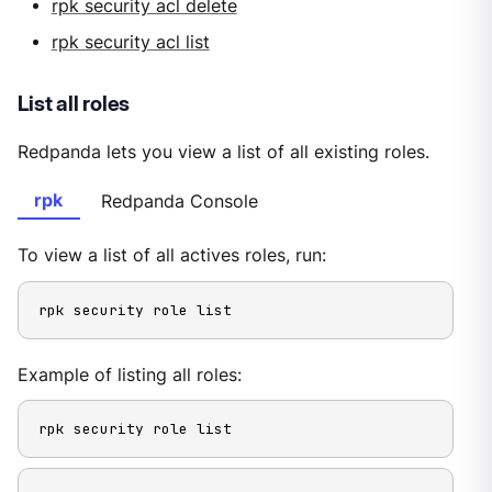
rpk security acl delete
rpk security acl list
List all roles
Redpanda lets you view a list of all existing roles.
rpk
Redpanda Console
To view a list of all actives roles, run:
rpk security role list
Example of listing all roles:
rpk security role list