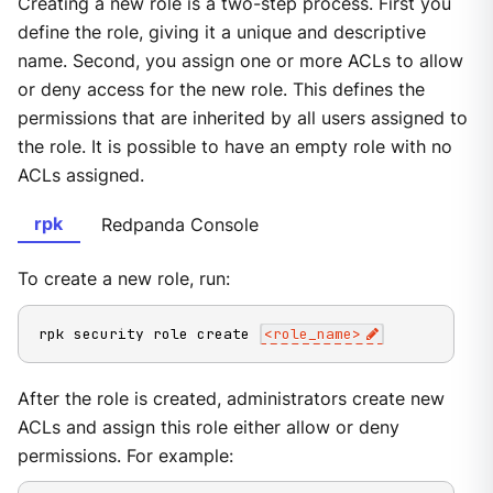
Creating a new role is a two-step process. First you
define the role, giving it a unique and descriptive
name. Second, you assign one or more ACLs to allow
or deny access for the new role. This defines the
permissions that are inherited by all users assigned to
the role. It is possible to have an empty role with no
ACLs assigned.
rpk
Redpanda Console
To create a new role, run:
rpk security role create 
<
role_name
>
After the role is created, administrators create new
ACLs and assign this role either allow or deny
permissions. For example: