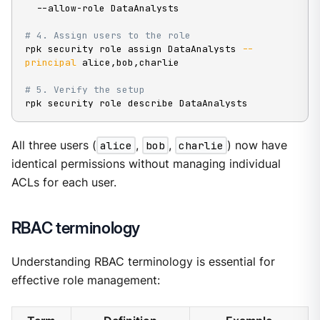
  --allow-role DataAnalysts

# 4. Assign users to the role
rpk security role assign DataAnalysts 
--
principal
 alice,bob,charlie

# 5. Verify the setup
rpk security role describe DataAnalysts
All three users (
alice
,
bob
,
charlie
) now have
identical permissions without managing individual
ACLs for each user.
RBAC terminology
Understanding RBAC terminology is essential for
effective role management: