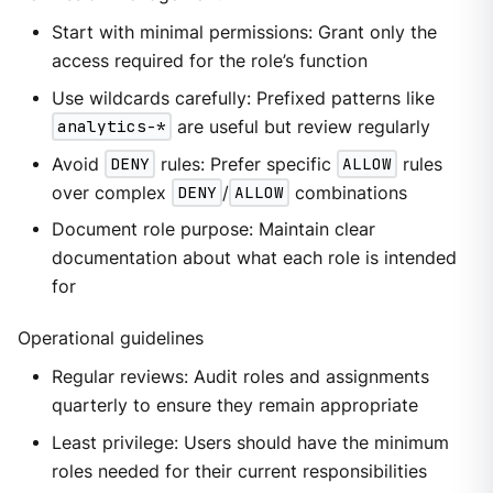
Start with minimal permissions: Grant only the
access required for the role’s function
Use wildcards carefully: Prefixed patterns like
analytics-*
are useful but review regularly
Avoid
DENY
rules: Prefer specific
ALLOW
rules
over complex
DENY
/
ALLOW
combinations
Document role purpose: Maintain clear
documentation about what each role is intended
for
Operational guidelines
Regular reviews: Audit roles and assignments
quarterly to ensure they remain appropriate
Least privilege: Users should have the minimum
roles needed for their current responsibilities