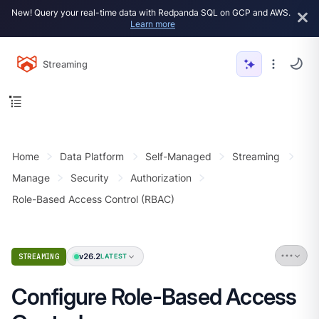
New! Query your real-time data with Redpanda SQL on GCP and AWS.
Learn more
Streaming
Home
Data Platform
Self-Managed
Streaming
Manage
Security
Authorization
Role-Based Access Control (RBAC)
v26.2
STREAMING
LATEST
Configure Role-Based Access