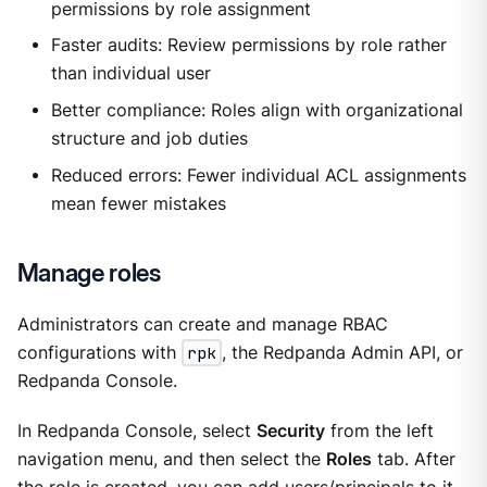
permissions by role assignment
Faster audits: Review permissions by role rather
than individual user
Better compliance: Roles align with organizational
structure and job duties
Reduced errors: Fewer individual ACL assignments
mean fewer mistakes
Manage roles
Administrators can create and manage RBAC
configurations with
rpk
, the Redpanda Admin API, or
Redpanda Console.
In Redpanda Console, select
Security
from the left
navigation menu, and then select the
Roles
tab. After