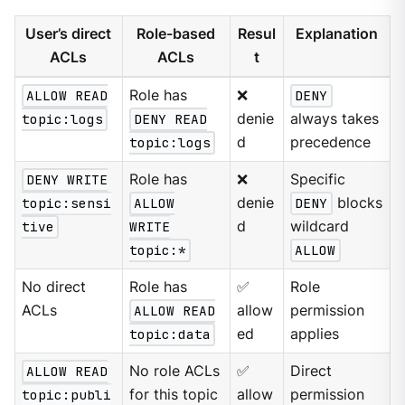
User’s direct
Role-based
Resul
Explanation
ACLs
ACLs
t
ALLOW READ
Role has
❌
DENY
topic:logs
DENY READ
denie
always takes
topic:logs
d
precedence
DENY WRITE
Role has
❌
Specific
topic:sensi
ALLOW
denie
DENY
blocks
tive
WRITE
d
wildcard
topic:*
ALLOW
No direct
Role has
✅
Role
ACLs
ALLOW READ
allow
permission
topic:data
ed
applies
ALLOW READ
No role ACLs
✅
Direct
topic:publi
for this topic
allow
permission