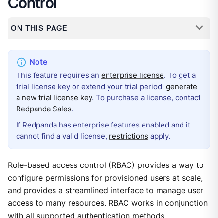
Control
ON THIS PAGE
This feature requires an
enterprise license
. To get a
trial license key or extend your trial period,
generate
a new trial license key
. To purchase a license, contact
Redpanda Sales
.
If Redpanda has enterprise features enabled and it
cannot find a valid license,
restrictions
apply.
Role-based access control (RBAC) provides a way to
configure permissions for provisioned users at scale,
and provides a streamlined interface to manage user
access to many resources. RBAC works in conjunction
with all supported authentication methods.