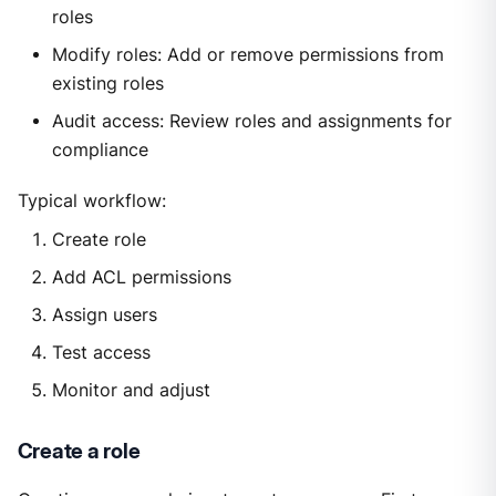
roles
Modify roles: Add or remove permissions from
existing roles
Audit access: Review roles and assignments for
compliance
Typical workflow:
Create role
Add ACL permissions
Assign users
Test access
Monitor and adjust
Create a role