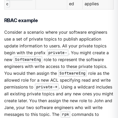
c
ed
applies
RBAC example
Consider a scenario where your software engineers
use a set of private topics to publish application
update information to users. All your private topics
begin with the prefix
private-
. You might create a
new
SoftwareEng
role to represent the software
engineers with write access to these private topics.
You would then assign the
SoftwareEng
role as the
allowed role for a new ACL specifying read and write
permissions to
private-*
. Using a wildcard includes
all existing private topics and any new ones you might
create later. You then assign the new role to John and
Jane, your two software engineers who will write
messages to this topic. The
rpk
commands to