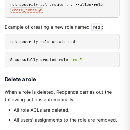
rpk security acl create 
..
. --allow-role 
<
role_name
>
Example of creating a new role named
red
:
rpk security role create red
Successfully created role 
"red"
Delete a role
When a role is deleted, Redpanda carries out the
following actions automatically:
All role ACLs are deleted.
All users' assignments to the role are removed.