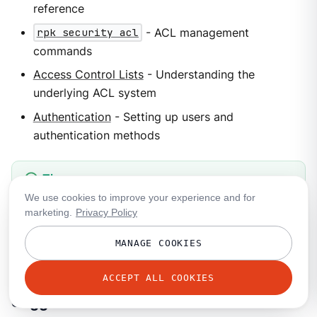
reference
rpk security acl
- ACL management
commands
Access Control Lists
- Understanding the
underlying ACL system
Authentication
- Setting up users and
authentication methods
If you use
Shadowing
for disaster recovery, you can
We use cookies to improve your experience and for
marketing.
Privacy Policy
replicate roles to the shadow cluster so that role-
based permissions keep working after failover. See
MANAGE COOKIES
Role filtering
.
ACCEPT ALL COOKIES
Suggested labs