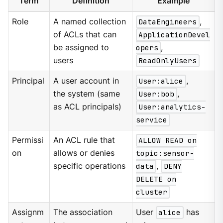
Term
Definition
Example
Role
A named collection
DataEngineers
,
of ACLs that can
ApplicationDevel
be assigned to
opers
,
users
ReadOnlyUsers
Principal
A user account in
User:alice
,
the system (same
User:bob
,
as ACL principals)
User:analytics-
service
Permissi
An ACL rule that
ALLOW READ on
on
allows or denies
topic:sensor-
specific operations
data
,
DENY
DELETE on
cluster
Assignm
The association
User
alice
has