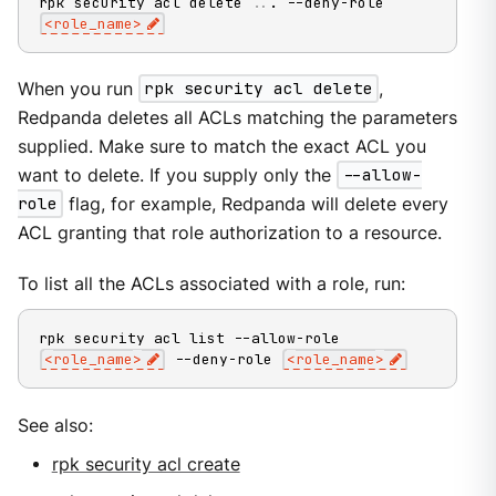
rpk security acl delete 
..
. --deny-role 
<
role_name
>
When you run
rpk security acl delete
,
Redpanda deletes all ACLs matching the parameters
supplied. Make sure to match the exact ACL you
want to delete. If you supply only the
--allow-
role
flag, for example, Redpanda will delete every
ACL granting that role authorization to a resource.
To list all the ACLs associated with a role, run:
rpk security acl list --allow-role 
<
role_name
>
 --deny-role 
<
role_name
>
See also:
rpk security acl create