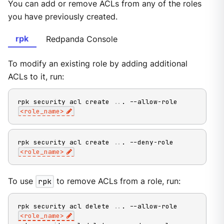
You can add or remove ACLs from any of the roles
you have previously created.
rpk
Redpanda Console
To modify an existing role by adding additional
ACLs to it, run:
rpk security acl create 
..
. --allow-role 
<
role_name
>
rpk security acl create 
..
. --deny-role 
<
role_name
>
To use
rpk
to remove ACLs from a role, run:
rpk security acl delete 
..
. --allow-role 
<
role_name
>