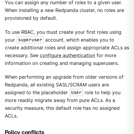
You can assign any number of roles to a given user.
When installing a new Redpanda cluster, no roles are
provisioned by default.
To use RBAC, you must create your first roles using
your
superuser
account, which enables you to
create additional roles and assign appropriate ACLs as
necessary. See
configure authentication
for more
information on creating and managing superusers.
When performing an upgrade from older versions of
Redpanda, all existing SASL/SCRAM users are
assigned to the placeholder
User
role to help you
more readily migrate away from pure ACLs. As a
security measure, this default role has no assigned
ACLs.
Policy conflicts