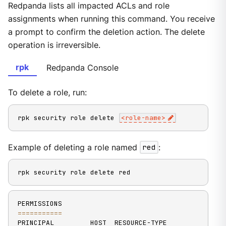
Redpanda lists all impacted ACLs and role
assignments when running this command. You receive
a prompt to confirm the deletion action. The delete
operation is irreversible.
rpk
Redpanda Console
To delete a role, run:
rpk security role delete 
<
role-name
>
Example of deleting a role named
red
:
rpk security role delete red
==
==
==
==
==
=
PRINCIPAL         HOST  RESOURCE-TYPE  