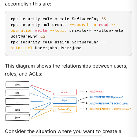
accomplish this are:
rpk security role create SoftwareEng 
&&
rpk security acl create 
--operation
read
--
operation
write
--topic
 private-* --allow-role 
SoftwareEng 
&&
rpk security role assign SoftwareEng 
--
principal
 User:john,User:jane
This diagram shows the relationships between users,
roles, and ACLs:
Consider the situation where you want to create a