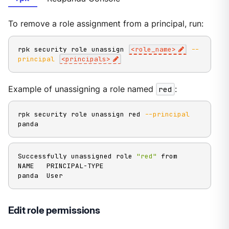
To remove a role assignment from a principal, run:
rpk security role unassign 
<
role_name
>
--
principal
<
principals
>
Example of unassigning a role named
red
:
rpk security role unassign red 
--principal
panda
Successfully unassigned role 
"red"
 from

NAME   PRINCIPAL-TYPE

panda  User
Edit role permissions