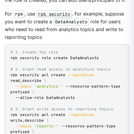
the role is created, you can add users/principals to it.
For
rpk
, use
rpk security
. For example, suppose
you want to create a
DataAnalysts
role for users
who need to read from analytics topics and write to
reporting topics:
# 1. Create the role
rpk security role create DataAnalysts

# 2. Grant read access to analytics topics
rpk security acl create 
--operation
read,describe 
\
--topic
'analytics-'
 --resource-pattern-type 
prefixed 
\
  --allow-role DataAnalysts

# 3. Grant write access to reporting topics
rpk security acl create 
--operation
write,describe 
\
--topic
'reports-'
 --resource-pattern-type 
prefixed 
\