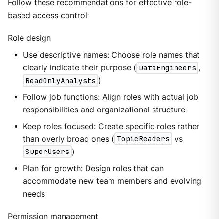
Follow these recommendations for effective role-
based access control:
Role design
Use descriptive names: Choose role names that
clearly indicate their purpose (
DataEngineers
,
ReadOnlyAnalysts
)
Follow job functions: Align roles with actual job
responsibilities and organizational structure
Keep roles focused: Create specific roles rather
than overly broad ones (
TopicReaders
vs
SuperUsers
)
Plan for growth: Design roles that can
accommodate new team members and evolving
needs
Permission management