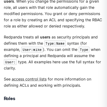
users
. When you change the permissions for a given
role, all users with that role automatically gain the
modified permissions. You grant or deny permissions
for a role by creating an ACL and specifying the RBAC
role as either allowed or denied respectively.
Redpanda treats all
users
as security principals and
defines them with the
Type:Name
syntax (for
example,
User:mike
). You can omit the
Type
when
defining a principal and Redpanda will assume the
User:
type. All examples here use the full syntax for
clarity.
See
access control lists
for more information on
defining ACLs and working with principals.
Roles