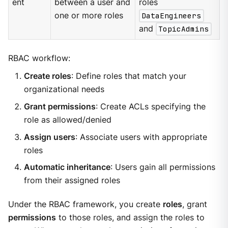
ent
between a user and
roles
one or more roles
DataEngineers
and
TopicAdmins
RBAC workflow:
Create roles
: Define roles that match your
organizational needs
Grant permissions
: Create ACLs specifying the
role as allowed/denied
Assign users
: Associate users with appropriate
roles
Automatic inheritance
: Users gain all permissions
from their assigned roles
Under the RBAC framework, you create
roles
, grant
permissions
to those roles, and assign the roles to