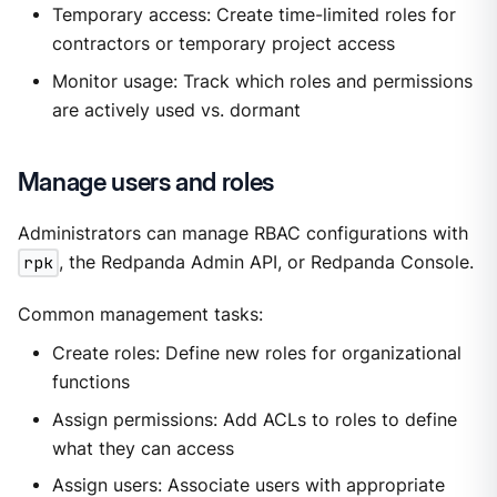
Temporary access: Create time-limited roles for
contractors or temporary project access
Monitor usage: Track which roles and permissions
are actively used vs. dormant
Manage users and roles
Administrators can manage RBAC configurations with
rpk
, the Redpanda Admin API, or Redpanda Console.
Common management tasks:
Create roles: Define new roles for organizational
functions
Assign permissions: Add ACLs to roles to define
what they can access
Assign users: Associate users with appropriate