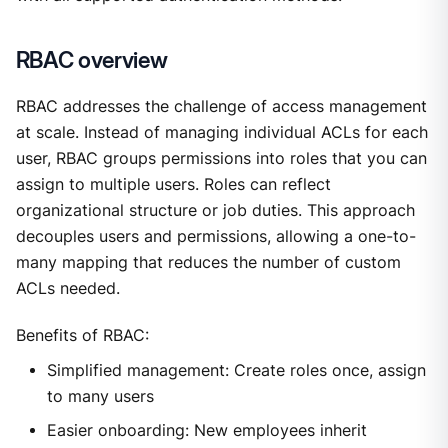
RBAC overview
RBAC addresses the challenge of access management
at scale. Instead of managing individual ACLs for each
user, RBAC groups permissions into roles that you can
assign to multiple users. Roles can reflect
organizational structure or job duties. This approach
decouples users and permissions, allowing a one-to-
many mapping that reduces the number of custom
ACLs needed.
Benefits of RBAC:
Simplified management: Create roles once, assign
to many users
Easier onboarding: New employees inherit