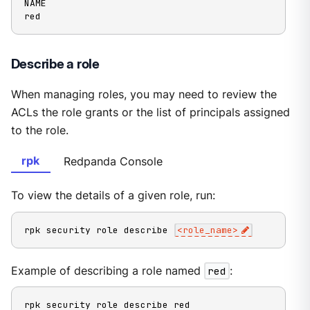
NAME

red
Describe a role
When managing roles, you may need to review the
ACLs the role grants or the list of principals assigned
to the role.
rpk
Redpanda Console
To view the details of a given role, run:
rpk security role describe 
<
role_name
>
Example of describing a role named
red
:
rpk security role describe red