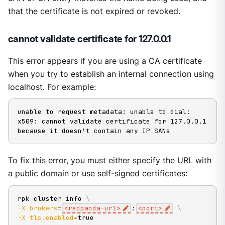
that the certificate is not expired or revoked.
cannot validate certificate for 127.0.0.1
This error appears if you are using a CA certificate
when you try to establish an internal connection using
localhost. For example:
unable to request metadata: unable to dial: 
x509: cannot validate certificate for 127.0.0.1 
because it doesn't contain any IP SANs
To fix this error, you must either specify the URL with
a public domain or use self-signed certificates:
rpk cluster info 
\
-X
brokers
=
<
redpanda-url
>
:
<
port
>
\
-X
tls.enabled
=
true