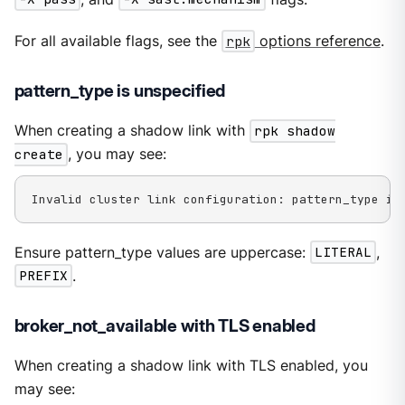
For all available flags, see the
rpk
options reference
.
pattern_type is unspecified
When creating a shadow link with
rpk shadow
create
, you may see:
Invalid cluster link configuration: pattern_type is
Ensure pattern_type values are uppercase:
LITERAL
,
PREFIX
.
broker_not_available with TLS enabled
When creating a shadow link with TLS enabled, you
may see: