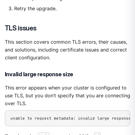
Retry the upgrade.
TLS issues
This section covers common TLS errors, their causes,
and solutions, including certificate issues and correct
client configuration.
Invalid large response size
This error appears when your cluster is configured to
use TLS, but you don’t specify that you are connecting
over TLS.
unable to request metadata: invalid large response 