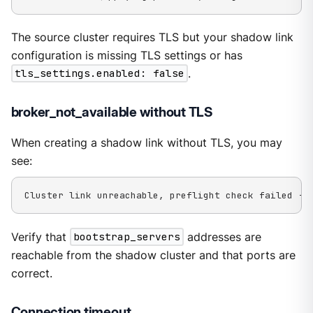
The source cluster requires TLS but your shadow link
configuration is missing TLS settings or has
tls_settings.enabled: false
.
broker_not_available without TLS
When creating a shadow link without TLS, you may
see:
Cluster link unreachable, preflight check failed - 
Verify that
bootstrap_servers
addresses are
reachable from the shadow cluster and that ports are
correct.
Connection timeout