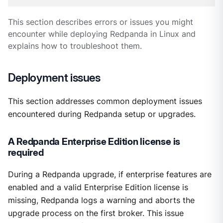
This section describes errors or issues you might
encounter while deploying Redpanda in Linux and
explains how to troubleshoot them.
Deployment issues
This section addresses common deployment issues
encountered during Redpanda setup or upgrades.
A Redpanda Enterprise Edition license is
required
During a Redpanda upgrade, if enterprise features are
enabled and a valid Enterprise Edition license is
missing, Redpanda logs a warning and aborts the
upgrade process on the first broker. This issue