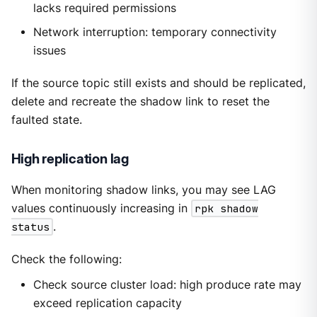
lacks required permissions
Network interruption: temporary connectivity
issues
If the source topic still exists and should be replicated,
delete and recreate the shadow link to reset the
faulted state.
High replication lag
When monitoring shadow links, you may see LAG
values continuously increasing in
rpk shadow
status
.
Check the following:
Check source cluster load: high produce rate may
exceed replication capacity