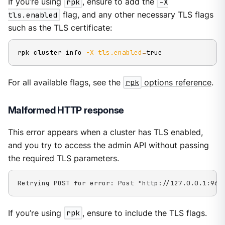
If you’re using
rpk
, ensure to add the
-X
tls.enabled
flag, and any other necessary TLS flags
such as the TLS certificate:
rpk cluster info 
-X
tls.enabled
=
true
For all available flags, see the
rpk
options reference
.
Malformed HTTP response
This error appears when a cluster has TLS enabled,
and you try to access the admin API without passing
the required TLS parameters.
Retrying POST for error: Post "http://127.0.0.1:964
If you’re using
rpk
, ensure to include the TLS flags.