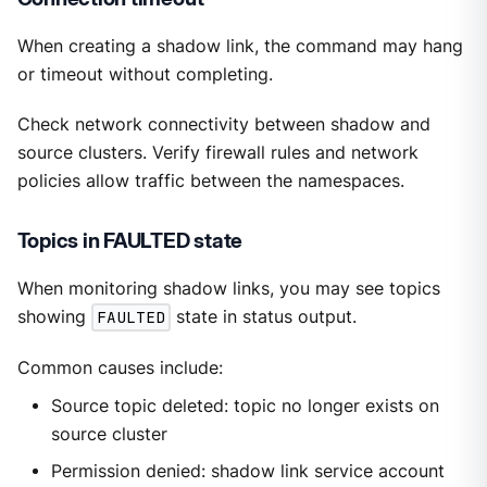
When creating a shadow link, the command may hang
or timeout without completing.
Check network connectivity between shadow and
source clusters. Verify firewall rules and network
policies allow traffic between the namespaces.
Topics in FAULTED state
When monitoring shadow links, you may see topics
showing
FAULTED
state in status output.
Common causes include:
Source topic deleted: topic no longer exists on
source cluster
Permission denied: shadow link service account