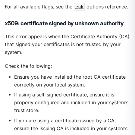
For all available flags, see the
rpk
options reference
.
x509: certificate signed by unknown authority
This error appears when the Certificate Authority (CA)
that signed your certificates is not trusted by your
system.
Check the following:
Ensure you have installed the root CA certificate
correctly on your local system.
If using a self-signed certificate, ensure it is
properly configured and included in your system’s
trust store.
If you are using a certificate issued by a CA,
ensure the issuing CA is included in your system’s