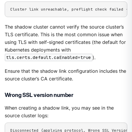
Cluster link unreachable, preflight check failed - 
The shadow cluster cannot verify the source cluster’s
TLS certificate. This is the most common issue when
using TLS with self-signed certificates (the default for
Kubernetes deployments with
tls.certs.default.caEnabled=true
).
Ensure that the shadow link configuration includes the
source cluster’s CA certificate.
Wrong SSL version number
When creating a shadow link, you may see in the
source cluster logs:
Disconnected (applying protocol, Wrong SSL Version 