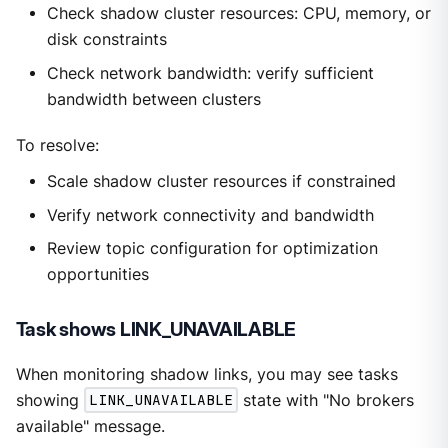
Check shadow cluster resources: CPU, memory, or
disk constraints
Check network bandwidth: verify sufficient
bandwidth between clusters
To resolve:
Scale shadow cluster resources if constrained
Verify network connectivity and bandwidth
Review topic configuration for optimization
opportunities
Task shows LINK_UNAVAILABLE
When monitoring shadow links, you may see tasks
showing
LINK_UNAVAILABLE
state with "No brokers
available" message.