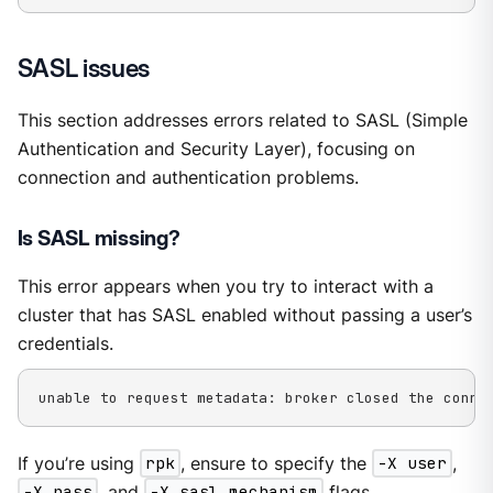
SASL issues
This section addresses errors related to SASL (Simple
Authentication and Security Layer), focusing on
connection and authentication problems.
Is SASL missing?
This error appears when you try to interact with a
cluster that has SASL enabled without passing a user’s
credentials.
unable to request metadata: broker closed the conne
If you’re using
rpk
, ensure to specify the
-X user
,
-X pass
, and
-X sasl.mechanism
flags.