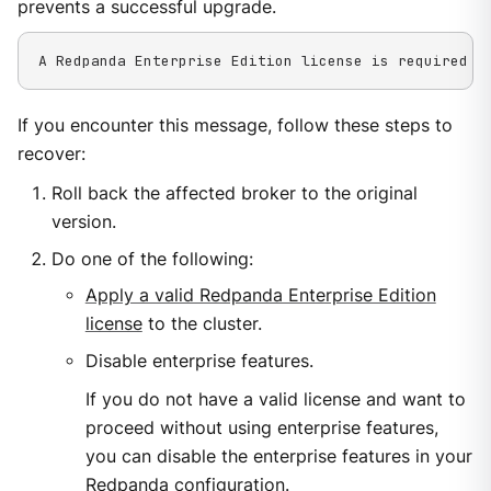
prevents a successful upgrade.
A Redpanda Enterprise Edition license is required t
If you encounter this message, follow these steps to
recover:
Roll back the affected broker to the original
version.
Do one of the following:
Apply a valid Redpanda Enterprise Edition
license
to the cluster.
Disable enterprise features.
If you do not have a valid license and want to
proceed without using enterprise features,
you can disable the enterprise features in your
Redpanda configuration.