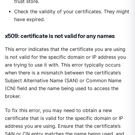
trust store.
Check the validity of your certificates. They might
have expired.
x509: certificate is not valid for any names
This error indicates that the certificate you are using
is not valid for the specific domain or IP address you
are trying to use it with. This error typically occurs
when there is a mismatch between the certificate’s
Subject Alternative Name (SAN) or Common Name
(CN) field and the name being used to access the
broker.
To fix this error, you may need to obtain a new
certificate that is valid for the specific domain or IP
address you are using. Ensure that the certificate’s
SAN or CN entry matches the name being used, and