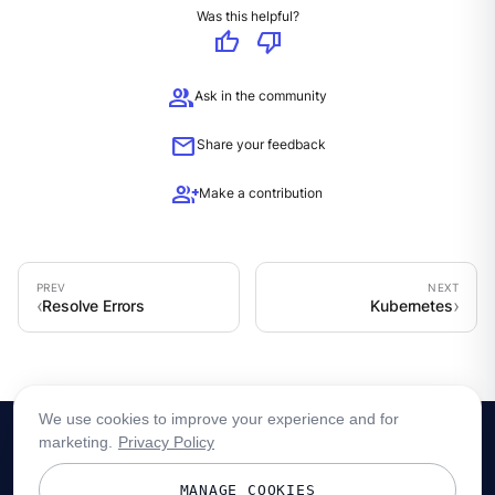
Was this helpful?
thumb_up
thumb_down
group
Ask in the community
mail
Share your feedback
group_add
Make a contribution
Resolve Errors
Kubernetes
We use cookies to improve your experience and for
marketing.
Privacy Policy
MANAGE COOKIES