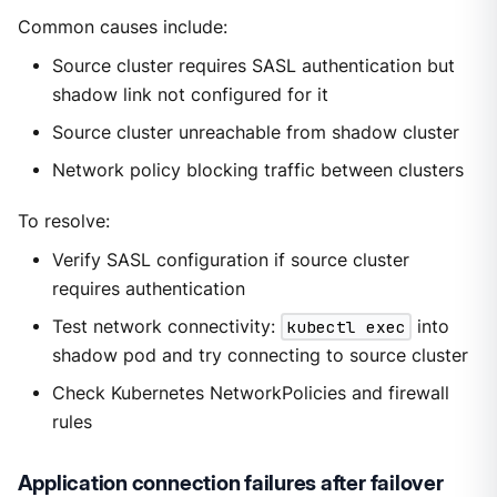
Common causes include:
Source cluster requires SASL authentication but
shadow link not configured for it
Source cluster unreachable from shadow cluster
Network policy blocking traffic between clusters
To resolve:
Verify SASL configuration if source cluster
requires authentication
Test network connectivity:
kubectl exec
into
shadow pod and try connecting to source cluster
Check Kubernetes NetworkPolicies and firewall
rules
Application connection failures after failover