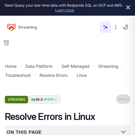
New! Query your real-time data with Redpanda SQL on GCP and AWS.
Learn more
Streaming
Home
Data Platform
Self-Managed
Streaming
Troubleshoot
Resolve Errors
Linux
v26.2
STREAMING
LATEST
Resolve Errors in Linux
ON THIS PAGE