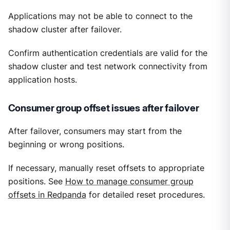
Applications may not be able to connect to the
shadow cluster after failover.
Confirm authentication credentials are valid for the
shadow cluster and test network connectivity from
application hosts.
Consumer group offset issues after failover
After failover, consumers may start from the
beginning or wrong positions.
If necessary, manually reset offsets to appropriate
positions. See
How to manage consumer group
offsets in Redpanda
for detailed reset procedures.