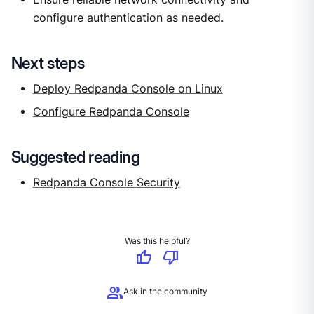
configure authentication as needed.
Next steps
Deploy Redpanda Console on Linux
Configure Redpanda Console
Suggested reading
Redpanda Console Security
Was this helpful?
thumb_up
thumb_down
group
Ask in the community