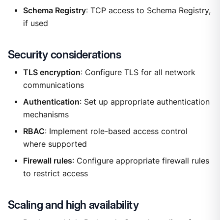
Schema Registry
: TCP access to Schema Registry,
if used
Security considerations
TLS encryption
: Configure TLS for all network
communications
Authentication
: Set up appropriate authentication
mechanisms
RBAC
: Implement role-based access control
where supported
Firewall rules
: Configure appropriate firewall rules
to restrict access
Scaling and high availability