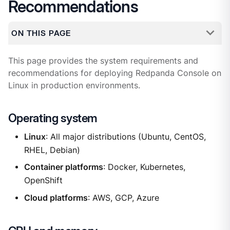
Recommendations
ON THIS PAGE
This page provides the system requirements and
recommendations for deploying Redpanda Console on
Linux in production environments.
Operating system
Linux
: All major distributions (Ubuntu, CentOS,
RHEL, Debian)
Container platforms
: Docker, Kubernetes,
OpenShift
Cloud platforms
: AWS, GCP, Azure