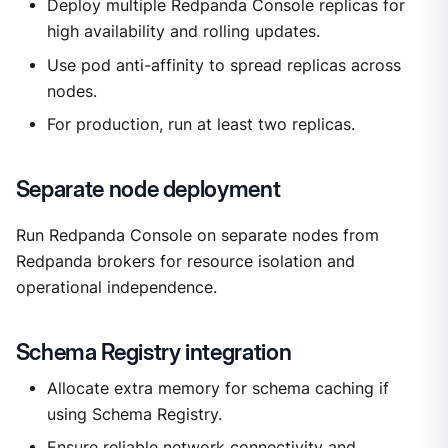
Deploy multiple Redpanda Console replicas for
high availability and rolling updates.
Use pod anti-affinity to spread replicas across
nodes.
For production, run at least two replicas.
Separate node deployment
Run Redpanda Console on separate nodes from
Redpanda brokers for resource isolation and
operational independence.
Schema Registry integration
Allocate extra memory for schema caching if
using Schema Registry.
Ensure reliable network connectivity and