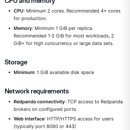
CPU and memory
CPU
: Minimum 2 cores. Recommended 4+ cores
for production.
Memory
: Minimum 1 GiB per replica.
Recommended 1-2 GiB for most workloads, 2
GiB+ for high concurrency or large data sets.
Storage
Minimum
: 1 GiB available disk space
Network requirements
Redpanda connectivity
: TCP access to Redpanda
brokers on configured ports
Web interface
: HTTP/HTTPS access for users
(typically port 8080 or 443)