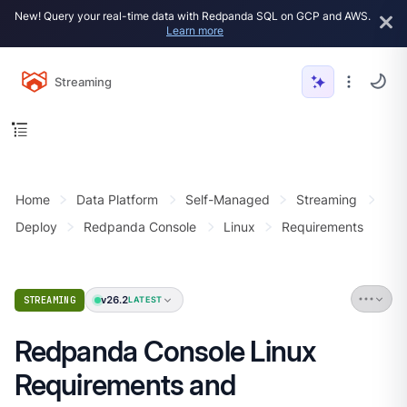
New! Query your real-time data with Redpanda SQL on GCP and AWS.
Learn more
Streaming
Home
Data Platform
Self-Managed
Streaming
Deploy
Redpanda Console
Linux
Requirements
v26.2
STREAMING
LATEST
Redpanda Console Linux
Requirements and