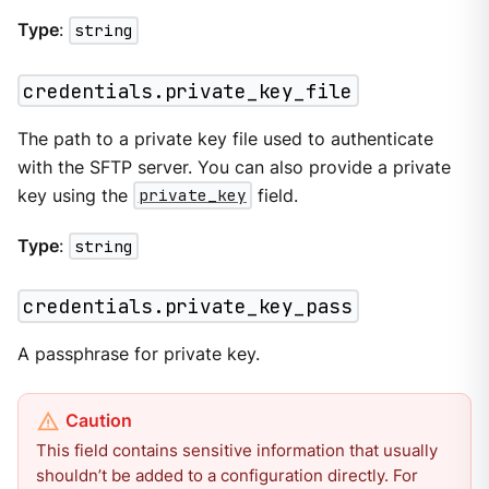
Type
:
string
credentials.private_key_file
The path to a private key file used to authenticate
with the SFTP server. You can also provide a private
key using the
private_key
field.
Type
:
string
credentials.private_key_pass
A passphrase for private key.
This field contains sensitive information that usually
shouldn’t be added to a configuration directly. For