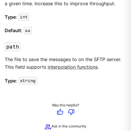
a given time. Increase this to improve throughput.
Type
:
int
Default
:
64
path
The file to save the messages to on the SFTP server.
This field supports
interpolation functions
.
Type
:
string
Was this helpful?
thumb_up
thumb_down
group
Ask in the community