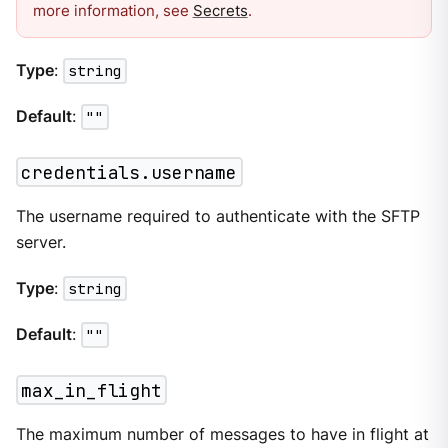
more information, see
Secrets
.
Type
:
string
Default
:
""
credentials.username
The username required to authenticate with the SFTP
server.
Type
:
string
Default
:
""
max_in_flight
The maximum number of messages to have in flight at