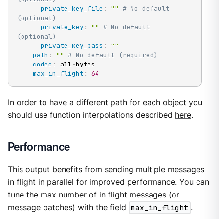
private_key_file
:
""
# No default 
(optional)
private_key
:
""
# No default 
(optional)
private_key_pass
:
""
path
:
""
# No default (required)
codec
:
 all
-
bytes

max_in_flight
:
64
In order to have a different path for each object you
should use function interpolations described
here
.
Performance
This output benefits from sending multiple messages
in flight in parallel for improved performance. You can
tune the max number of in flight messages (or
message batches) with the field
max_in_flight
.