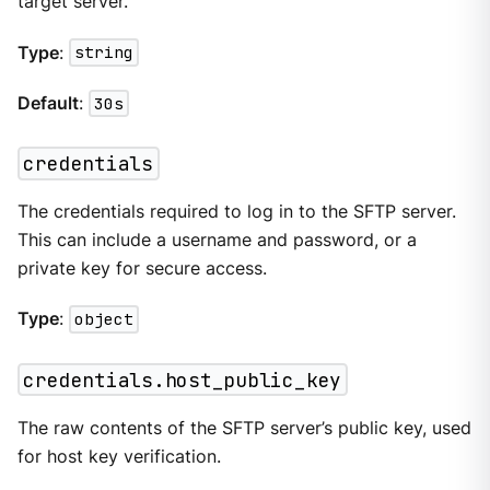
target server.
Type
:
string
Default
:
30s
credentials
The credentials required to log in to the SFTP server.
This can include a username and password, or a
private key for secure access.
Type
:
object
credentials.host_public_key
The raw contents of the SFTP server’s public key, used
for host key verification.