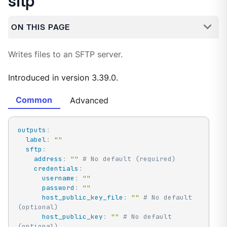
sftp
ON THIS PAGE
Writes files to an SFTP server.
Introduced in version 3.39.0.
Common
Advanced
outputs
:
label
:
""
sftp
:
address
:
""
# No default (required)
credentials
:
username
:
""
password
:
""
host_public_key_file
:
""
# No default 
(optional)
host_public_key
:
""
# No default 
(optional)