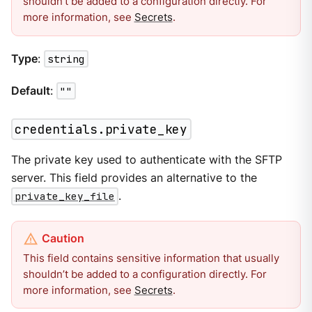
shouldn’t be added to a configuration directly. For
more information, see
Secrets
.
Type
:
string
Default
:
""
credentials.private_key
The private key used to authenticate with the SFTP
server. This field provides an alternative to the
private_key_file
.
This field contains sensitive information that usually
shouldn’t be added to a configuration directly. For
more information, see
Secrets
.