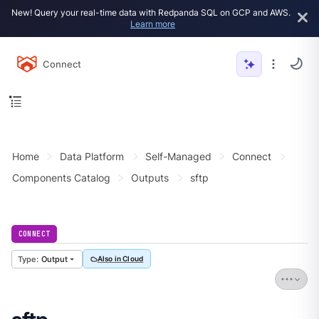
New! Query your real-time data with Redpanda SQL on GCP and AWS.
Learn more
Connect
Home
Data Platform
Self-Managed
Connect
Components Catalog
Outputs
sftp
CONNECT
Output
Also in Cloud