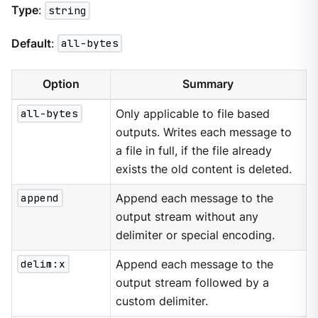
Type
:
string
Default
:
all-bytes
Option
Summary
all-bytes
Only applicable to file based
outputs. Writes each message to
a file in full, if the file already
exists the old content is deleted.
append
Append each message to the
output stream without any
delimiter or special encoding.
delim:x
Append each message to the
output stream followed by a
custom delimiter.