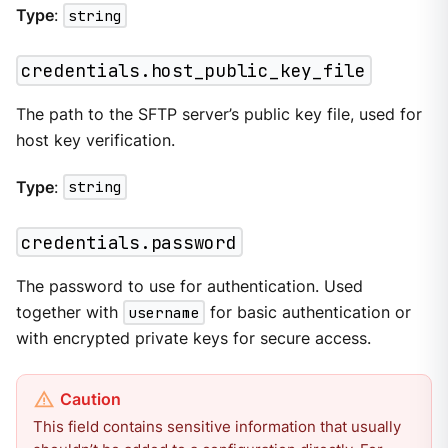
Type
:
string
credentials.host_public_key_file
The path to the SFTP server’s public key file, used for
host key verification.
Type
:
string
credentials.password
The password to use for authentication. Used
together with
username
for basic authentication or
with encrypted private keys for secure access.
This field contains sensitive information that usually