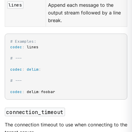
lines
Append each message to the
output stream followed by a line
break.
# Examples:
codec
:
 lines

# ---
codec
:
delim
:
# ---
codec
:
 delim
:
foobar
connection_timeout
The connection timeout to use when connecting to the