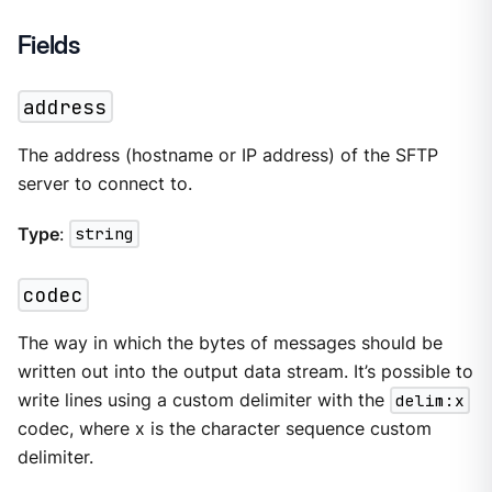
Fields
address
The address (hostname or IP address) of the SFTP
server to connect to.
Type
:
string
codec
The way in which the bytes of messages should be
written out into the output data stream. It’s possible to
write lines using a custom delimiter with the
delim:x
codec, where x is the character sequence custom
delimiter.