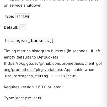
on service shutdown.
Type
:
string
Default
:
""
histogram_buckets[]
Timing metrics histogram buckets (in seconds). If left
empty defaults to DefBuckets
(
https://pkg.go.dev/github.com/prometheus/client_gol
ang/prometheus#pkg-variables
). Applicable when
use_histogram_timing
is set to
true
.
Requires version 3.63.0 or later.
Type
:
array<float>