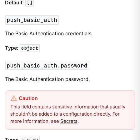
Default
:
[]
push_basic_auth
The Basic Authentication credentials.
Type
:
object
push_basic_auth.password
The Basic Authentication password.
This field contains sensitive information that usually
shouldn’t be added to a configuration directly. For
more information, see
Secrets
.
Type
:
string