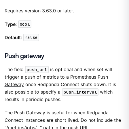
Requires version 3.63.0 or later.
Type
:
bool
Default
:
false
Push gateway
The field
push_url
is optional and when set will
trigger a push of metrics to a
Prometheus Push
Gateway
once Redpanda Connect shuts down. It is
also possible to specify a
push_interval
which
results in periodic pushes.
The Push Gateway is useful for when Redpanda
Connect instances are short lived. Do not include the
"/metrics/jobs/…​" path in the push URL.