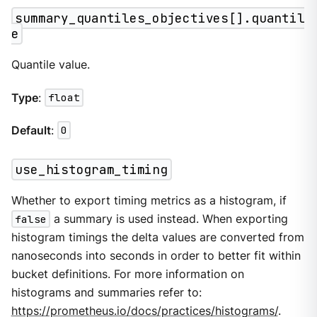
summary_quantiles_objectives[].quantil
e
Quantile value.
Type
:
float
Default
:
0
use_histogram_timing
Whether to export timing metrics as a histogram, if
false
a summary is used instead. When exporting
histogram timings the delta values are converted from
nanoseconds into seconds in order to better fit within
bucket definitions. For more information on
histograms and summaries refer to:
https://prometheus.io/docs/practices/histograms/
.