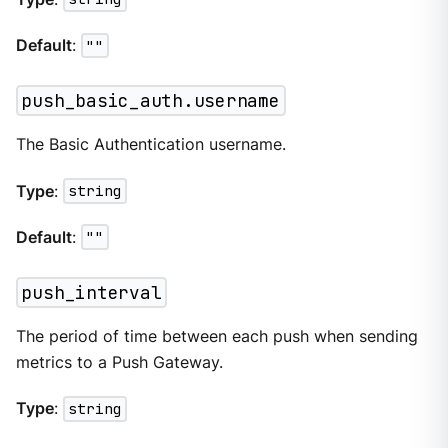
Default
:
""
push_basic_auth.username
The Basic Authentication username.
Type
:
string
Default
:
""
push_interval
The period of time between each push when sending
metrics to a Push Gateway.
Type
:
string