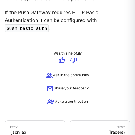
If the Push Gateway requires HTTP Basic
Authentication it can be configured with
push_basic_auth
.
Was this helpful?
thumb_up
thumb_down
group
Ask in the community
mail
Share your feedback
group_add
Make a contribution
json_api
Tracers