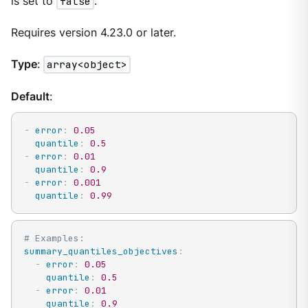
is set to
false
.
Requires version 4.23.0 or later.
Type
:
array<object>
Default
:
-
error
:
0.05
quantile
:
0.5
-
error
:
0.01
quantile
:
0.9
-
error
:
0.001
quantile
:
0.99
# Examples:
summary_quantiles_objectives
:
-
error
:
0.05
quantile
:
0.5
-
error
:
0.01
quantile
:
0.9