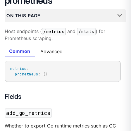
prometheus
ON THIS PAGE
Host endpoints (
/metrics
and
/stats
) for
Prometheus scraping.
Common
Advanced
metrics
:
prometheus
:
{
}
Fields
add_go_metrics
Whether to export Go runtime metrics such as GC