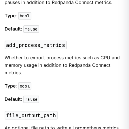
pauses in addition to Redpanda Connect metrics.
Type
:
bool
Default
:
false
add_process_metrics
Whether to export process metrics such as CPU and
memory usage in addition to Redpanda Connect
metrics.
Type
:
bool
Default
:
false
file_output_path
An optional file path to write all prometheus metrics