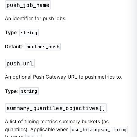
push_job_name
An identifier for push jobs.
Type
:
string
Default
:
benthos_push
push_url
An optional
Push Gateway URL
to push metrics to.
Type
:
string
summary_quantiles_objectives[]
A list of timing metrics summary buckets (as
quantiles). Applicable when
use_histogram_timing