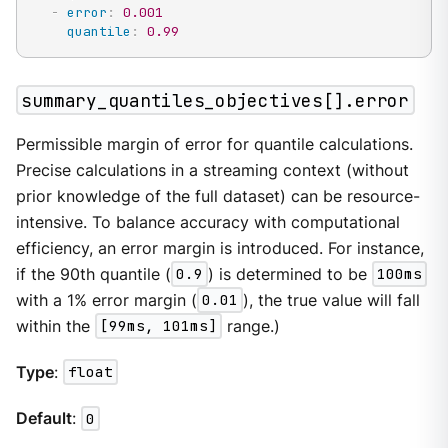
-
error
:
0.001
quantile
:
0.99
summary_quantiles_objectives[].error
Permissible margin of error for quantile calculations.
Precise calculations in a streaming context (without
prior knowledge of the full dataset) can be resource-
intensive. To balance accuracy with computational
efficiency, an error margin is introduced. For instance,
if the 90th quantile (
0.9
) is determined to be
100ms
with a 1% error margin (
0.01
), the true value will fall
within the
[99ms, 101ms]
range.)
Type
:
float
Default
:
0