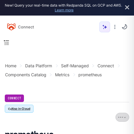
New! Query your real-time data with Redpanda SQL on GCP and AWS.
Learn more
Connect
Home
Data Platform
Self-Managed
Connect
Components Catalog
Metrics
prometheus
CONNECT
Also in Cloud