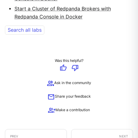
Start a Cluster of Redpanda Brokers with
Redpanda Console in Docker
Search all labs
Was this helpful?
thumb_up
thumb_down
group
Ask in the community
mail
Share your feedback
group_add
Make a contribution