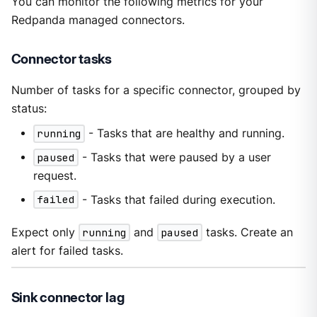
You can monitor the following metrics for your
Redpanda managed connectors.
Connector tasks
Number of tasks for a specific connector, grouped by
status:
running
- Tasks that are healthy and running.
paused
- Tasks that were paused by a user
request.
failed
- Tasks that failed during execution.
Expect only
running
and
paused
tasks. Create an
alert for failed tasks.
Sink connector lag