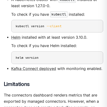
least version 1.27.0-0.
To check if you have
kubectl
installed:
kubectl version 
--client
Helm
installed with at least version 3.10.0.
To check if you have Helm installed:
helm version
Kafka Connect deployed
with monitoring enabled.
Limitations
The connectors dashboard renders metrics that are
exported by managed connectors. However, when a