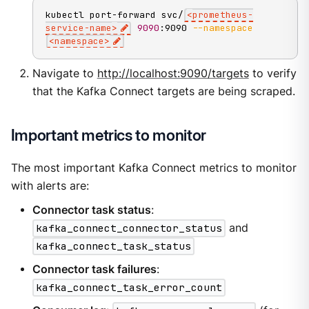
kubectl port-forward svc/
<
prometheus-
service-name
>
9090
:9090 
--namespace
<
namespace
>
Navigate to
http://localhost:9090/targets
to verify
that the Kafka Connect targets are being scraped.
Important metrics to monitor
The most important Kafka Connect metrics to monitor
with alerts are:
Connector task status
:
kafka_connect_connector_status
and
kafka_connect_task_status
Connector task failures
:
kafka_connect_task_error_count