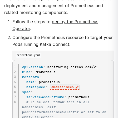
deployment and management of Prometheus and
related monitoring components.
Follow the steps to
deploy the Prometheus
Operator
.
Configure the Prometheus resource to target your
Pods running Kafka Connect:
prometheus.yaml
apiVersion
:
kind
:
metadata
:
name
:
 prometheus

namespace
:
<namespace
>
spec
:
serviceAccountName
:
 prometheus

# To select PodMonitors in all 
namespaces, omit 
podMonitorNamespaceSelector or set to an 
empty selector: