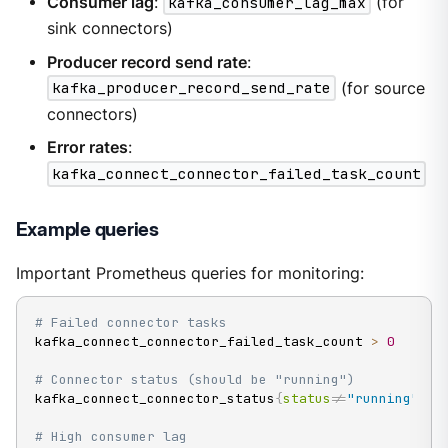
Consumer lag
:
kafka_consumer_lag_max
(for
sink connectors)
Producer record send rate
:
kafka_producer_record_send_rate
(for source
connectors)
Error rates
:
kafka_connect_connector_failed_task_count
Example queries
Important Prometheus queries for monitoring:
# Failed connector tasks
kafka_connect_connector_failed_task_count 
>
0
# Connector status (should be "running")
kafka_connect_connector_status
{
status
!=
"running"
}
# High consumer lag