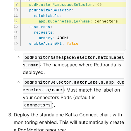
podMonitorNamespaceSelector
:
{
}
podMonitorSelector
:
matchLabels
:
app.kubernetes.io/name
:
 connectors

resources
:
requests
:
memory
:
 400Mi

enableAdminAPI
:
false
podMonitorNamespaceSelector.matchLabel
s.name
: The namespace where Redpanda is
deployed.
podMonitorSelector.matchLabels.app.kub
ernetes.io/name
: Must match the label on
your connectors Pods (default is
connectors
).
Deploy the standalone Kafka Connect chart with
monitoring enabled. This will automatically create
a PodMonitor resource: