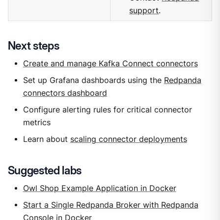
support
.
Next steps
Create and manage Kafka Connect connectors
Set up Grafana dashboards using the
Redpanda
connectors dashboard
Configure alerting rules for critical connector
metrics
Learn about
scaling connector deployments
Suggested labs
Owl Shop Example Application in Docker
Start a Single Redpanda Broker with Redpanda
Console in Docker