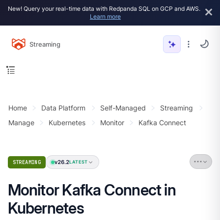
New! Query your real-time data with Redpanda SQL on GCP and AWS.
Learn more
Streaming
Home
Data Platform
Self-Managed
Streaming
Manage
Kubernetes
Monitor
Kafka Connect
v26.2
STREAMING
LATEST
Monitor Kafka Connect in
Kubernetes