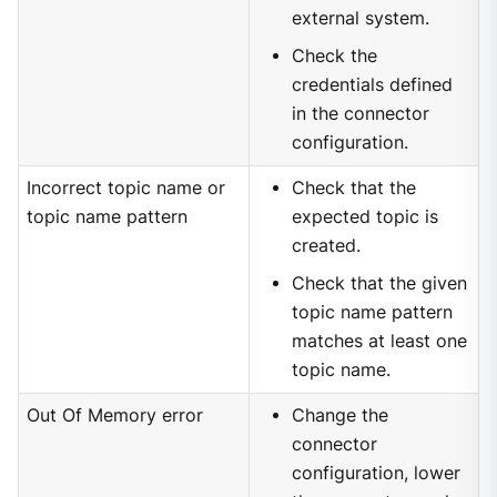
external system.
Check the
credentials defined
in the connector
configuration.
Incorrect topic name or
Check that the
topic name pattern
expected topic is
created.
Check that the given
topic name pattern
matches at least one
topic name.
Out Of Memory error
Change the
connector
configuration, lower