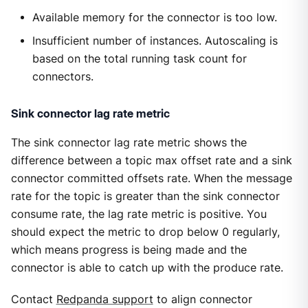
Available memory for the connector is too low.
Insufficient number of instances. Autoscaling is
based on the total running task count for
connectors.
Sink connector lag rate metric
The sink connector lag rate metric shows the
difference between a topic max offset rate and a sink
connector committed offsets rate. When the message
rate for the topic is greater than the sink connector
consume rate, the lag rate metric is positive. You
should expect the metric to drop below 0 regularly,
which means progress is being made and the
connector is able to catch up with the produce rate.
Contact
Redpanda support
to align connector