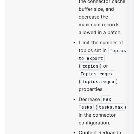
the connector cache
buffer size, and
decrease the
maximum records
allowed in a batch.
Limit the number of
topics set in
Topics
to export
(
topics
) or
Topics regex
(
topics.regex
)
properties.
Decrease
Max
Tasks
(
tasks.max
)
in the connector
configuration.
Contact
Redpanda