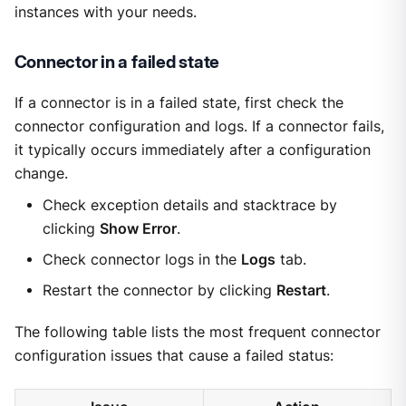
instances with your needs.
Connector in a failed state
If a connector is in a failed state, first check the
connector configuration and logs. If a connector fails,
it typically occurs immediately after a configuration
change.
Check exception details and stacktrace by
clicking
Show Error
.
Check connector logs in the
Logs
tab.
Restart the connector by clicking
Restart
.
The following table lists the most frequent connector
configuration issues that cause a failed status: