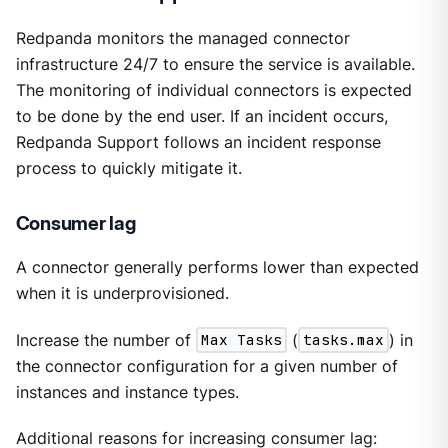
Redpanda monitors the managed connector
infrastructure 24/7 to ensure the service is available.
The monitoring of individual connectors is expected
to be done by the end user. If an incident occurs,
Redpanda Support follows an incident response
process to quickly mitigate it.
Consumer lag
A connector generally performs lower than expected
when it is underprovisioned.
Increase the number of
Max Tasks
(
tasks.max
) in
the connector configuration for a given number of
instances and instance types.
Additional reasons for increasing consumer lag: