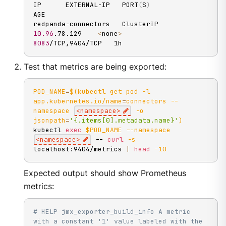
IP      EXTERNAL-IP   PORT
(
S
)
AGE

redpanda-connectors   ClusterIP   
10.96
.78.129    
<
none
>
8083
/TCP,9404/TCP   1h
Test that metrics are being exported:
POD_NAME
=
$(
kubectl get pod 
-l
app.kubernetes.io/name
=
connectors 
--
namespace
<
namespace
>
-o
jsonpath
=
'{.items[0].metadata.name}'
)
kubectl 
exec
$POD_NAME
--namespace
<
namespace
>
 -- 
curl
-s
localhost:9404/metrics 
|
head
-10
Expected output should show Prometheus
metrics:
# HELP jmx_exporter_build_info A metric 
with a constant '1' value labeled with the 