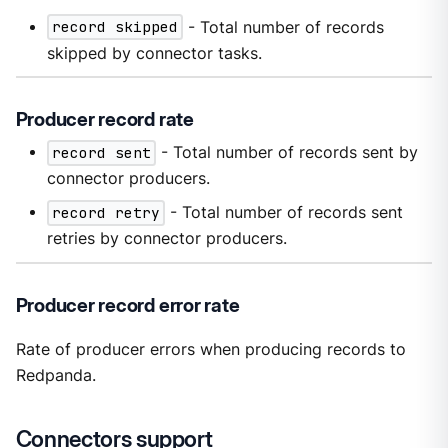
record skipped
- Total number of records
skipped by connector tasks.
Producer record rate
record sent
- Total number of records sent by
connector producers.
record retry
- Total number of records sent
retries by connector producers.
Producer record error rate
Rate of producer errors when producing records to
Redpanda.
Connectors support