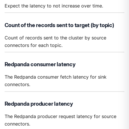
Expect the latency to not increase over time.
Count of the records sent to target (by topic)
Count of records sent to the cluster by source
connectors for each topic.
Redpanda consumer latency
The Redpanda consumer fetch latency for sink
connectors.
Redpanda producer latency
The Redpanda producer request latency for source
connectors.