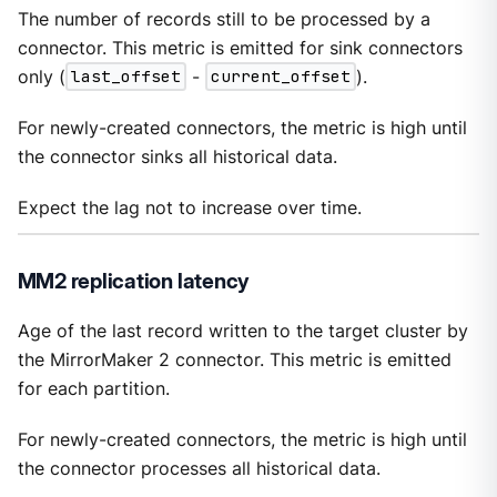
The number of records still to be processed by a
connector. This metric is emitted for sink connectors
only (
last_offset
-
current_offset
).
For newly-created connectors, the metric is high until
the connector sinks all historical data.
Expect the lag not to increase over time.
MM2 replication latency
Age of the last record written to the target cluster by
the MirrorMaker 2 connector. This metric is emitted
for each partition.
For newly-created connectors, the metric is high until
the connector processes all historical data.