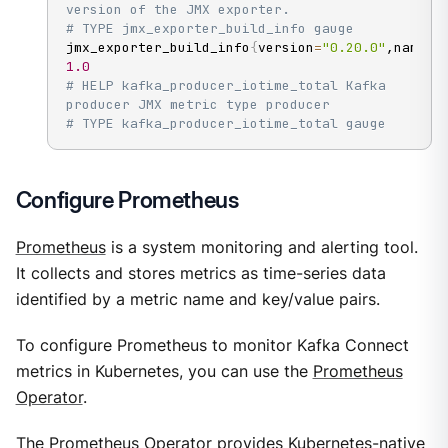
version of the JMX exporter.
# TYPE jmx_exporter_build_info gauge
jmx_exporter_build_info
{
version
=
"0.20.0"
,name
=
"
1.0
# HELP kafka_producer_iotime_total Kafka 
producer JMX metric type producer
# TYPE kafka_producer_iotime_total gauge
Configure Prometheus
Prometheus
is a system monitoring and alerting tool.
It collects and stores metrics as time-series data
identified by a metric name and key/value pairs.
To configure Prometheus to monitor Kafka Connect
metrics in Kubernetes, you can use the
Prometheus
Operator
.
The Prometheus Operator provides Kubernetes-native