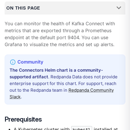
ON THIS PAGE
You can monitor the health of Kafka Connect with
metrics that are exported through a Prometheus
endpoint at the default port 9404. You can use
Grafana to visualize the metrics and set up alerts.
The Connectors Helm chart is a community-
supported artifact
. Redpanda Data does not provide
enterprise support for this chart. For support, reach
out to the Redpanda team in
Redpanda Community
Slack
.
Prerequisites
A Kubernetes cluster with
kubectl
installed at