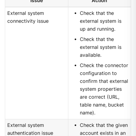
Issue
Action
External system
Check that the
connectivity issue
external system is
up and running.
Check that the
external system is
available.
Check the connector
configuration to
confirm that external
system properties
are correct (URL,
table name, bucket
name).
External system
Check that the given
authentication issue
account exists in an