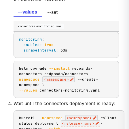
--values
--set
connectors-monitoring.yaml
monitoring
:
enabled
:
true
scrapeInterval
:
 30s
helm upgrade 
--install
 redpanda-
connectors redpanda/connectors 
--
namespace
<
namespace
>
 --create-
namespace 
\
--values
 connectors-monitoring.yaml
Wait until the connectors deployment is ready:
kubectl 
--namespace
<
namespace
>
 rollout 
status deployment 
<
release-name
>
-
connectors 
--watch