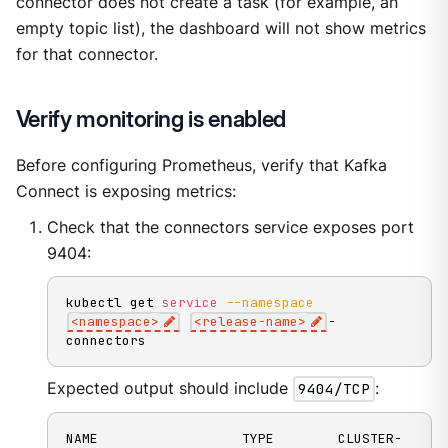
connector does not create a task (for example, an
empty topic list), the dashboard will not show metrics
for that connector.
Verify monitoring is enabled
Before configuring Prometheus, verify that Kafka
Connect is exposing metrics:
Check that the connectors service exposes port
9404:
kubectl get 
service
--namespace
<
namespace
>
<
release-name
>
-
connectors
Expected output should include
9404/TCP
:
NAME                  TYPE        CLUSTER-