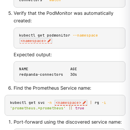
Verify that the PodMonitor was automatically
created:
kubectl get podmonitor 
--namespace
<
namespace
>
Expected output:
NAME                  AGE

redpanda-connectors   30s
Find the Prometheus Service name:
kubectl get svc 
-n
<
namespace
>
|
 rg 
-i
'prometheus.*prometheus'
||
true
Port-forward using the discovered service name: