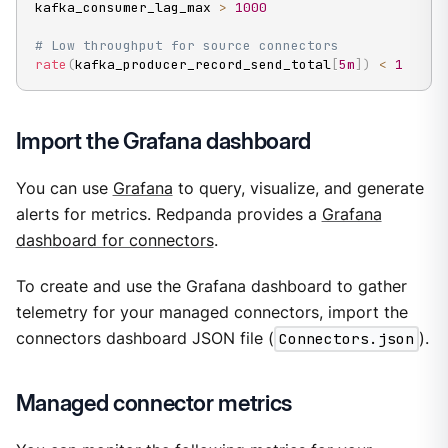
kafka_consumer_lag_max 
>
1000
# Low throughput for source connectors
rate
(
kafka_producer_record_send_total
[
5m
]
)
<
1
Import the Grafana dashboard
You can use
Grafana
to query, visualize, and generate
alerts for metrics. Redpanda provides a
Grafana
dashboard for connectors
.
To create and use the Grafana dashboard to gather
telemetry for your managed connectors, import the
connectors dashboard JSON file (
Connectors.json
).
Managed connector metrics