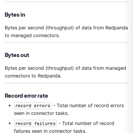
Bytes in
Bytes per second (throughput) of data from Redpanda
to managed connectors.
Bytes out
Bytes per second (throughput) of data from managed
connectors to Redpanda.
Record error rate
record errors
- Total number of record errors
seen in connector tasks.
record failures
- Total number of record
failures seen in connector tasks.