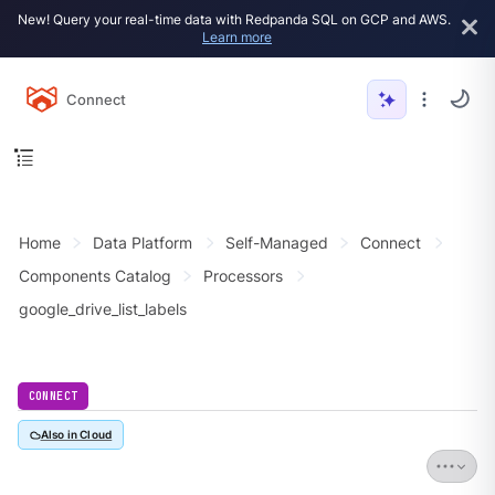
New! Query your real-time data with Redpanda SQL on GCP and AWS.
Learn more
Connect
Home
Data Platform
Self-Managed
Connect
Components Catalog
Processors
google_drive_list_labels
CONNECT
Also in Cloud