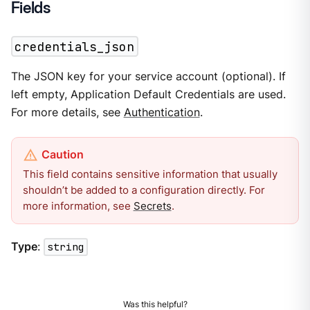
Fields
credentials_json
The JSON key for your service account (optional). If
left empty, Application Default Credentials are used.
For more details, see
Authentication
.
This field contains sensitive information that usually
shouldn’t be added to a configuration directly. For
more information, see
Secrets
.
Type
:
string
Was this helpful?