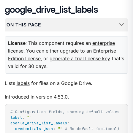
google_drive_list_labels
ON THIS PAGE
License
: This component requires an
enterprise
license
. You can either
upgrade to an Enterprise
Edition license
, or
generate a trial license key
that's
valid for 30 days.
Lists
labels
for files on a Google Drive.
Introduced in version 4.53.0.
# Configuration fields, showing default values
label
:
""
google_drive_list_labels
:
credentials_json
:
""
# No default (optional)