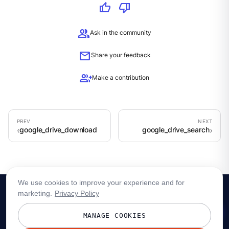
thumb_up
thumb_down
group
Ask in the community
mail
Share your feedback
group_add
Make a contribution
google_drive_download
google_drive_search
We use cookies to improve your experience and for
marketing.
Privacy Policy
MANAGE COOKIES