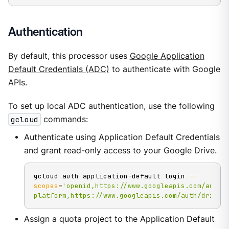
Authentication
By default, this processor uses
Google Application
Default Credentials (ADC)
to authenticate with Google
APIs.
To set up local ADC authentication, use the following
gcloud
commands:
Authenticate using Application Default Credentials
and grant read-only access to your Google Drive.
gcloud auth application-default login 
--
scopes
=
'openid,https://www.googleapis.com/auth/
platform,https://www.googleapis.com/auth/drive.
Assign a quota project to the Application Default