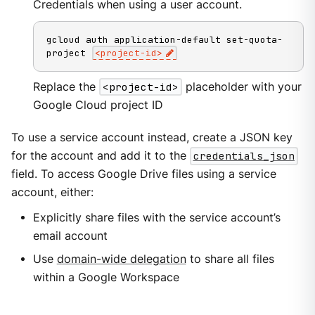
Credentials when using a user account.
gcloud auth application-default set-quota-
project 
<
project-id
>
Replace the
<project-id>
placeholder with your
Google Cloud project ID
To use a service account instead, create a JSON key
for the account and add it to the
credentials_json
field. To access Google Drive files using a service
account, either:
Explicitly share files with the service account’s
email account
Use
domain-wide delegation
to share all files
within a Google Workspace