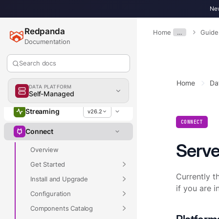
New
Redpanda
Home
…
Guide
Documentation
Search docs
Home
Da
Overview
DATA PLATFORM
Self-Managed
Streaming
v26.2
CONNECT
Connect
Serve
Overview
Get Started
Currently t
Install and Upgrade
if you are 
Configuration
Components Catalog