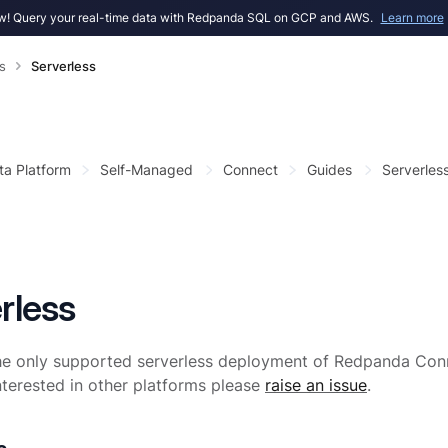
! Query your real-time data with Redpanda SQL on GCP and AWS.
Learn more
s
Serverless
ta Platform
Self-Managed
Connect
Guides
Serverles
rless
he only supported serverless deployment of Redpanda Conn
interested in other platforms please
raise an issue
.