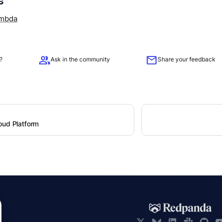
s
mbda
group
mail
?
Ask in the community
Share your feedback
oud Platform