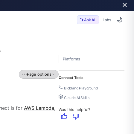
Labs
Ask AI
s
Platforms
Page options
Connect Tools
Bloblang Playground
Claude AI Skills
ect is for
AWS Lambda
,
Was this helpful?
thumb_up
thumb_down