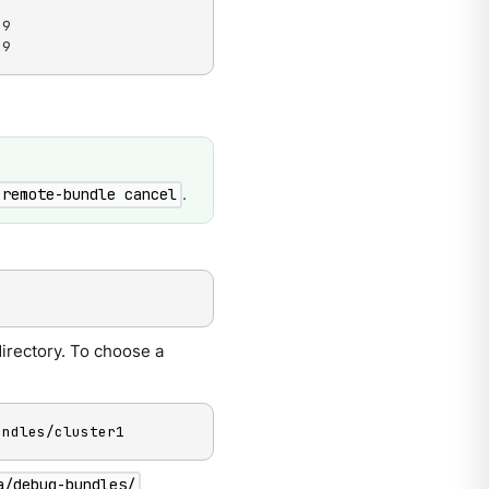
9

59
.
 remote-bundle cancel
irectory. To choose a
undles/cluster1
a/debug-bundles/