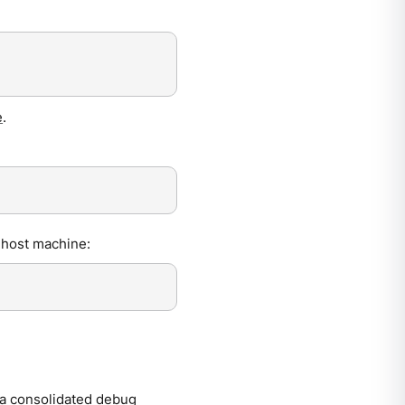
e
.
 host machine:
a consolidated debug