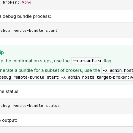
-
 broker3
:
9644
he debug bundle process:
debug remote-bundle start
ip the confirmation steps, use the
flag.
--no-confirm
nerate a bundle for a subset of brokers, use the
-X admin.hos
debug remote-bundle start -X admin.hosts target-broker:9
he status:
debug remote-bundle status
 output: