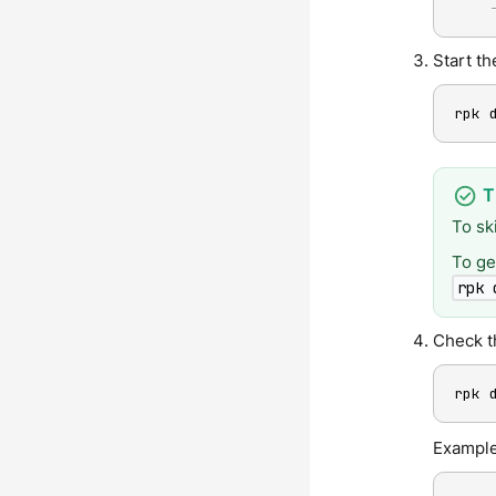
Start t
rpk 
To sk
To ge
rpk 
Check t
rpk 
Example