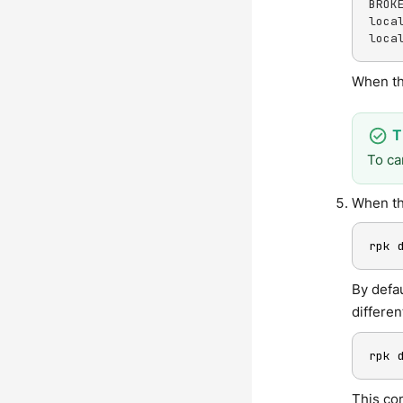
BROK
loca
loca
When th
To ca
When th
rpk 
By defa
differen
rpk 
This co