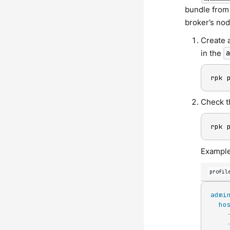
bundle from 
broker’s nod
Create 
in the
rpk 
Check t
rpk 
Example
profil
admi
ho