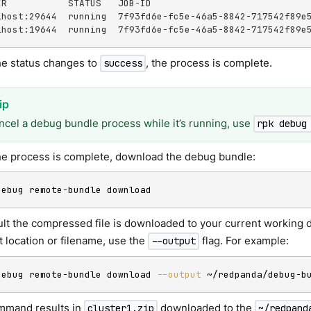
ER           STATUS   JOB-ID

lhost:29644  running  7f93fd6e-fc5e-46a5-8842-717542f89e5
lhost:19644  running  7f93fd6e-fc5e-46a5-8842-717542f89e
e status changes to
, the process is complete.
success
ncel a debug bundle process while it’s running, use
rpk debug
e process is complete, download the debug bundle:
debug remote-bundle download
ult the compressed file is downloaded to your current working d
t location or filename, use the
flag. For example:
--output
debug remote-bundle download 
--output
 ~/redpanda/debug-b
mmand results in
downloaded to the
cluster1.zip
~/redpand