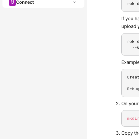
Connect
rpk 
If you 
upload 
rpk 
  --
Example
Crea
Debu
On your
mkdi
Copy th