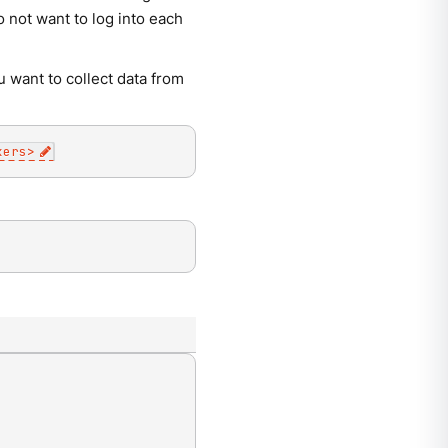
 not want to log into each
u want to collect data from
kers
>