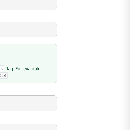
flag. For example,
ts
.
644