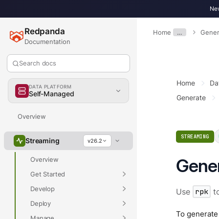
New
Redpanda
Home
…
Gener
Documentation
Search docs
Home
Da
DATA PLATFORM
Self-Managed
Generate
Overview
STREAMING
Streaming
v26.2
Gener
Overview
Get Started
Develop
Use
rpk
to
Deploy
To generate
Manage