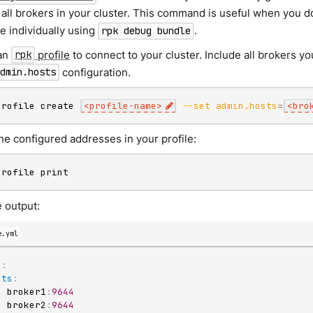
all brokers in your cluster. This command is useful when you do
e individually using
.
rpk debug bundle
an
profile
to connect to your cluster. Include all brokers yo
rpk
configuration.
admin.hosts
profile create 
<
profile-name
>
--set
admin.hosts
=
<
bro
he configured addresses in your profile:
profile print
 output:
e.yml
n
:
sts
:
-
 broker1
:
9644
-
 broker2
:
9644