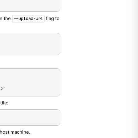
in the
flag to
--upload-url
ip"
dle:
 host machine.