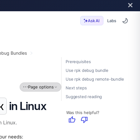
Labs
Ask AI
ebug Bundles
Prerequisites
Use rpk debug bundle
Use rpk debug remote-bundle
Page options
Next steps
Suggested reading
in Linux
k
Was this helpful?
thumb_up
thumb_down
 Linux.
our needs: