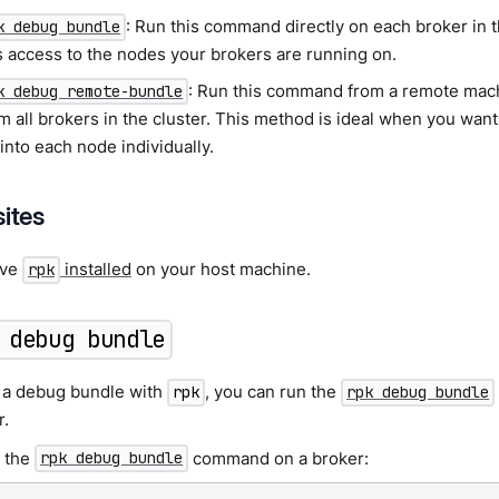
: Run this command directly on each broker in 
k debug bundle
s access to the nodes your brokers are running on.
: Run this command from a remote machi
k debug remote-bundle
m all brokers in the cluster. This method is ideal when you want
into each node individually.
sites
ave
installed
on your host machine.
rpk
 debug bundle
 a debug bundle with
, you can run the
rpk
rpk debug bundle
r.
 the
command on a broker:
rpk debug bundle