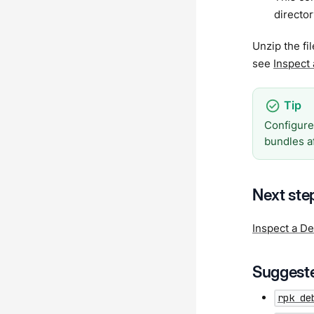
director
Unzip the fi
see
Inspect
Configure
bundles a
Next ste
Inspect a D
Suggeste
rpk de