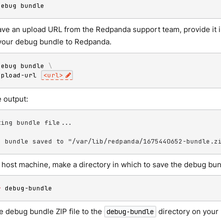
debug bundle
have an upload URL from the Redpanda support team, provide it 
your debug bundle to Redpanda.
debug bundle 
\
upload-url 
<
url
>
 output:
ting bundle file...

g bundle saved to "/var/lib/redpanda/1675440652-bundle.z
 host machine, make a directory in which to save the debug bun
r
 debug-bundle
e debug bundle ZIP file to the
directory on your
debug-bundle