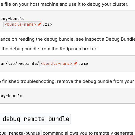
e file on your host machine and use it to debug your cluster.
p
<
bundle-name
>
.zip
dance on reading the debug bundle, see
Inspect a Debug Bundl
the debug bundle from the Redpanda broker:
var/lib/redpanda/
<
bundle-name
>
.zip
 finished troubleshooting, remove the debug bundle from your
bug-bundle
 debug remote-bundle
command allows you to remotely generate 
bug remote-bundle