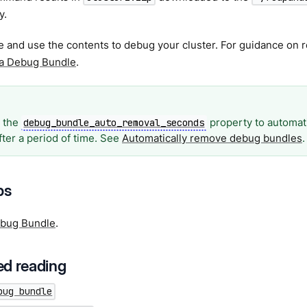
y.
le and use the contents to debug your cluster. For guidance on
 a Debug Bundle
.
 the
property to automat
debug_bundle_auto_removal_seconds
fter a period of time. See
Automatically remove debug bundles
.
ps
ebug Bundle
.
d reading
bug bundle