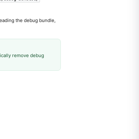
 reading the debug bundle,
ically remove debug