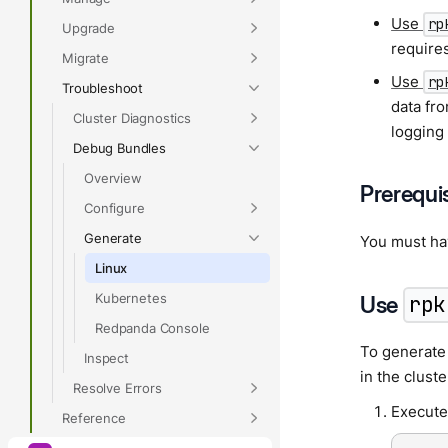
Use
rp
Upgrade
require
Migrate
Use
rp
Troubleshoot
data fro
Cluster Diagnostics
logging 
Debug Bundles
Overview
Prerequi
Configure
Generate
You must h
Linux
Kubernetes
Use
rpk
Redpanda Console
To generate
Inspect
in the cluste
Resolve Errors
Execute
Reference