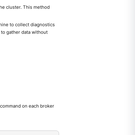
the cluster. This method
ne to collect diagnostics
 to gather data without
command on each broker