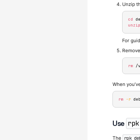
Unzip th
cd
unzi
For gui
Remove 
rm
 /
When you’ve
rm
-r
 de
Use
rpk
The
rpk de