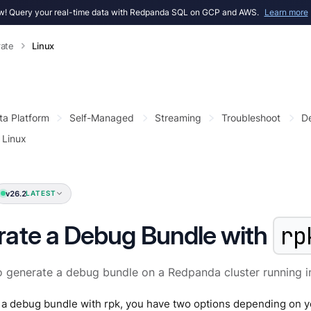
! Query your real-time data with Redpanda SQL on GCP and AWS.
Learn more
ate
Linux
ta Platform
Self-Managed
Streaming
Troubleshoot
D
Linux
v26.2
LATEST
ate a Debug Bundle with
rp
 generate a debug bundle on a Redpanda cluster running in
 a debug bundle with rpk, you have two options depending on y