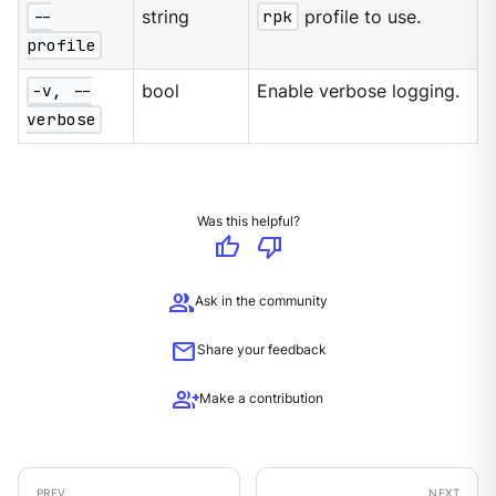
--
string
rpk
profile to use.
profile
-v, --
bool
Enable verbose logging.
verbose
Was this helpful?
thumb_up
thumb_down
group
Ask in the community
mail
Share your feedback
group_add
Make a contribution