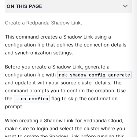
ON THIS PAGE
Create a Redpanda Shadow Link.
This command creates a Shadow Link using a
configuration file that defines the connection details
and synchronization settings.
Before you create a Shadow Link, generate a
configuration file with
rpk shadow config generate
and update it with your source cluster details. The
command prompts you to confirm the creation. Use
the
--no-confirm
flag to skip the confirmation
prompt.
When creating a Shadow Link for Redpanda Cloud,
make sure to login and select the cluster where you
want to create the Shadow Link before running this