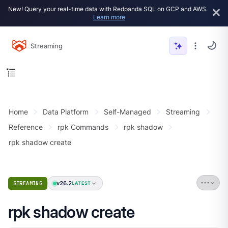
New! Query your real-time data with Redpanda SQL on GCP and AWS.
Learn more
Streaming
Home
Data Platform
Self-Managed
Streaming
Reference
rpk Commands
rpk shadow
rpk shadow create
v26.2
STREAMING
LATEST
rpk shadow create