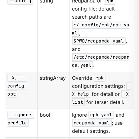
--config
string
Redpanda or
rpk
config file; default
search paths are
~/.config/rpk/rpk.ya
ml
,
$PWD/redpanda.yaml
,
and
/etc/redpanda/redpan
da.yaml
.
-X, --
stringArray
Override
rpk
config-
configuration settings;
-
opt
X help
for detail or
-X
list
for terser detail.
--ignore-
bool
Ignore
rpk.yaml
and
profile
redpanda.yaml
; use
default settings.