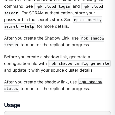
command. See
rpk cloud login
and
rpk cloud
select
. For SCRAM authentication, store your
password in the secrets store. See
rpk security
secret --help
for more details.
After you create the Shadow Link, use
rpk shadow
status
to monitor the replication progress.
Before you create a shadow link, generate a
configuration file with
rpk shadow config generate
and update it with your source cluster details.
After you create the shadow link, use
rpk shadow
status
to monitor the replication progress.
Usage