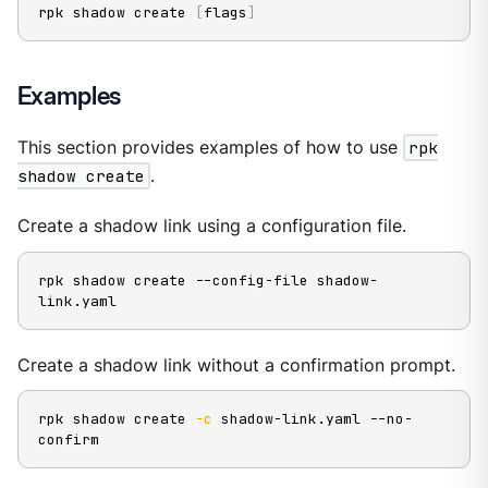
rpk shadow create 
[
flags
]
Examples
This section provides examples of how to use
rpk
shadow create
.
Create a shadow link using a configuration file.
rpk shadow create --config-file shadow-
link.yaml
Create a shadow link without a confirmation prompt.
rpk shadow create 
-c
 shadow-link.yaml --no-
confirm