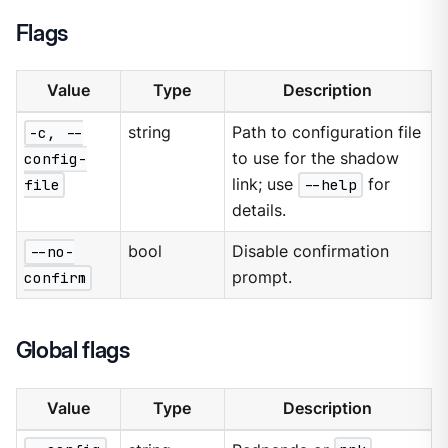
Flags
Value
Type
Description
-c, --
string
Path to configuration file
config-
to use for the shadow
file
link; use
--help
for
details.
--no-
bool
Disable confirmation
confirm
prompt.
Global flags
Value
Type
Description