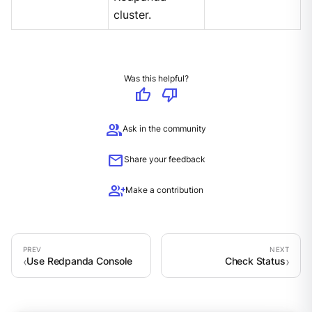
cluster.
Was this helpful?
thumb_up
thumb_down
group
Ask in the community
mail
Share your feedback
group_add
Make a contribution
Use Redpanda Console
Check Status