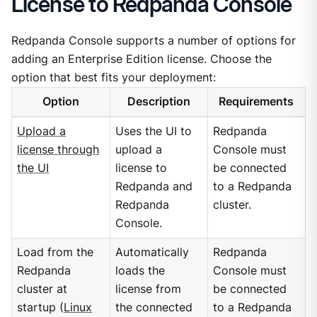
License to Redpanda Console
Redpanda Console supports a number of options for
adding an Enterprise Edition license. Choose the
option that best fits your deployment:
Option
Description
Requirements
Upload a
Uses the UI to
Redpanda
license through
upload a
Console must
the UI
license to
be connected
Redpanda and
to a Redpanda
Redpanda
cluster.
Console.
Load from the
Automatically
Redpanda
Redpanda
loads the
Console must
cluster at
license from
be connected
startup (
Linux
the connected
to a Redpanda