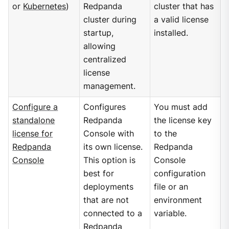
or
Kubernetes
)
Redpanda
cluster that has
cluster during
a valid license
startup,
installed.
allowing
centralized
license
management.
Configure a
Configures
You must add
standalone
Redpanda
the license key
license for
Console with
to the
Redpanda
its own license.
Redpanda
Console
This option is
Console
best for
configuration
deployments
file or an
that are not
environment
connected to a
variable.
Redpanda