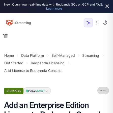
New! Query your real-time data with Redpanda SQL on GCP and AWS.
Learn more
Streaming
Home
Data Platform
Self-Managed
Streaming
Get Started
Redpanda Licensing
Add License to Redpanda Console
v26.2
STREAMING
LATEST
Add an Enterprise Edition