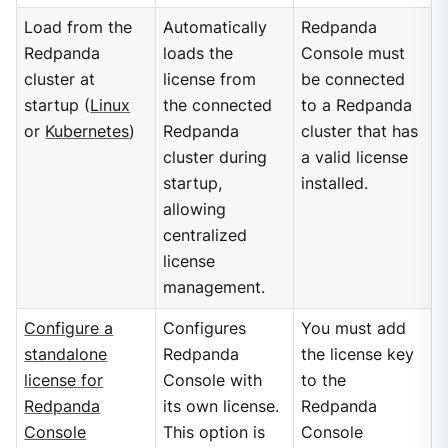
Load from the
Automatically
Redpanda
Redpanda
loads the
Console must
cluster at
license from
be connected
startup (
Linux
the connected
to a Redpanda
or
Kubernetes
)
Redpanda
cluster that has
cluster during
a valid license
startup,
installed.
allowing
centralized
license
management.
Configure a
Configures
You must add
standalone
Redpanda
the license key
license for
Console with
to the
Redpanda
its own license.
Redpanda
Console
This option is
Console