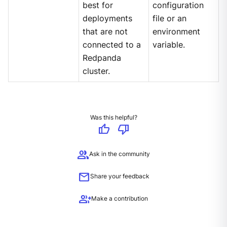
best for
configuration
deployments
file or an
that are not
environment
connected to a
variable.
Redpanda
cluster.
Was this helpful?
thumb_up
thumb_down
group
Ask in the community
mail
Share your feedback
group_add
Make a contribution