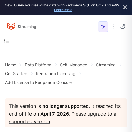
New! Query your real-time data with Redpanda SQL on GCP and AWS.
Learn more
Streaming
Home
Data Platform
Self-Managed
Streaming
Get Started
Redpanda Licensing
Add License to Redpanda Console
This version is
no longer supported
. It reached its
end of life on
April 7, 2026
. Please
upgrade to a
supported version
.