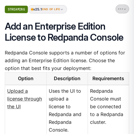
v25.1
STREAMING
END OF LIFE
Add an Enterprise Edition
License to Redpanda Console
Redpanda Console supports a number of options for
adding an Enterprise Edition license. Choose the
option that best fits your deployment:
Option
Description
Requirements
Upload a
Uses the UI to
Redpanda
license through
upload a
Console must
the UI
license to
be connected
Redpanda and
to a Redpanda
Redpanda
cluster.
Console.