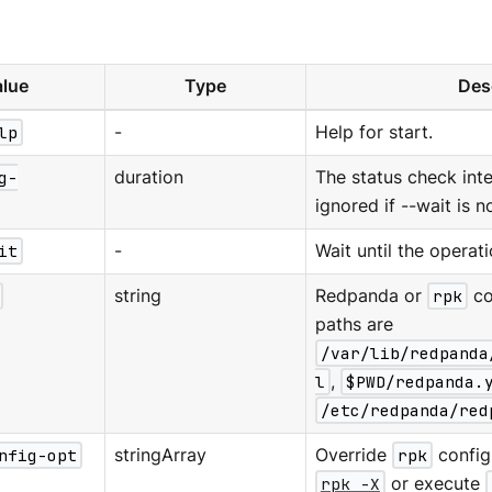
lue
Type
Des
lp
-
Help for start.
g-
duration
The status check interv
ignored if --wait is n
it
-
Wait until the operat
string
Redpanda or
rpk
co
paths are
/var/lib/redpanda
l
,
$PWD/redpanda.
/etc/redpanda/red
nfig-opt
stringArray
Override
rpk
configu
rpk -X
or execute