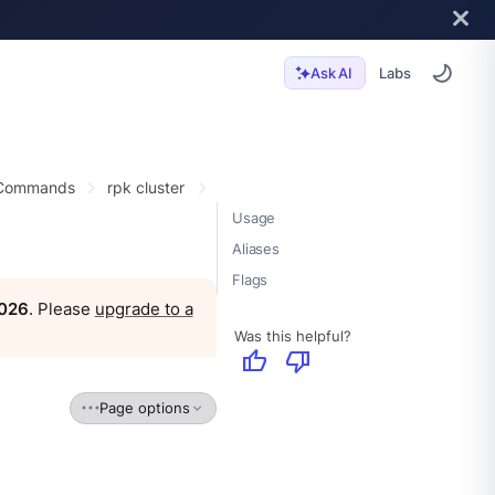
Labs
Ask AI
 Commands
rpk cluster
Usage
Aliases
Flags
2026
. Please
upgrade to a
Was this helpful?
thumb_up
thumb_down
Page options