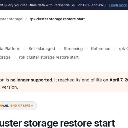
! Query your real-time data with Redpanda SQL on GCP and AWS.
Learn more
uster storage
rpk cluster storage restore start
ta Platform
Self-Managed
Streaming
Reference
rpk
torage
rpk cluster storage restore start
on is
no longer supported
. It reached its end of life on
April 7, 
 version
.
v25.1
END OF LIFE
luster storage restore start