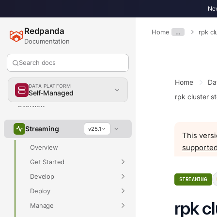
New
Redpanda
Home
…
rpk cl
Documentation
Search docs
Home
Da
DATA PLATFORM
Self-Managed
rpk cluster s
Overview
Streaming
v25.1
This versi
supported
Overview
Get Started
Develop
STREAMING
Deploy
rpk c
Manage