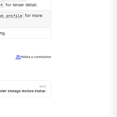
st
for terser detail.
pk profile
for more
ng.
group_add
Make a contribution
uster storage restore status