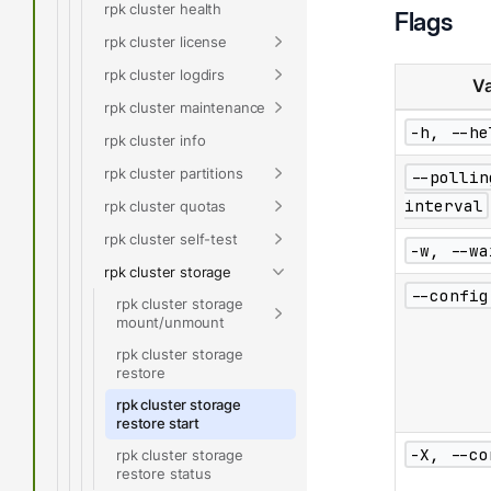
rpk cluster health
Flags
rpk cluster license
rpk cluster logdirs
Va
rpk cluster maintenance
-h, --he
rpk cluster info
rpk cluster partitions
--pollin
interval
rpk cluster quotas
rpk cluster self-test
-w, --wa
rpk cluster storage
--config
rpk cluster storage
mount/unmount
rpk cluster storage
restore
rpk cluster storage
restore start
-X, --co
rpk cluster storage
restore status