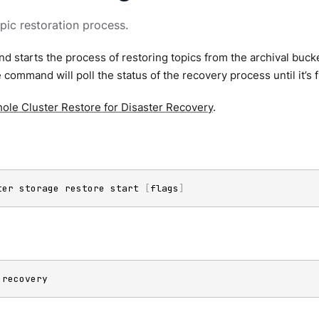
opic restoration process.
 starts the process of restoring topics from the archival bucket.
e command will poll the status of the recovery process until it’s 
ole Cluster Restore for Disaster Recovery
.
ter storage restore start 
[
flags
]
 recovery