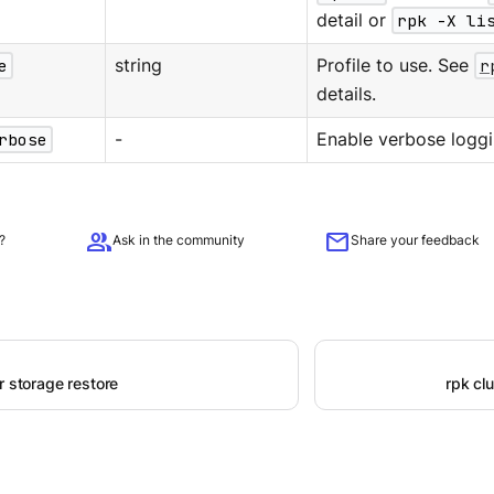
detail or
rpk -X li
e
string
Profile to use. See
r
details.
rbose
-
Enable verbose loggi
group
mail
?
Ask in the community
Share your feedback
r storage restore
rpk cl