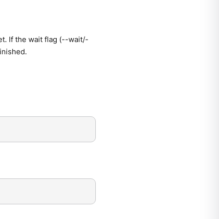
 If the wait flag (--wait/-
finished.