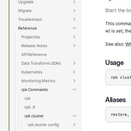
Upgrade
Start the t
Migrate
Troubleshoot
This command
Reference
w) is set, th
Properties
See also:
Wh
Release Notes
API Reference
Usage
Data Transforms SDKs
Kubernetes
rpk clus
Monitoring Metrics
rpk Commands
Aliases
rpk
rpk -X
restore,
rpk cluster
rpk cluster config