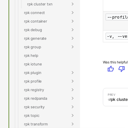
rpk cluster txn
rpk connect
--profil
rpk container
rpk debug
-v, --ve
rpk generate
rpk group
rpk help
Was this helpful
rpk iotune
thumb_up
thumb_down
rpk plugin
rpk profile
rpk registry
rpk redpanda
rpk cluste
rpk security
rpk topic
rpk transform