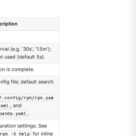
cription
al (e.g. '30s', '1.5m');
ot used (default 5s).
ion is complete.
nfig file; default search
/.config/rpk/rpk.yam
yaml
, and
panda.yaml
.
ration settings. See
rpk -X help
for inline