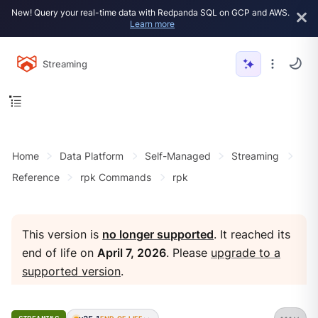
New! Query your real-time data with Redpanda SQL on GCP and AWS.
Learn more
Streaming
Home
Data Platform
Self-Managed
Streaming
Reference
rpk Commands
rpk
This version is
no longer supported
. It reached its
end of life on
April 7, 2026
. Please
upgrade to a
supported version
.