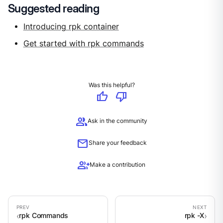
Suggested reading
Introducing rpk container
Get started with rpk commands
Was this helpful?
thumb_up
thumb_down
group
Ask in the community
mail
Share your feedback
group_add
Make a contribution
rpk Commands
rpk -X