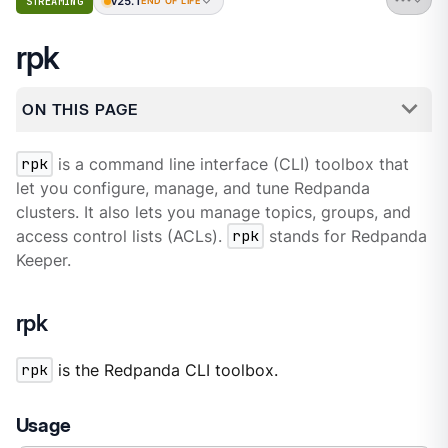
v25.1
STREAMING
END OF LIFE
rpk
ON THIS PAGE
rpk
is a command line interface (CLI) toolbox that
let you configure, manage, and tune Redpanda
clusters. It also lets you manage topics, groups, and
access control lists (ACLs).
rpk
stands for Redpanda
Keeper.
rpk
rpk
is the Redpanda CLI toolbox.
Usage