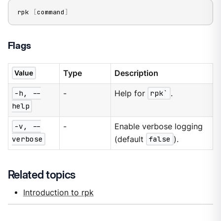
rpk 
[
command
]
Flags
Type
Description
Value
-h, --
-
Help for
rpk`
.
help
-v, --
-
Enable verbose logging
verbose
(default
false
).
Related topics
Introduction to rpk