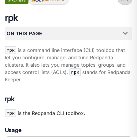
v24.1
STREAMING
END OF LIFE
rpk
ON THIS PAGE
rpk
is a command line interface (CLI) toolbox that
let you configure, manage, and tune Redpanda
clusters. It also lets you manage topics, groups, and
access control lists (ACLs).
rpk
stands for Redpanda
Keeper.
rpk
rpk
is the Redpanda CLI toolbox.
Usage