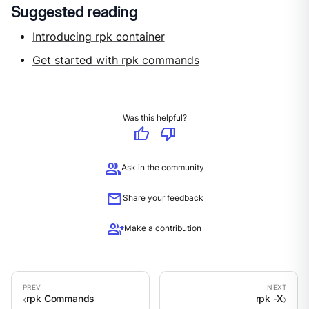
Suggested reading
Introducing rpk container
Get started with rpk commands
Was this helpful?
thumb_up
thumb_down
group
Ask in the community
mail
Share your feedback
group_add
Make a contribution
rpk Commands
rpk -X