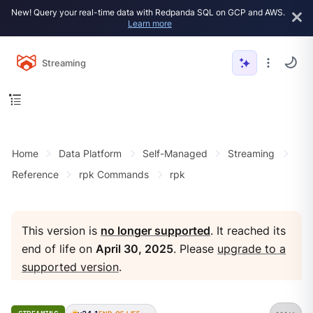
New! Query your real-time data with Redpanda SQL on GCP and AWS.
Learn more
Streaming
Home
Data Platform
Self-Managed
Streaming
Reference
rpk Commands
rpk
This version is
no longer supported
. It reached its
end of life on
April 30, 2025
. Please
upgrade to a
supported version
.