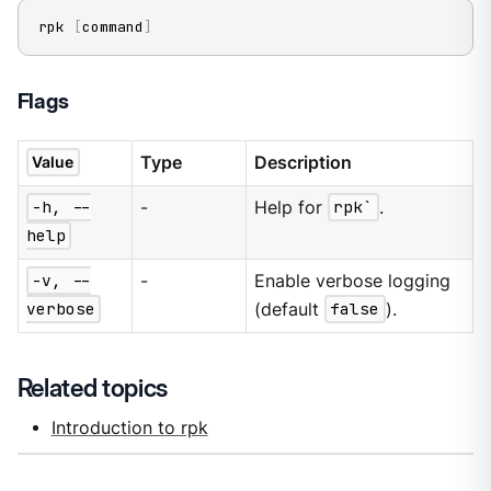
rpk 
[
command
]
Flags
Type
Description
Value
-h, --
-
Help for
rpk`
.
help
-v, --
-
Enable verbose logging
verbose
(default
false
).
Related topics
Introduction to rpk