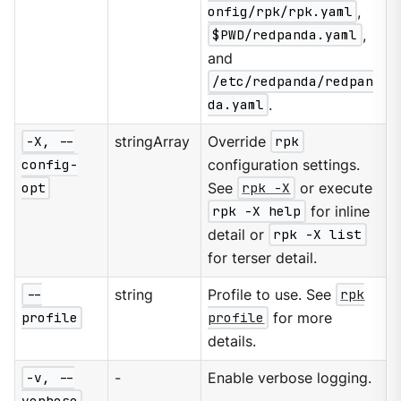
onfig/rpk/rpk.yaml
,
$PWD/redpanda.yaml
,
and
/etc/redpanda/redpan
da.yaml
.
-X, --
stringArray
Override
rpk
config-
configuration settings.
opt
See
rpk -X
or execute
rpk -X help
for inline
detail or
rpk -X list
for terser detail.
--
string
Profile to use. See
rpk
profile
profile
for more
details.
-v, --
-
Enable verbose logging.