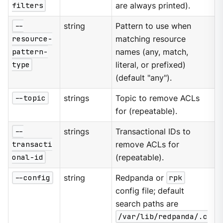
filters
are always printed).
--
string
Pattern to use when
resource-
matching resource
pattern-
names (any, match,
type
literal, or prefixed)
(default "any").
--topic
strings
Topic to remove ACLs
for (repeatable).
--
strings
Transactional IDs to
transacti
remove ACLs for
onal-id
(repeatable).
--config
string
Redpanda or
rpk
config file; default
search paths are
/var/lib/redpanda/.c