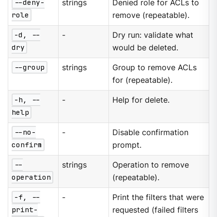
--deny-
strings
Denied role for ACLs to
role
remove (repeatable).
-d, --
-
Dry run: validate what
dry
would be deleted.
--group
strings
Group to remove ACLs
for (repeatable).
-h, --
-
Help for delete.
help
--no-
-
Disable confirmation
confirm
prompt.
--
strings
Operation to remove
operation
(repeatable).
-f, --
-
Print the filters that were
print-
requested (failed filters