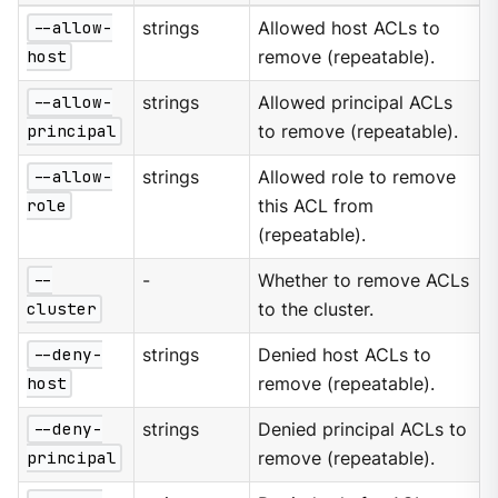
--allow-
strings
Allowed host ACLs to
host
remove (repeatable).
--allow-
strings
Allowed principal ACLs
principal
to remove (repeatable).
--allow-
strings
Allowed role to remove
role
this ACL from
(repeatable).
--
-
Whether to remove ACLs
cluster
to the cluster.
--deny-
strings
Denied host ACLs to
host
remove (repeatable).
--deny-
strings
Denied principal ACLs to
principal
remove (repeatable).