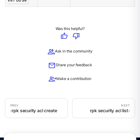
verbose
Was this helpful?
thumb_up
thumb_down
group
Ask in the community
mail
Share your feedback
group_add
Make a contribution
rpk security acl create
rpk security acl list