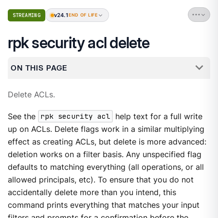
v24.1
STREAMING
END OF LIFE
rpk security acl delete
ON THIS PAGE
Delete ACLs.
See the
rpk security acl
help text for a full write
up on ACLs. Delete flags work in a similar multiplying
effect as creating ACLs, but delete is more advanced:
deletion works on a filter basis. Any unspecified flag
defaults to matching everything (all operations, or all
allowed principals, etc). To ensure that you do not
accidentally delete more than you intend, this
command prints everything that matches your input
filters and prompts for a confirmation before the