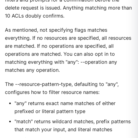
delete request is issued. Anything matching more than
10 ACLs doubly confirms.
As mentioned, not specifying flags matches
everything. If no resources are specified, all resources
are matched. If no operations are specified, all
operations are matched. You can also opt in to
matching everything with "any": --operation any
matches any operation.
The --resource-pattern-type, defaulting to "any",
configures how to filter resource names:
"any" returns exact name matches of either
prefixed or literal pattern type
"match" returns wildcard matches, prefix patterns
that match your input, and literal matches