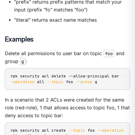
"prefix" returns prefix patterns that match your
input (prefix "fo" matches "foo")
"literal" returns exact name matches
Examples
Delete all permissions to user bar on topic
foo
and
group
g
:
rpk security acl delete --allow-principal bar 
-
-operation
 all 
--topic
 foo 
--group
 g
In a scenario that 2 ACLs were created for the same
role (red-role), 1 that allows access to topic foo, 1 that
deny access to topic bar:
rpk security acl create 
--topic
 foo 
--operation