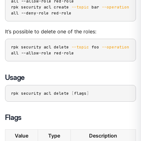
all --allow-role red-role

rpk security acl create 
--topic
 bar 
--operation
all --deny-role red-role
It’s possible to delete one of the roles:
rpk security acl delete 
--topic
 foo 
--operation
all --allow-role red-role
Usage
rpk security acl delete 
[
flags
]
Flags
Value
Type
Description