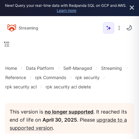
New! Query your real-time data with Redpanda SQL on GCP and AWS.
Learn more
Streaming
Home
Data Platform
Self-Managed
Streaming
Reference
rpk Commands
rpk security
rpk security acl
rpk security acl delete
This version is
no longer supported
. It reached its
end of life on
April 30, 2025
. Please
upgrade to a
supported version
.