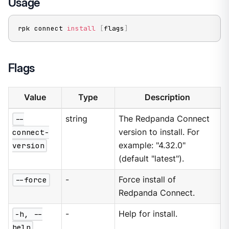
Usage
rpk connect 
install
[
flags
]
Flags
Value
Type
Description
--
string
The Redpanda Connect
connect-
version to install. For
version
example: "4.32.0"
(default "latest").
--force
-
Force install of
Redpanda Connect.
-h, --
-
Help for install.
help