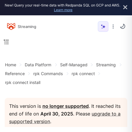
New! Query your real-time data with Redpanda SQL on GCP and AWS.
Learn more
Streaming
Home
Data Platform
Self-Managed
Streaming
Reference
rpk Commands
rpk connect
rpk connect install
This version is
no longer supported
. It reached its
end of life on
April 30, 2025
. Please
upgrade to a
supported version
.