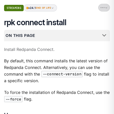
v24.1
STREAMING
END OF LIFE
rpk connect install
ON THIS PAGE
Install Redpanda Connect.
By default, this command installs the latest version of
Redpanda Connect. Alternatively, you can use the
command with the
--connect-version
flag to install
a specific version.
To force the installation of Redpanda Connect, use the
--force
flag.