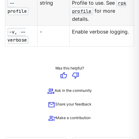
--
string
Profile to use. See
rpk
profile
profile
for more
details.
-v, --
-
Enable verbose logging.
verbose
Was this helpful?
thumb_up
thumb_down
group
Ask in the community
mail
Share your feedback
group_add
Make a contribution