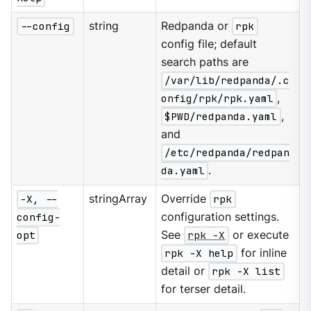
--config
string
Redpanda or
rpk
config file; default
search paths are
/var/lib/redpanda/.c
onfig/rpk/rpk.yaml
,
$PWD/redpanda.yaml
,
and
/etc/redpanda/redpan
da.yaml
.
-X, --
stringArray
Override
rpk
config-
configuration settings.
opt
See
rpk -X
or execute
rpk -X help
for inline
detail or
rpk -X list
for terser detail.