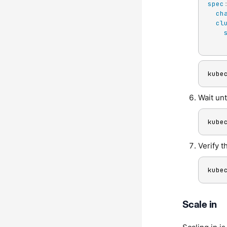
spec
ch
cl
kube
Wait unt
kube
Verify t
kube
Scale in