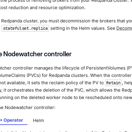
s the process of removing brokers from your Redpanda cluster.
cost reduction and resource optimization.
 a Redpanda cluster, you must decommission the brokers that y
e
setting in the Helm values. See
Decomm
statefulset.replica
he Nodewatcher controller
cher controller manages the lifecycle of PersistentVolumes (P
olumeClaims (PVCs) for Redpanda clusters. When the controller
ot available, it sets the reclaim policy of the PV to
, hel
Retain
, it orchestrates the deletion of the PVC, which allows the Red
running on the deleted worker node to be rescheduled onto new
the Nodewatcher controller:
+ Operator
Helm