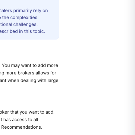
lers primarily rely on
e the complexities
tional challenges.
cribed in this topic.
r. You may want to add more
ing more brokers allows for
rtant when dealing with large
ker that you want to add.
 has access to all
nd Recommendations
.