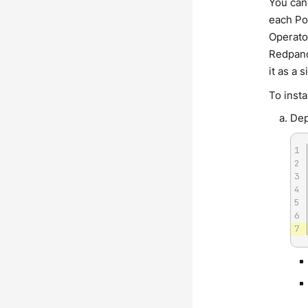
You can
each Po
Operato
Redpanda
it as a
To inst
Dep