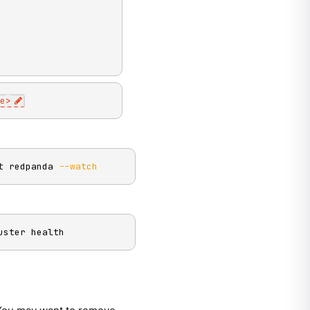
e
>
t redpanda 
--watch
uster health