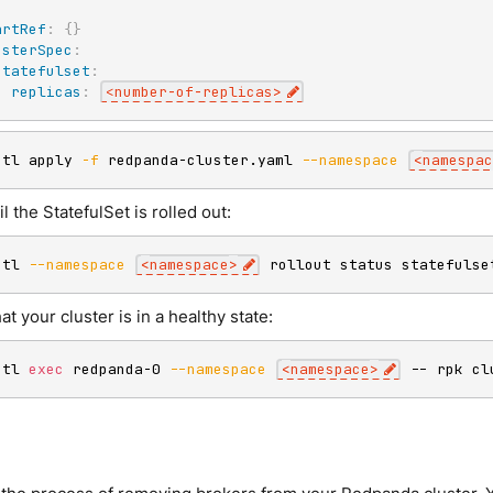
:
artRef
:
{
}
usterSpec
:
statefulset
:
replicas
:
<number
-
of
-
replicas
>
ctl apply 
-f
 redpanda-cluster.yaml 
--namespace
<
namespac
il the StatefulSet is rolled out:
ctl 
--namespace
<
namespace
>
 rollout status statefulse
hat your cluster is in a healthy state:
ctl 
exec
 redpanda-0 
--namespace
<
namespace
>
 -- rpk cl