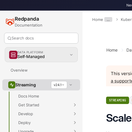
New
Redpanda
Home
…
Kuber
Documentation
Search docs
Home
Da
DATA PLATFORM
Self-Managed
Overview
This versi
a support
Streaming
v24.1
Docs Home
STREAMING
Get Started
Develop
Scale
Deploy
Upgrade