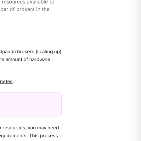
e resources available to
ber of brokers in the
edpanda brokers (scaling up)
the amount of hardware
rnetes
.
gh resources, you may need
equirements. This process