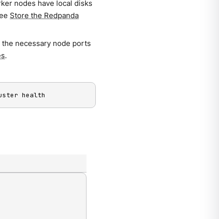
rker nodes have local disks
See
Store the Redpanda
s the necessary node ports
es
.
uster health