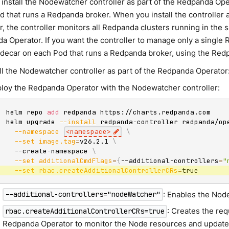
 install the Nodewatcher controller as part of the Redpanda Ope
d that runs a Redpanda broker. When you install the controller 
r, the controller monitors all Redpanda clusters running in th
 Operator. If you want the controller to manage only a single R
 sidecar on each Pod that runs a Redpanda broker, using the Re
all the Nodewatcher controller as part of the Redpanda Operator
loy the Redpanda Operator with the Nodewatcher controller:
helm repo 
add
 redpanda https://charts.redpanda.com

helm upgrade 
--install
 redpanda-controller redpanda/op
--namespace
<
namespace
>
\
--set
image.tag
=
v26.2.1 
\
  --create-namespace 
\
--set
additionalCmdFlags
=
{
--additional-controllers
=
"
--set
rbac.createAdditionalControllerCRs
=
true
: Enables the Nod
--additional-controllers="nodeWatcher"
: Creates the re
rbac.createAdditionalControllerCRs=true
Redpanda Operator to monitor the Node resources and updat