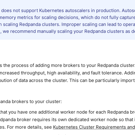
does not support Kubernetes autoscalers in production. Autosca
emory metrics for scaling decisions, which do not fully captur
n scaling Redpanda clusters. Improper scaling can lead to opera
, we recommend manually scaling your Redpanda clusters as des
is the process of adding more brokers to your Redpanda cluste
increased throughput, high availability, and fault tolerance. Add
ibution of data across the cluster. This can be particularly impo
nda brokers to your cluster:
that you have one additional worker node for each Redpanda bro
dpanda broker requires its own dedicated worker node so that it
es. For more details, see
Kubernetes Cluster Requirements a