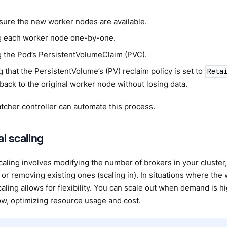
sure the new worker nodes are available.
g each worker node one-by-one.
g the Pod’s PersistentVolumeClaim (PVC).
 that the PersistentVolume’s (PV) reclaim policy is set to
Reta
 back to the original worker node without losing data.
cher controller
can automate this process.
l scaling
caling involves modifying the number of brokers in your cluster
) or removing existing ones (scaling in). In situations where the 
caling allows for flexibility. You can scale out when demand is 
w, optimizing resource usage and cost.