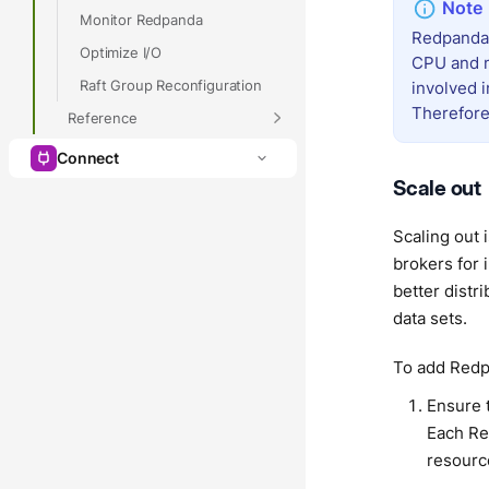
Monitor Redpanda
Redpanda 
Optimize I/O
CPU and m
Raft Group Reconfiguration
involved i
Therefore
Reference
Connect
Scale out
Scaling out 
brokers for 
better distr
data sets.
To add Redpa
Ensure 
Each Re
resourc