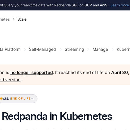
! Query your real-time data with Redpanda SQL on GCP and AWS.
Learn more
netes
Scale
ta Platform
Self-Managed
Streaming
Manage
Kubern
on is
no longer supported
. It reached its end of life on
April 30
ed version
.
v24.1
END OF LIFE
 Redpanda in Kubernetes