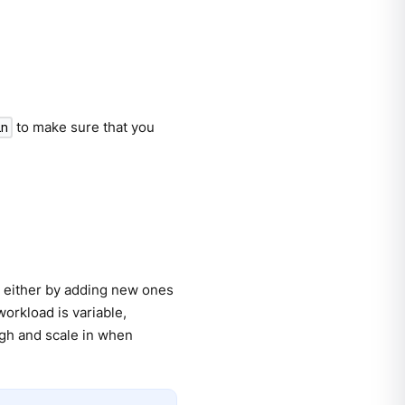
to make sure that you
in
, either by adding new ones
workload is variable,
high and scale in when