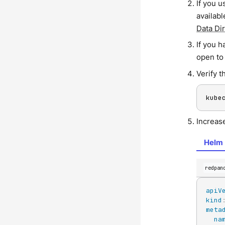
If you u
availab
Data Di
If you 
open to
Verify t
kube
Increas
Helm 
redpan
apiV
kind
meta
na