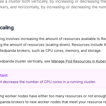
le a cluster both vertically, by increasing or decreasing th
okers, and horizontally, by increasing or decreasing the num
scaling
ling involves increasing the amount of resources available to R
ng the amount of resources (scaling down). Resources include 
o Redpanda brokers, such as CPU cores, memory, and storage.
edpanda cluster vertically, see
Manage Pod Resources in Kube
t decrease the number of CPU cores in a running cluster.
sting worker nodes have either too many resources or not enou
panda brokers to new worker nodes that meet your resource r