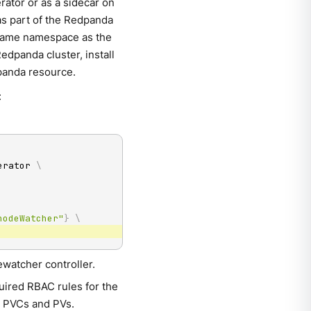
rator or as a sidecar on
as part of the Redpanda
e same namespace as the
edpanda cluster, install
dpanda resource.
:
erator 
\
nodeWatcher"
}
\
ewatcher controller.
quired RBAC rules for the
e PVCs and PVs.