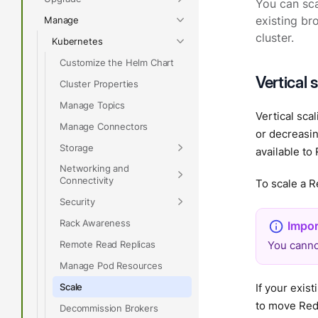
You can sca
Manage
existing br
cluster.
Kubernetes
Customize the Helm Chart
Vertical 
Cluster Properties
Manage Topics
Vertical sca
Manage Connectors
or decreasi
Storage
available t
Networking and
Connectivity
To scale a R
Security
Rack Awareness
Remote Read Replicas
You canno
Manage Pod Resources
Scale
If your exi
to move Red
Decommission Brokers