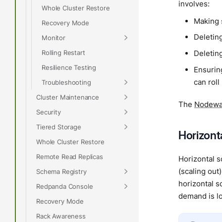
involves:
Whole Cluster Restore
Making 
Recovery Mode
Deletin
Monitor
Rolling Restart
Deletin
Resilience Testing
Ensuring
can roll
Troubleshooting
Cluster Maintenance
The
Nodewat
Security
Tiered Storage
Horizonta
Whole Cluster Restore
Remote Read Replicas
Horizontal s
(scaling out
Schema Registry
horizontal s
Redpanda Console
demand is lo
Recovery Mode
Rack Awareness