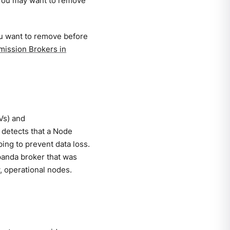
 You may want to remove
ou want to remove before
ission Brokers in
Vs) and
 detects that a Node
ping to prevent data loss.
panda broker that was
, operational nodes.