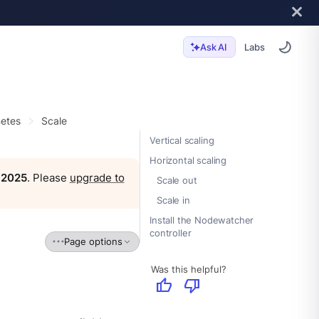
Labs
Ask AI
etes
Scale
Vertical scaling
Horizontal scaling
, 2025
. Please
upgrade to
Scale out
Scale in
Install the Nodewatcher
controller
Page options
Was this helpful?
thumb_up
thumb_down