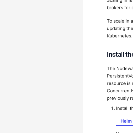
Scaling in i
brokers for 
To scale in
updating th
Kubernetes
.
Install t
The Nodewat
PersistentV
resource is n
Concurrently
previously 
Install 
Helm 