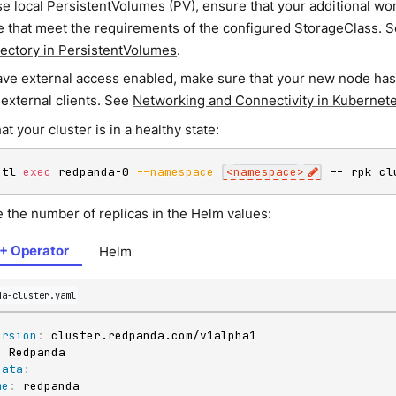
se local PersistentVolumes (PV), ensure that your additional wo
le that meet the requirements of the configured StorageClass. 
rectory in PersistentVolumes
.
have external access enabled, make sure that your new node ha
 external clients. See
Networking and Connectivity in Kubernet
hat your cluster is in a healthy state:
ctl 
exec
 redpanda-0 
--namespace
<
namespace
>
 -- rpk cl
e the number of replicas in the Helm values:
+ Operator
Helm
da-cluster.yaml
ersion
:
:
data
:
me
: