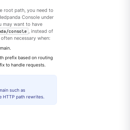
e root path, you need to
e Redpanda Console under
ou may want to have
nda/console
, instead of
is often necessary when:
omain.
h prefix based on routing
fix to handle requests.
main such as
re HTTP path rewrites.