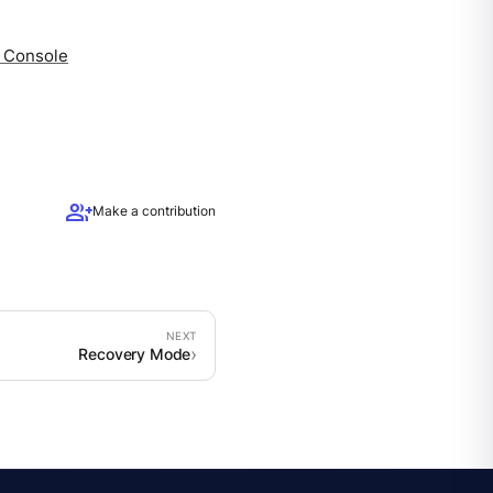
a Console
group_add
Make a contribution
Recovery Mode