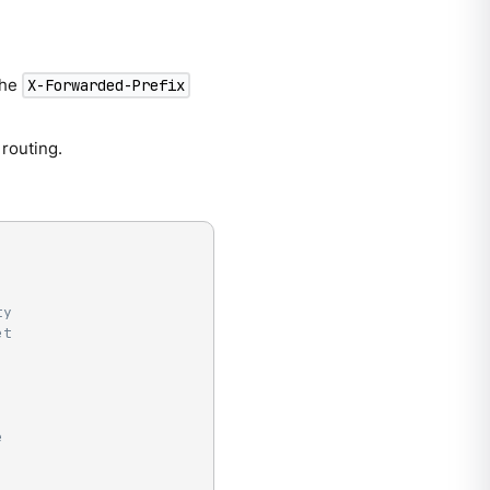
the
X-Forwarded-Prefix
 routing.
ty
et
e