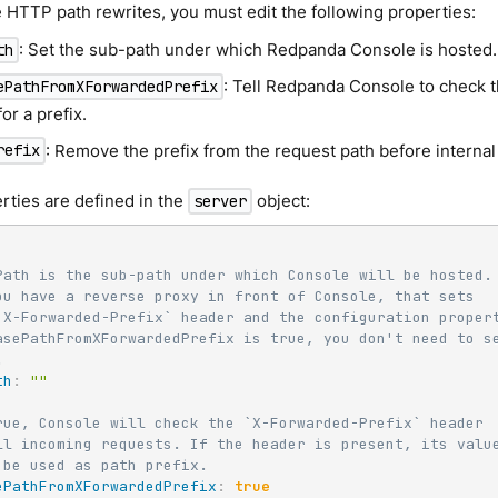
 HTTP path rewrites, you must edit the following properties:
: Set the sub-path under which Redpanda Console is hosted.
th
: Tell Redpanda Console to check 
ePathFromXForwardedPrefix
or a prefix.
: Remove the prefix from the request path before internal
refix
rties are defined in the
object:
server
Path is the sub-path under which Console will be hosted.
ou have a reverse proxy in front of Console, that sets
`X-Forwarded-Prefix` header and the configuration proper
asePathFromXForwardedPrefix is true, you don't need to s
.
th
:
""
rue, Console will check the `X-Forwarded-Prefix` header
ll incoming requests. If the header is present, its valu
 be used as path prefix.
ePathFromXForwardedPrefix
:
true