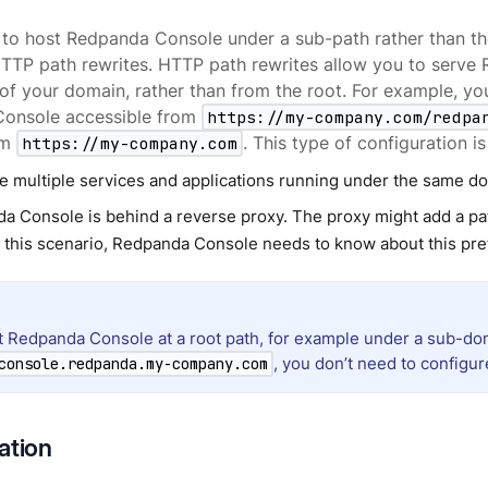
 to host Redpanda Console under a sub-path rather than th
HTTP path rewrites. HTTP path rewrites allow you to serv
of your domain, rather than from the root. For example, y
onsole accessible from
https://my-company.com/redpa
om
https://my-company.com
. This type of configuration 
e multiple services and applications running under the same d
a Console is behind a reverse proxy. The proxy might add a pat
In this scenario, Redpanda Console needs to know about this pre
st Redpanda Console at a root path, for example under a sub-do
, you don’t need to configu
console.redpanda.my-company.com
ation