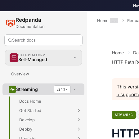
New
Redpanda
Home
…
Redpa
Documentation
Search docs
Home
Da
DATA PLATFORM
Self-Managed
HTTP Path R
Overview
This versi
Streaming
v24.1
a support
Docs Home
Get Started
STREAMING
Develop
Deploy
HTTP 
Upgrade