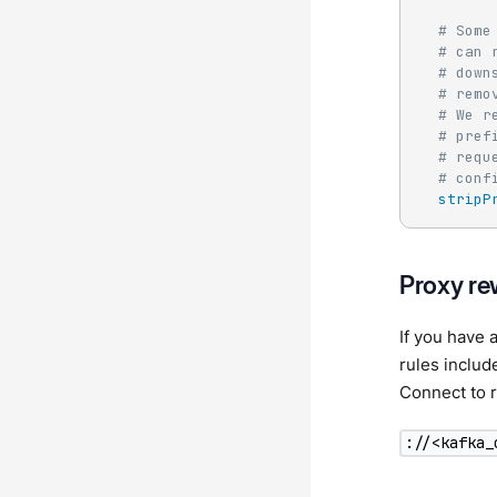
# Some
# can 
# down
# remo
# We r
# pref
# requ
# conf
stripP
Proxy re
If you have
rules inclu
Connect to r
://<kafka_