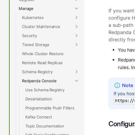
Manage
If you want
Kubernetes
configure 
a sub-path 
Cluster Maintenance
Redpanda C
Security
directly fr
Tiered Storage
You hav
Whole Cluster Restore
Redpand
Remote Read Replicas
rules. 
Schema Registry
Redpanda Console
Use Schema Registry
If you ho
Deserialization
https://
Programmable Push Filters
Kafka Connect
Configur
Topic Documentation
Edit Topic Configuration