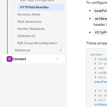
To configure
HTTP Path Rewrites
basePa
Recovery Mode
setBas
Rack Awareness
header f
Monitor Redpanda
stripP
Optimize I/O
These prope
Raft Group Reconfiguration
Reference
server
:
Connect
# base
# If y
# the 
# setB
# this
basePa
# If t
# on a
# will
setBas