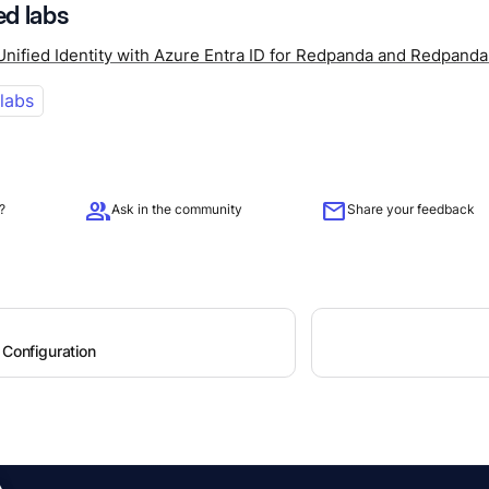
d labs
Unified Identity with Azure Entra ID for Redpanda and Redpand
 labs
group
mail
?
Ask in the community
Share your feedback
 Configuration