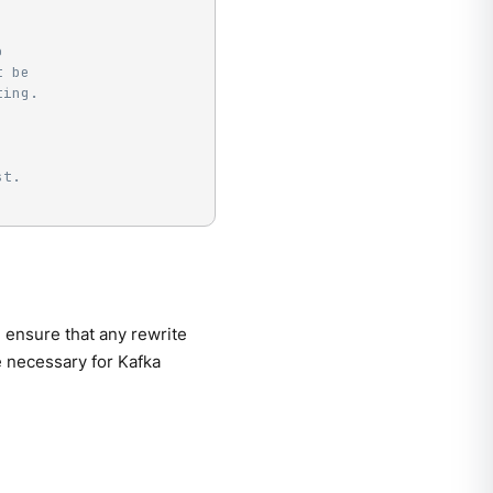
o
t be
ting.
st.
ensure that any rewrite
 necessary for Kafka