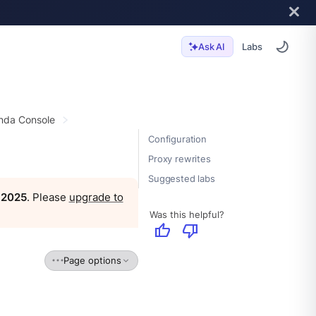
Labs
Ask AI
da Console
Configuration
Proxy rewrites
Suggested labs
, 2025
. Please
upgrade to
Was this helpful?
thumb_up
thumb_down
Page options