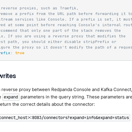
 reverse proxies, such as Traefik,
remove a prefix from the URL path before forwarding it t
stream services like Console. If a prefix is set, it mus
ved at some point before reaching Console's internal rou
ecommend that only one part of the stack removes the
ix. If you are using a reverse proxy that modifies the
est path, you should either disable stripPrefix or
igure the proxy so it doesn't modify the path of a reque
refix
:
true
writes
 a reverse proxy between Redpanda Console and Kafka Connect, 
de
parameters in the query string. These parameters are
expand
eturn the correct details about the connector:
connect_host>:8083/connectors?expand=info&expand=status