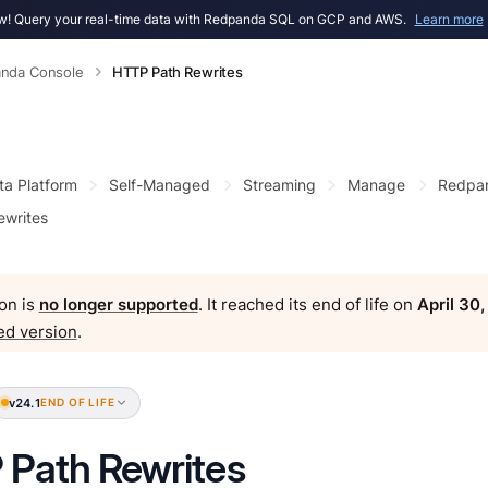
! Query your real-time data with Redpanda SQL on GCP and AWS.
Learn more
nda Console
HTTP Path Rewrites
ta Platform
Self-Managed
Streaming
Manage
Redpan
ewrites
on is
no longer supported
. It reached its end of life on
April 30
ed version
.
v24.1
END OF LIFE
Path Rewrites