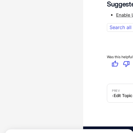
Suggeste
Enable 
Search all
Was this helpful
thumb_up
thumb_down
Edit Topic